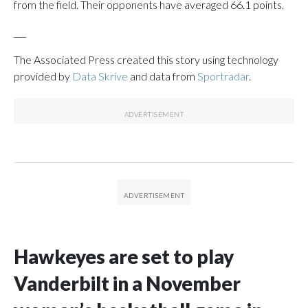
from the field. Their opponents have averaged 66.1 points.
___
The Associated Press created this story using technology
provided by
Data Skrive
and data from
Sportradar
.
Hawkeyes are set to play
Vanderbilt in a November