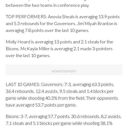
between the two teams in conference play.
TOP PERFORMERS: Anovia Sheals is averaging 13.9 points
and 5.3 rebounds for the Governors. Jim’Miyah Branton is
averaging 7.8 points over the last 10 games.
Molly Heard is averaging 13 points and 2.1 steals for the
Bisons. McKayla Miller is averaging 2.1 made 3-pointers
over the last 10 games.
LAST 10 GAMES: Governors: 7-3, averaging 63.3 points,
36.4 rebounds, 12.4 assists, 9.5 steals and 1.4 blocks per
game while shooting 40.3% from the field. Their opponents
have averaged 53.7 points per game.
Bisons: 3-7, averaging 57.7 points, 30.6 rebounds, 8.2 assists,
7.1 steals and 5.1 blocks per game while shooting 38.1%