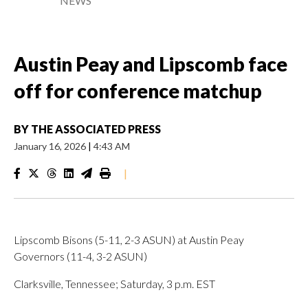
NEWS
Austin Peay and Lipscomb face
off for conference matchup
BY
THE ASSOCIATED PRESS
January 16, 2026
|
4:43 AM
|
Lipscomb Bisons (5-11, 2-3 ASUN) at Austin Peay
Governors (11-4, 3-2 ASUN)
Clarksville, Tennessee; Saturday, 3 p.m. EST