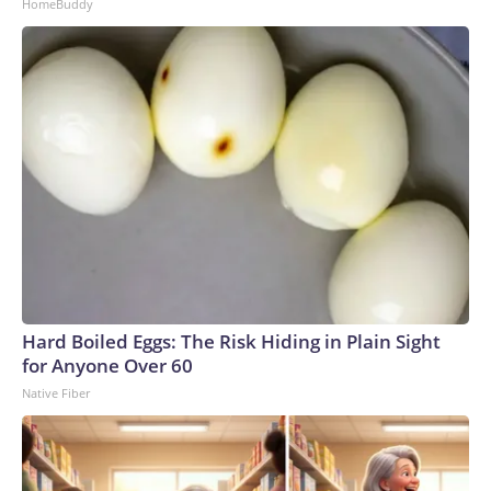
HomeBuddy
Hard Boiled Eggs: The Risk Hiding in Plain Sight
for Anyone Over 60
Native Fiber