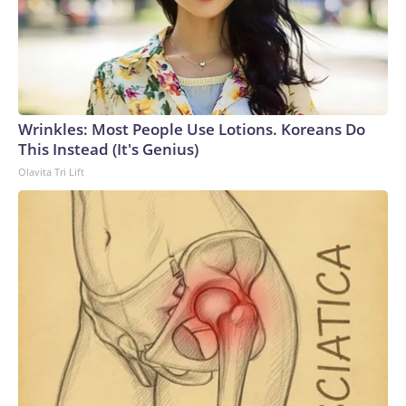
Wrinkles: Most People Use Lotions. Koreans Do
This Instead (It's Genius)
Olavita Tri Lift