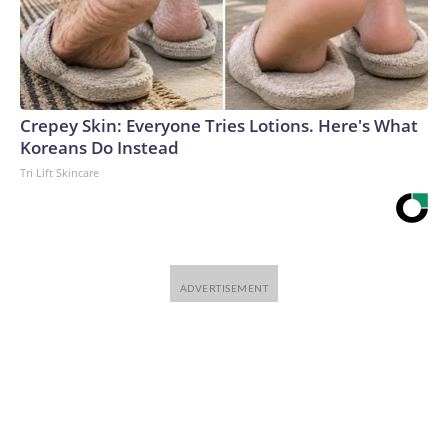
Crepey Skin: Everyone Tries Lotions. Here's What
Koreans Do Instead
Tri Lift Skincare