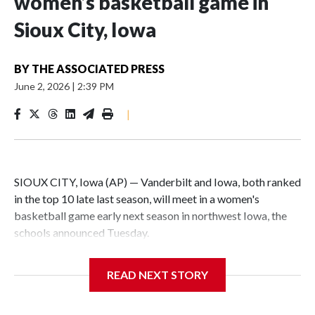
women’s basketball game in
Sioux City, Iowa
BY
THE ASSOCIATED PRESS
June 2, 2026
|
2:39 PM
|
SIOUX CITY, Iowa (AP) — Vanderbilt and Iowa, both ranked
in the top 10 late last season, will meet in a women's
basketball game early next season in northwest Iowa, the
schools announced Tuesday.
The neutral-site game is set for Nov. 15 at the Tyson Events
READ NEXT STORY
Center, which is 290 miles from Carver-Hawkeye Arena in
Iowa City.