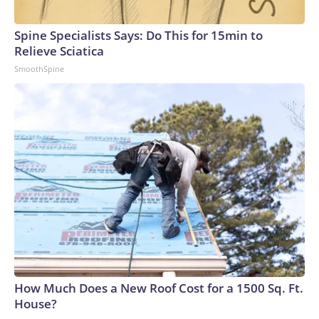
Spine Specialists Says: Do This for 15min to
Relieve Sciatica
SmoothSpine
How Much Does a New Roof Cost for a 1500 Sq. Ft.
House?