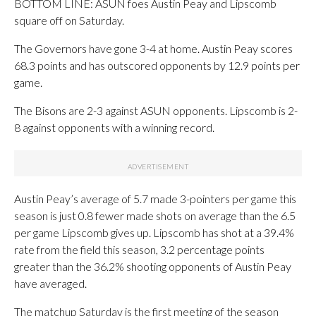
BOTTOM LINE: ASUN foes Austin Peay and Lipscomb
square off on Saturday.
The Governors have gone 3-4 at home. Austin Peay scores
68.3 points and has outscored opponents by 12.9 points per
game.
The Bisons are 2-3 against ASUN opponents. Lipscomb is 2-
8 against opponents with a winning record.
Austin Peay’s average of 5.7 made 3-pointers per game this
season is just 0.8 fewer made shots on average than the 6.5
per game Lipscomb gives up. Lipscomb has shot at a 39.4%
rate from the field this season, 3.2 percentage points
greater than the 36.2% shooting opponents of Austin Peay
have averaged.
The matchup Saturday is the first meeting of the season