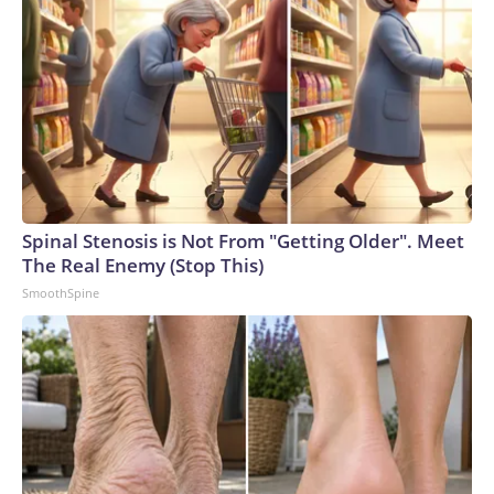
Spinal Stenosis is Not From "Getting Older". Meet
The Real Enemy (Stop This)
SmoothSpine