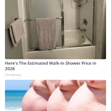
Here's The Estimated Walk-In Shower Price in
2026
HomeBuddy