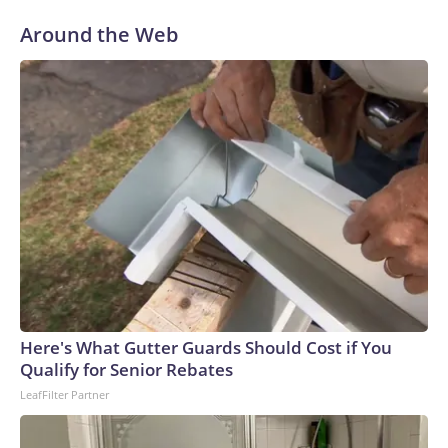
Around the Web
Here's What Gutter Guards Should Cost if You
Qualify for Senior Rebates
LeafFilter Partner