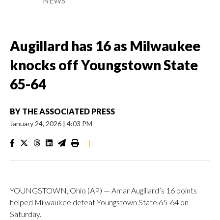
NEWS
Augillard has 16 as Milwaukee
knocks off Youngstown State
65-64
BY
THE ASSOCIATED PRESS
January 24, 2026
|
4:03 PM
|
YOUNGSTOWN, Ohio (AP) — Amar Augillard’s 16 points
helped Milwaukee defeat Youngstown State 65-64 on
Saturday.