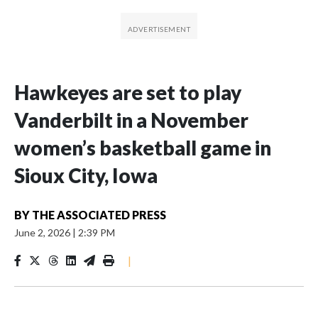
Hawkeyes are set to play
Vanderbilt in a November
women’s basketball game in
Sioux City, Iowa
BY
THE ASSOCIATED PRESS
June 2, 2026
|
2:39 PM
|