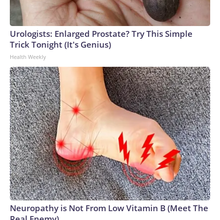
Urologists: Enlarged Prostate? Try This Simple
Trick Tonight (It's Genius)
Health Weekly
Neuropathy is Not From Low Vitamin B (Meet The
Real Enemy)