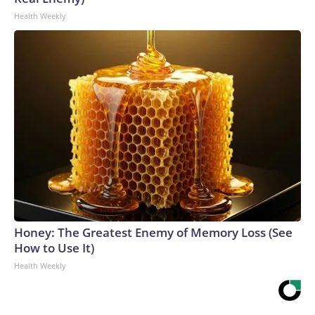
Health Weekly
Honey: The Greatest Enemy of Memory Loss (See
How to Use It)
Health Weekly