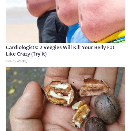
Cardiologists: 2 Veggies Will Kill Your Belly Fat
Like Crazy (Try It)
Health Weekly