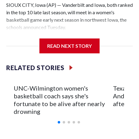
SIOUX CITY, Iowa (AP) — Vanderbilt and Iowa, both ranked
in the top 10 late last season, will meet in a women's
basketball game early next season in northwest Iowa, the
schools announced Tuesday.
The neutral-site game is set for Nov. 15 at the Tyson Events
READ NEXT STORY
Center, which is 290 miles from Carver-Hawkeye Arena in
Iowa City.
RELATED STORIES
Vanderbilt is 4-0 all-time against the Hawkeyes. This will be
the teams' first meeting since 1997.
UNC-Wilmington women's
Texas Tec
The Commodores are expected to return national scoring
basketball coach says she's
Anderson
leader Mikayla Blakes. She averaged 27 points per game
fortunate to be alive after nearly
after 2 s
and was Southeastern Conference player of the year.
drowning
Vanderbilt was ranked as high as No. 5 and finished No. 10
with a 29-5 record after reaching the NCAA Sweet 16.