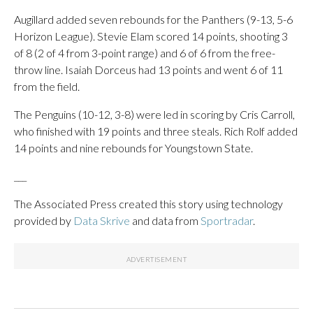
Augillard added seven rebounds for the Panthers (9-13, 5-6
Horizon League). Stevie Elam scored 14 points, shooting 3
of 8 (2 of 4 from 3-point range) and 6 of 6 from the free-
throw line. Isaiah Dorceus had 13 points and went 6 of 11
from the field.
The Penguins (10-12, 3-8) were led in scoring by Cris Carroll,
who finished with 19 points and three steals. Rich Rolf added
14 points and nine rebounds for Youngstown State.
___
The Associated Press created this story using technology
provided by
Data Skrive
and data from
Sportradar
.