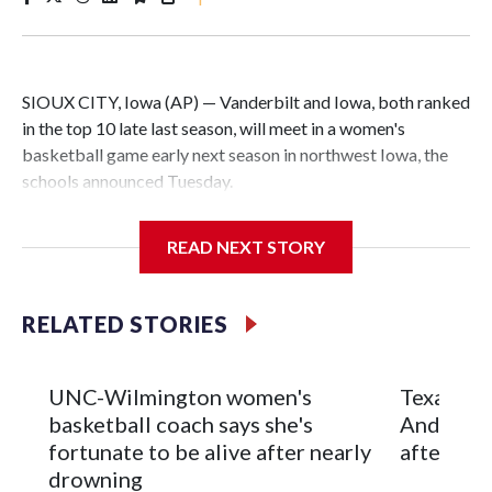
SIOUX CITY, Iowa (AP) — Vanderbilt and Iowa, both ranked
in the top 10 late last season, will meet in a women's
basketball game early next season in northwest Iowa, the
schools announced Tuesday.
The neutral-site game is set for Nov. 15 at the Tyson Events
READ NEXT STORY
Center, which is 290 miles from Carver-Hawkeye Arena in
Iowa City.
RELATED STORIES
Vanderbilt is 4-0 all-time against the Hawkeyes. This will be
the teams' first meeting since 1997.
UNC-Wilmington women's
Texas Tec
The Commodores are expected to return national scoring
basketball coach says she's
Anderson
leader Mikayla Blakes. She averaged 27 points per game
fortunate to be alive after nearly
after 2 s
and was Southeastern Conference player of the year.
drowning