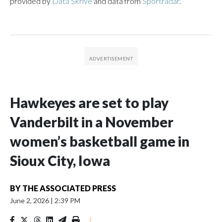
provided by
Data Skrive
and data from
Sportradar
.
Hawkeyes are set to play
Vanderbilt in a November
women’s basketball game in
Sioux City, Iowa
BY
THE ASSOCIATED PRESS
June 2, 2026
|
2:39 PM
|