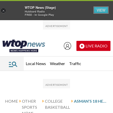
WTOP News (Stage)
VIEW
×
Hubbard Radio
FREE - In Google Play
Skip to main content
Skip to footer
LIVE RADIO
Local News
Weather
Traffic
HOME
OTHER
COLLEGE
ASMAN’S 18 HELP LIPSCOMB DOWN STETSON 79-74 IN OT
SPORTS
BASKETBALL