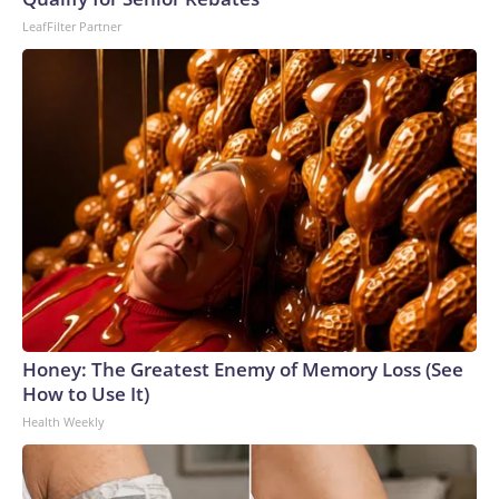
LeafFilter Partner
Honey: The Greatest Enemy of Memory Loss (See
How to Use It)
Health Weekly