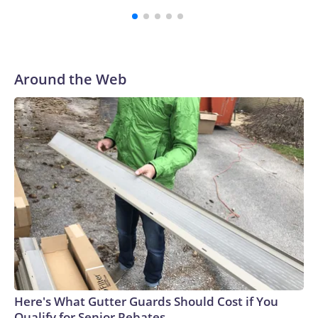
Vanderbilt was ranked as high as No. 5 and finished No. 10
with a 29-5 record after reaching the NCAA Sweet 16.
Around the Web
Here's What Gutter Guards Should Cost if You
Qualify for Senior Rebates