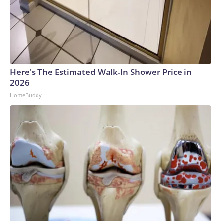
Here's The Estimated Walk-In Shower Price in
2026
HomeBuddy