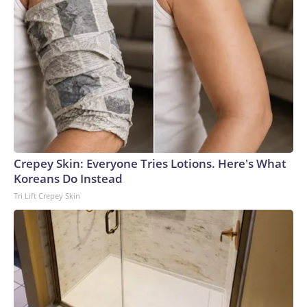
Crepey Skin: Everyone Tries Lotions. Here's What
Koreans Do Instead
Tri Lift Crepey Skin