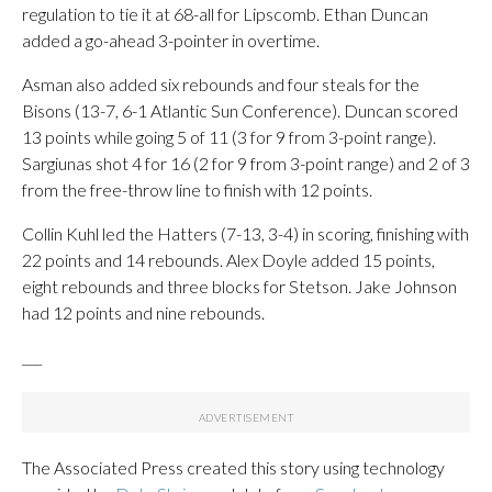
regulation to tie it at 68-all for Lipscomb. Ethan Duncan
added a go-ahead 3-pointer in overtime.
Asman also added six rebounds and four steals for the
Bisons (13-7, 6-1 Atlantic Sun Conference). Duncan scored
13 points while going 5 of 11 (3 for 9 from 3-point range).
Sargiunas shot 4 for 16 (2 for 9 from 3-point range) and 2 of 3
from the free-throw line to finish with 12 points.
Collin Kuhl led the Hatters (7-13, 3-4) in scoring, finishing with
22 points and 14 rebounds. Alex Doyle added 15 points,
eight rebounds and three blocks for Stetson. Jake Johnson
had 12 points and nine rebounds.
___
The Associated Press created this story using technology