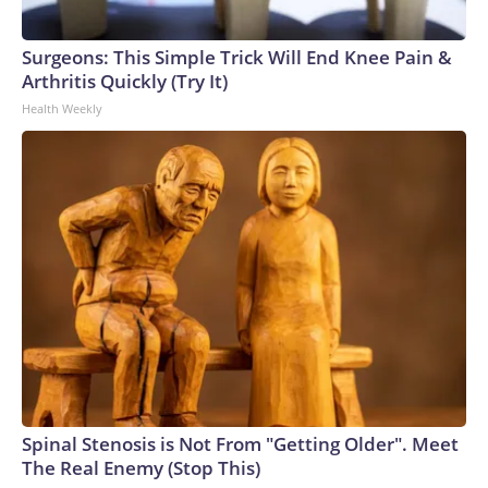
Surgeons: This Simple Trick Will End Knee Pain &
Arthritis Quickly (Try It)
Health Weekly
Spinal Stenosis is Not From "Getting Older". Meet
The Real Enemy (Stop This)