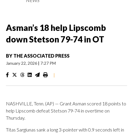
NEWS
Asman’s 18 help Lipscomb
down Stetson 79-74 in OT
BY
THE ASSOCIATED PRESS
January 22, 2026
|
7:27 PM
|
NASHVILLE, Tenn. (AP) — Grant Asman scored 18 points to
help Lipscomb defeat Stetson 79-74 in overtime on
Thursday.
Titas Sargiunas sank a long 3-pointer with 0.9 seconds left in