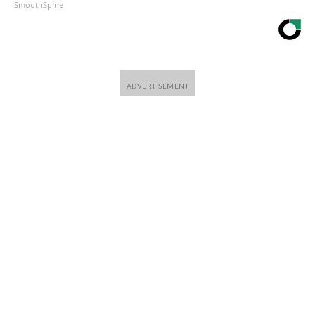
SmoothSpine