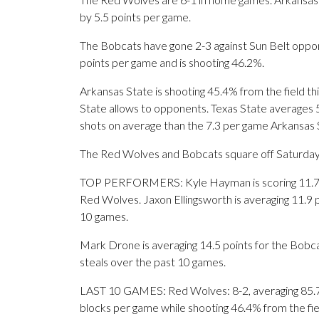
by 5.5 points per game.
The Bobcats have gone 2-3 against Sun Belt oppone
points per game and is shooting 46.2%.
Arkansas State is shooting 45.4% from the field th
State allows to opponents. Texas State averages 
shots on average than the 7.3 per game Arkansas S
The Red Wolves and Bobcats square off Saturday for
TOP PERFORMERS: Kyle Hayman is scoring 11.7 poi
Red Wolves. Jaxon Ellingsworth is averaging 11.9 
10 games.
Mark Drone is averaging 14.5 points for the Bobcat
steals over the past 10 games.
LAST 10 GAMES: Red Wolves: 8-2, averaging 85.7 po
blocks per game while shooting 46.4% from the fi