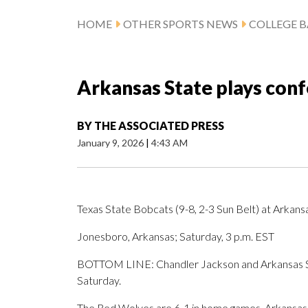
HOME
OTHER SPORTS NEWS
COLLEGE B
Arkansas State plays conf
BY
THE ASSOCIATED PRESS
January 9, 2026
|
4:43 AM
Texas State Bobcats (9-8, 2-3 Sun Belt) at Arkans
Jonesboro, Arkansas; Saturday, 3 p.m. EST
BOTTOM LINE: Chandler Jackson and Arkansas Stat
Saturday.
The Red Wolves are 6-1 in home games. Arkansas