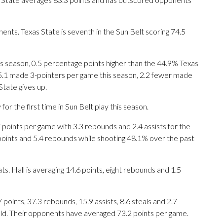
nts. Texas State is seventh in the Sun Belt scoring 74.5
is season, 0.5 percentage points higher than the 44.9% Texas
5.1 made 3-pointers per game this season, 2.2 fewer made
tate gives up.
 the first time in Sun Belt play this season.
nts per game with 3.3 rebounds and 2.4 assists for the
points and 5.4 rebounds while shooting 48.1% over the past
s. Hall is averaging 14.6 points, eight rebounds and 1.5
ints, 37.3 rebounds, 15.9 assists, 8.6 steals and 2.7
eld. Their opponents have averaged 73.2 points per game.