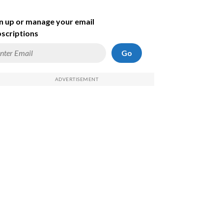
n up or manage your email
scriptions
Go