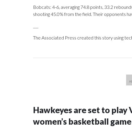
Bobcats: 4-6, averaging 74.8 points, 33.2 rebounds
shooting 45.0% from the field. Their opponents ha
___
The Associated Press created this story using te
Hawkeyes are set to play 
women’s basketball game i