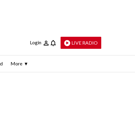
Login
LIVE RADIO
ld
More