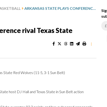
ASKETBALL
ARKANSAS STATE PLAYS CONFERENCE RIVAL TEXAS STATE
Sig
sub
erence rival Texas State
|
as State Red Wolves (11-5, 3-1 Sun Belt)
e host DJ Hall and Texas State in Sun Belt action
 State averages 83.3 points and has outscored opponents