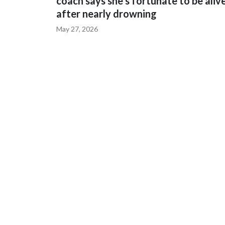
coach says she's fortunate to be aliv
after nearly drowning
May 27, 2026