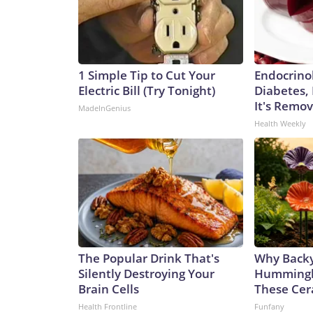
1 Simple Tip to Cut Your
Endocrinol
Electric Bill (Try Tonight)
Diabetes,
It's Remo
MadeInGenius
Health Weekly
The Popular Drink That's
Why Back
Silently Destroying Your
Hummingbi
Brain Cells
These Cer
Health Frontline
Funfany