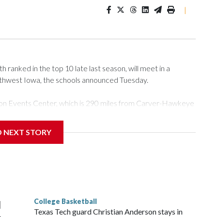
|
ranked in the top 10 late last season, will meet in a
rthwest Iowa, the schools announced Tuesday.
Tyson Events Center, which is 290 miles from Carver-Hawkeye
D NEXT STORY
is will be the teams' first meeting since 1997.
scoring leader Mikayla Blakes. She averaged 27 points per
he year. Vanderbilt was ranked as high as No. 5 and
g the NCAA Sweet 16.
College Basketball
l
Texas Tech guard Christian Anderson stays in