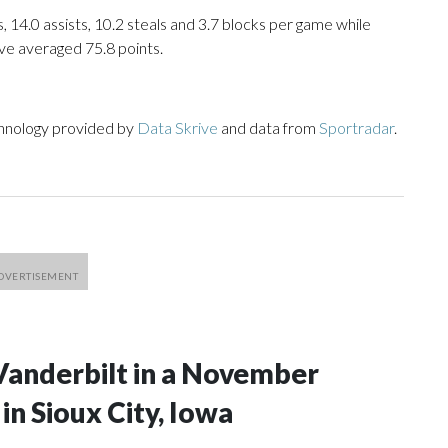
, 14.0 assists, 10.2 steals and 3.7 blocks per game while
ve averaged 75.8 points.
chnology provided by
Data Skrive
and data from
Sportradar
.
Vanderbilt in a November
n Sioux City, Iowa