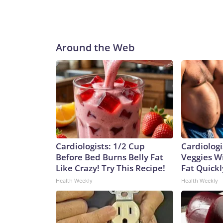
Around the Web
Cardiologists: 1/2 Cup
Cardiologi
Before Bed Burns Belly Fat
Veggies Wil
Like Crazy! Try This Recipe!
Fat Quickly
Health Weekly
Health Weekly