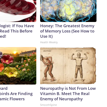
ogist: If You Have
Honey: The Greatest Enemy
 Read This Before
of Memory Loss (See How to
ved!
Use It)
Health Weekly
yard
Neuropathy is Not From Low
rds Are Finding
Vitamin B. Meet The Real
amic Flowers
Enemy of Neuropathy
SmoothSpine