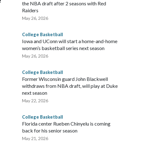
e
the NBA draft after 2 seasons with Red
Raiders
May 26, 2026
College Basketball
Iowa and UConn will start a home-and-home
women’s basketball series next season
May 26, 2026
College Basketball
Former Wisconsin guard John Blackwell
withdraws from NBA draft, will play at Duke
next season
May 22, 2026
College Basketball
Florida center Rueben Chinyelu is coming
back for his senior season
May 21, 2026