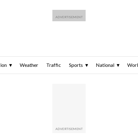
ion
Weather
Traffic
Sports
National
Wor