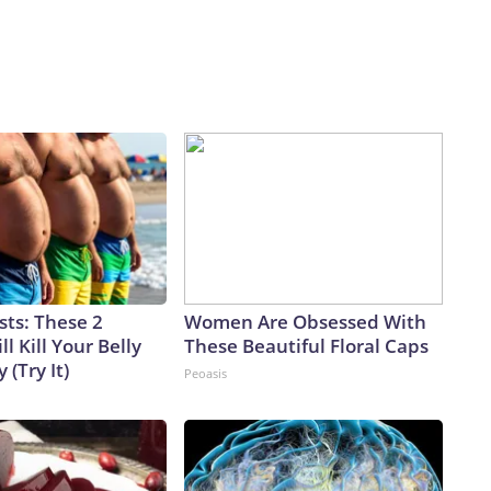
sts: These 2
Women Are Obsessed With
l Kill Your Belly
These Beautiful Floral Caps
 (Try It)
Peoasis