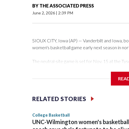
BY
THE ASSOCIATED PRESS
June 2, 2026
|
2:39 PM
SIOUX CITY, Iowa (AP) — Vanderbilt and Iowa, both 
women's basketball game early next season in no
The neutral-site game is set for Nov. 15 at the 
Arena in Iowa City.
REA
Vanderbilt is 4-0 all-time against the Hawkeyes. Th
The Commodores are expected to return national 
RELATED STORIES
game and was Southeastern Conference player of t
finished No. 10 with a 29-5 record after reachin
College Basketball
UNC-Wilmington women's basketbal