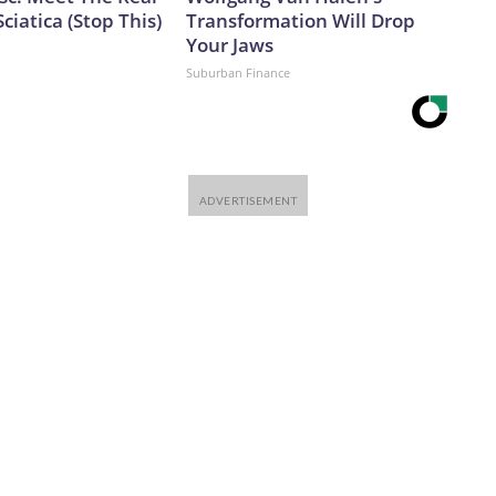
ciatica (Stop This)
Transformation Will Drop
Your Jaws
Suburban Finance