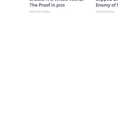
The Proof in pics
Enemy of S
Stars Are Made
SmoothSpine