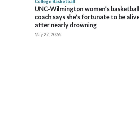
College Basketball
UNC-Wilmington women's basketbal
coach says she's fortunate to be aliv
after nearly drowning
May 27, 2026