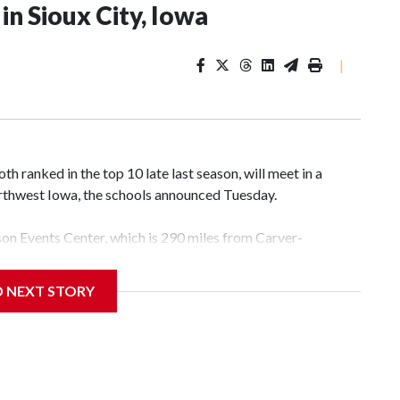
n Sioux City, Iowa
|
 ranked in the top 10 late last season, will meet in a
rthwest Iowa, the schools announced Tuesday.
yson Events Center, which is 290 miles from Carver-
D NEXT STORY
his will be the teams' first meeting since 1997.
scoring leader Mikayla Blakes. She averaged 27 points per
he year. Vanderbilt was ranked as high as No. 5 and
g the NCAA Sweet 16.