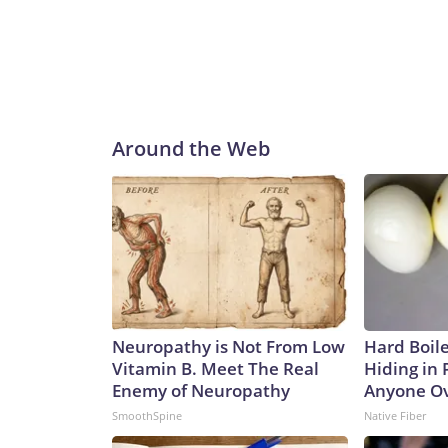
Around the Web
Neuropathy is Not From Low
Hard Boile
Vitamin B. Meet The Real
Hiding in 
Enemy of Neuropathy
Anyone Ov
SmoothSpine
Native Fiber