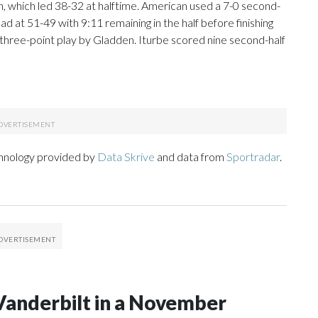
an, which led 38-32 at halftime. American used a 7-0 second-
ead at 51-49 with 9:11 remaining in the half before finishing
e three-point play by Gladden. Iturbe scored nine second-half
chnology provided by
Data Skrive
and data from
Sportradar
.
Vanderbilt in a November