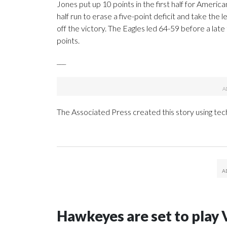
Jones put up 10 points in the first half for Americ
half run to erase a five-point deficit and take the l
off the victory. The Eagles led 64-59 before a lat
points.
___
The Associated Press created this story using te
Hawkeyes are set to play 