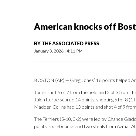
American knocks off Bost
BY
THE ASSOCIATED PRESS
January 3, 2026
|
4:11 PM
BOSTON (AP) — Greg Jones’ 16 points helped Ame
Jones shot 6 of 7 from the field and 2 of 3 from th
Julen Iturbe scored 14 points, shooting 5 for 8 (1 
Madden Collins had 13 points and shot 4 of 9 from t
The Terriers (5-10, 0-2) were led by Chance Glad
points, six rebounds and two steals from Azmar A