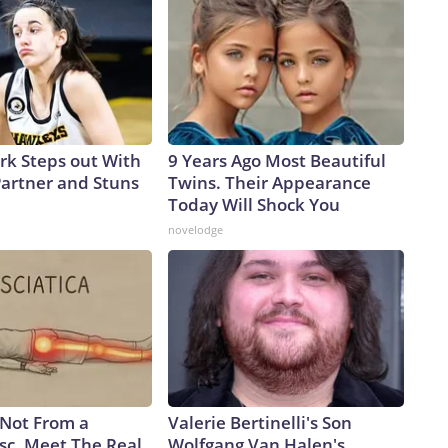
ark Steps out With
9 Years Ago Most Beautiful
artner and Stuns
Twins. Their Appearance
Today Will Shock You
novelodge
s Not From a
Valerie Bertinelli's Son
sc. Meet The Real
Wolfgang Van Halen's