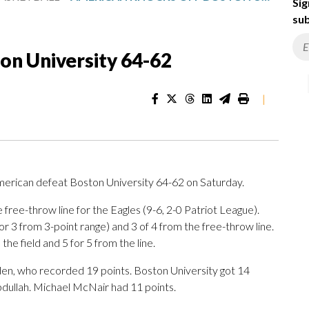
Sig
sub
on University 64-62
|
rican defeat Boston University 64-62 on Saturday.
e free-throw line for the Eagles (9-6, 2-0 Patriot League).
for 3 from 3-point range) and 3 of 4 from the free-throw line.
he field and 5 for 5 from the line.
den, who recorded 19 points. Boston University got 14
bdullah. Michael McNair had 11 points.