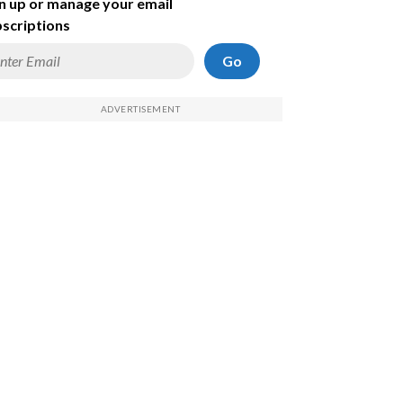
n up or manage your email
scriptions
Go