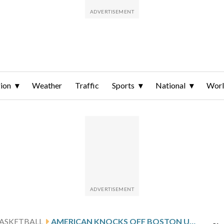
ion
Weather
Traffic
Sports
National
Wor
ASKETBALL
AMERICAN KNOCKS OFF BOSTON UNIVERSITY 64-62