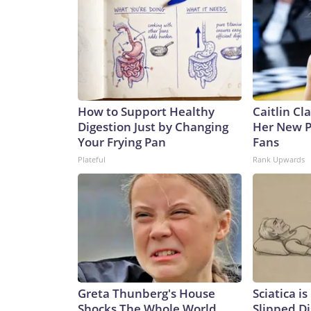
How to Support Healthy
Caitlin Cl
Digestion Just by Changing
Her New P
Your Frying Pan
Fans
Plateful
Rank Upwards
Greta Thunberg's House
Sciatica i
Shocks The Whole World,
Slipped Di