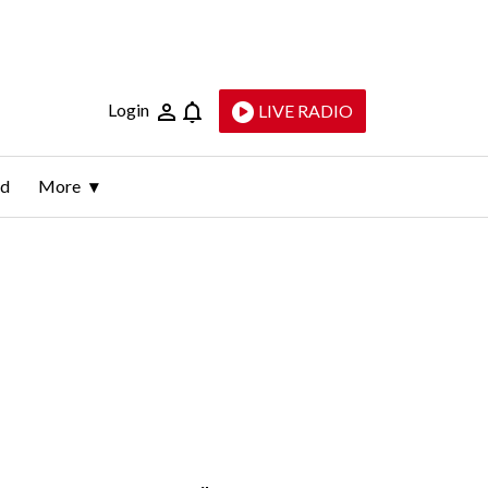
Login
LIVE RADIO
ld
More