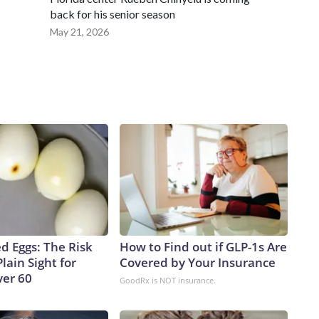
back for his senior season
May 21, 2026
d Eggs: The Risk
How to Find out if GLP-1s Are
Plain Sight for
Covered by Your Insurance
er 60
GoodRx is NOT insurance.