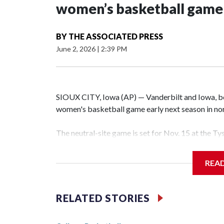
women’s basketball game i
BY
THE ASSOCIATED PRESS
June 2, 2026
|
2:39 PM
SIOUX CITY, Iowa (AP) — Vanderbilt and Iowa, both
women's basketball game early next season in no
The neutral-site game is set for Nov. 15 at the T
Hawkeye Arena in Iowa City.
REA
Vanderbilt is 4-0 all-time against the Hawkeyes. T
The Commodores are expected to return national 
RELATED STORIES
game and was Southeastern Conference player of t
finished No. 10 with a 29-5 record after reachin