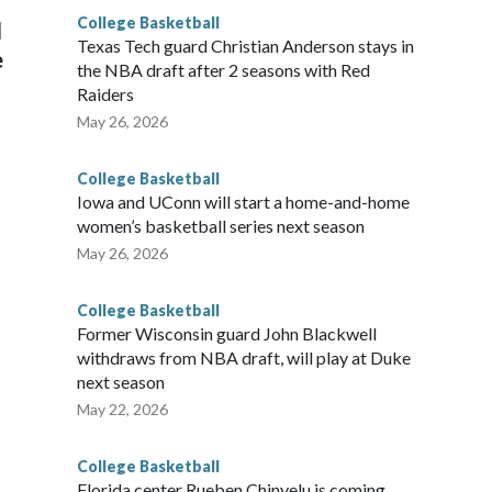
College Basketball
l
Texas Tech guard Christian Anderson stays in
e
the NBA draft after 2 seasons with Red
Raiders
May 26, 2026
College Basketball
Iowa and UConn will start a home-and-home
women’s basketball series next season
May 26, 2026
College Basketball
Former Wisconsin guard John Blackwell
withdraws from NBA draft, will play at Duke
next season
May 22, 2026
College Basketball
Florida center Rueben Chinyelu is coming