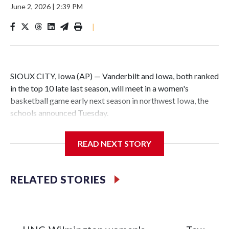
June 2, 2026
|
2:39 PM
|
SIOUX CITY, Iowa (AP) — Vanderbilt and Iowa, both ranked
in the top 10 late last season, will meet in a women's
basketball game early next season in northwest Iowa, the
schools announced Tuesday.
The neutral-site game is set for Nov. 15 at the Tyson Events
READ NEXT STORY
Center, which is 290 miles from Carver-Hawkeye Arena in
Iowa City.
RELATED STORIES
Vanderbilt is 4-0 all-time against the Hawkeyes. This will be
the teams' first meeting since 1997.
The Commodores are expected to return national scoring