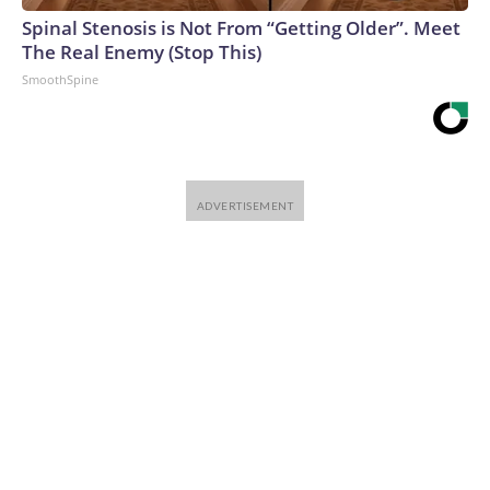
Spinal Stenosis is Not From “Getting Older”. Meet
The Real Enemy (Stop This)
SmoothSpine