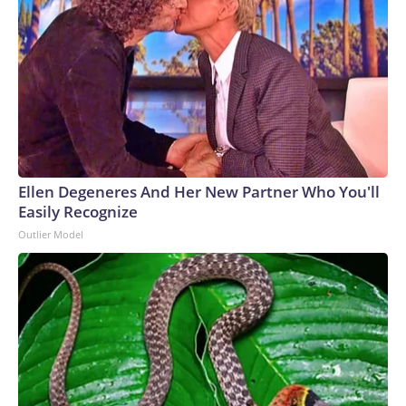
Ellen Degeneres And Her New Partner Who You'll
Easily Recognize
Outlier Model