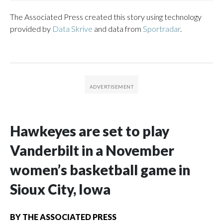
The Associated Press created this story using technology
provided by
Data Skrive
and data from
Sportradar
.
Hawkeyes are set to play
Vanderbilt in a November
women’s basketball game in
Sioux City, Iowa
BY
THE ASSOCIATED PRESS