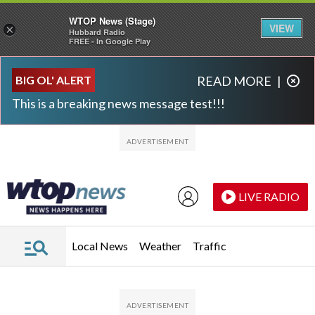
WTOP News (Stage)
VIEW
×
Hubbard Radio
FREE - In Google Play
Skip to main content
Skip to footer
BIG OL' ALERT
READ MORE
|
This is a breaking news message test!!!
LIVE RADIO
Local News
Weather
Traffic