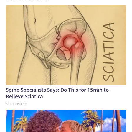
Spine Specialists Says: Do This for 15min to
Relieve Sciatica
SmoothSpine