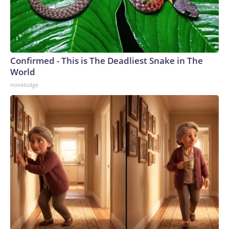
Confirmed - This is The Deadliest Snake in The
World
novelodge