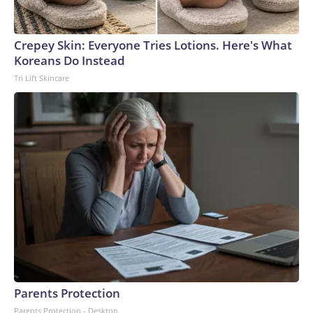
Crepey Skin: Everyone Tries Lotions. Here's What
Koreans Do Instead
Tri Lift Skincare
Parents Protection
Parents Protection - Desktop