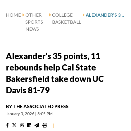
HOME
OTHER
COLLEGE
ALEXANDER’S 35 POINTS, 11 REBOUNDS HELP CAL STATE BAKERSFIELD TAKE DOWN UC DAVIS 81-79
SPORTS
BASKETBALL
NEWS
Alexander’s 35 points, 11
rebounds help Cal State
Bakersfield take down UC
Davis 81-79
BY
THE ASSOCIATED PRESS
January 3, 2026
|
8:05 PM
|