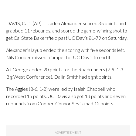
DAVIS, Calif. (AP) — Jaden Alexander scored 35 points and
grabbed 11 rebounds, and scored the game-winning shot to
get Cal State Bakersfield past UC Davis 81-79 on Saturday.
Alexander’s layup ended the scoring with five seconds left.
Nils Cooper missed a jumper for UC Davis to end it.
AJ George added 20 points for the Roadrunners (7-9, 1-3
Big West Conference). Dailin Smith had eight points.
The Aggies (8-6, 1-2) were led by Isaiah Chappell, who
recorded 15 points. UC Davis also got 13 points and seven
rebounds from Cooper. Connor Sevilla had 12 points.
___