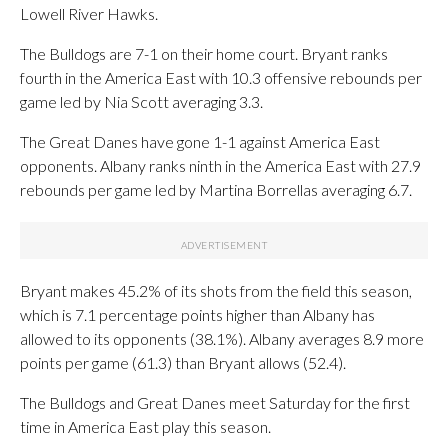
Lowell River Hawks.
The Bulldogs are 7-1 on their home court. Bryant ranks
fourth in the America East with 10.3 offensive rebounds per
game led by Nia Scott averaging 3.3.
The Great Danes have gone 1-1 against America East
opponents. Albany ranks ninth in the America East with 27.9
rebounds per game led by Martina Borrellas averaging 6.7.
Bryant makes 45.2% of its shots from the field this season,
which is 7.1 percentage points higher than Albany has
allowed to its opponents (38.1%). Albany averages 8.9 more
points per game (61.3) than Bryant allows (52.4).
The Bulldogs and Great Danes meet Saturday for the first
time in America East play this season.