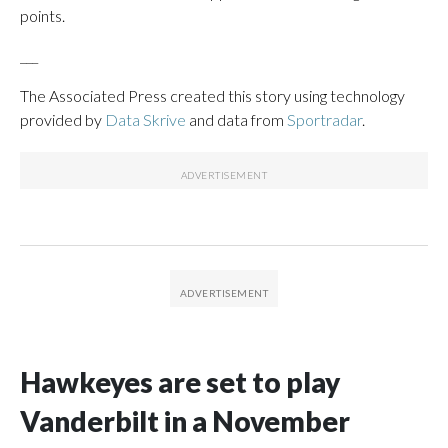
points.
___
The Associated Press created this story using technology
provided by
Data Skrive
and data from
Sportradar
.
Hawkeyes are set to play
Vanderbilt in a November