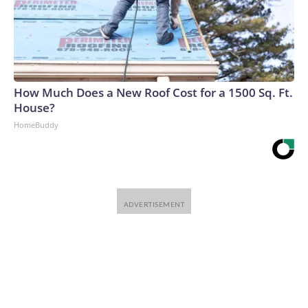
How Much Does a New Roof Cost for a 1500 Sq. Ft.
House?
HomeBuddy