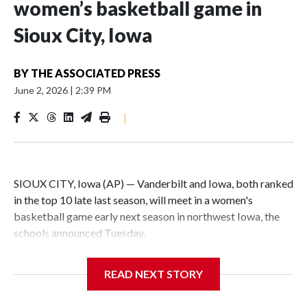
women’s basketball game in
Sioux City, Iowa
BY
THE ASSOCIATED PRESS
June 2, 2026
|
2:39 PM
|
SIOUX CITY, Iowa (AP) — Vanderbilt and Iowa, both ranked
in the top 10 late last season, will meet in a women's
basketball game early next season in northwest Iowa, the
schools announced Tuesday.
The neutral-site game is set for Nov. 15 at the Tyson Events
READ NEXT STORY
Center, which is 290 miles from Carver-Hawkeye Arena in
Iowa City.