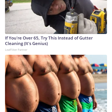
If You're Over 65, Try This Instead of Gutter
Cleaning (It's Genius)
LeafFilter Partner