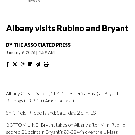
NEWS
Albany visits Rubino and Bryant
BY
THE ASSOCIATED PRESS
January 9, 2026
|
4:59 AM
|
Albany Great Danes (11-4, 1-1 America East) at Bryant
Bulldogs (13-3, 3-0 America East)
Smithfield, Rhode Island; Saturday, 2 p.m. EST
BOTTOM LINE: Bryant takes on Albany after Mimi Rubino
scored 21 points in Bryant’s 80-38 win over the UMass