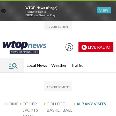
WTOP News (Stage)
VIEW
×
Hubbard Radio
FREE - In Google Play
Skip to main content
Skip to footer
LIVE RADIO
Local News
Weather
Traffic
HOME
OTHER
COLLEGE
ALBANY VISITS RUBINO AND BRYANT
SPORTS
BASKETBALL