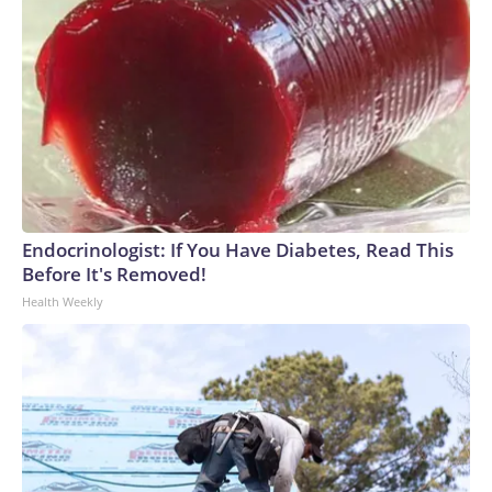
Endocrinologist: If You Have Diabetes, Read This
Before It's Removed!
Health Weekly