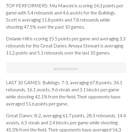
TOP PERFORMERS: Mia Mancini is scoring 14.3 points per
game with 5.4 rebounds and 4.6 assists for the Bulldogs.
Scott is averaging 11.8 points and 7.8 rebounds while
shooting 47.5% over the past 10 games.
Delanie Hill is scoring 15.5 points per game and averaging 3.3
rebounds for the Great Danes. Amaya Stewart is averaging
11.2 points and 5.1 rebounds over the last 10 games.
LAST 10 GAMES: Bulldogs: 7-3, averaging 67.8 points, 34.1
rebounds, 16.1 assists, 9.6 steals and 3.1 blocks per game
while shooting 42.1% from the field. Their opponents have
averaged 51.6 points per game.
Great Danes: 8-2, averaging 61.7 points, 28.3 rebounds, 14.4
assists, 6.5 steals and 2.4 blocks per game while shooting
45.3% from the field. Their opponents have averaged 54.3