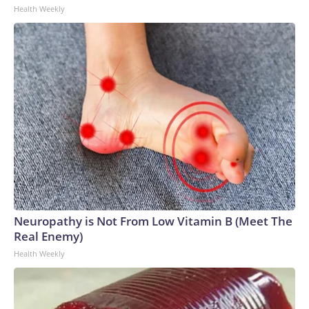
Health Weekly
Neuropathy is Not From Low Vitamin B (Meet The
Real Enemy)
Health Weekly