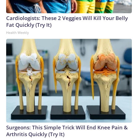
Cardiologists: These 2 Veggies Will Kill Your Belly
Fat Quickly (Try It)
Health Weekly
Surgeons: This Simple Trick Will End Knee Pain &
Arthritis Quickly (Try It)