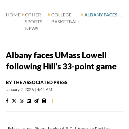
HOME
OTHER
COLLEGE
ALBANY FACES UMASS LOWELL FOLLOWING HILL’S 33-POINT GAME
SPORTS
BASKETBALL
NEWS
Albany faces UMass Lowell
following Hill’s 33-point game
BY
THE ASSOCIATED PRESS
January 2, 2026
|
4:44 AM
|
UMass Lowell River Hawks (6-8, 0-1 America East) at