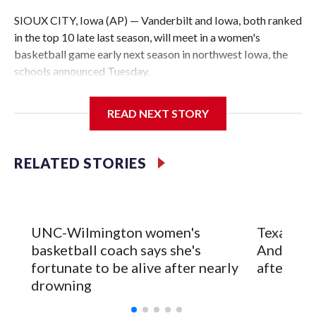
SIOUX CITY, Iowa (AP) — Vanderbilt and Iowa, both ranked
in the top 10 late last season, will meet in a women's
basketball game early next season in northwest Iowa, the
schools announced Tuesday.
The neutral-site game is set for Nov. 15 at the Tyson Events
READ NEXT STORY
Center, which is 290 miles from Carver-Hawkeye Arena in
Iowa City.
RELATED STORIES
Vanderbilt is 4-0 all-time against the Hawkeyes. This will be
the teams' first meeting since 1997.
The Commodores are expected to return national scoring
UNC-Wilmington women's
Texas Tec
leader Mikayla Blakes. She averaged 27 points per game
basketball coach says she's
Anderson
and was Southeastern Conference player of the year.
fortunate to be alive after nearly
after 2 s
Vanderbilt was ranked as high as No. 5 and finished No. 10
drowning
with a 29-5 record after reaching the NCAA Sweet 16.