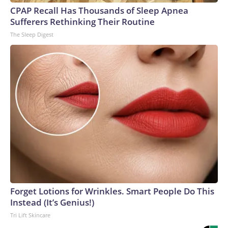
CPAP Recall Has Thousands of Sleep Apnea
Sufferers Rethinking Their Routine
The Sleep Digest
Forget Lotions for Wrinkles. Smart People Do This
Instead (It’s Genius!)
Tri Lift Skincare