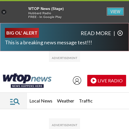
WTOP News (Stage)
VIEW
×
Hubbard Radio
FREE - In Google Play
Skip to main content
Skip to footer
BIG OL' ALERT
READ MORE
|
This is a breaking news message test!!!
LIVE RADIO
Local News
Weather
Traffic