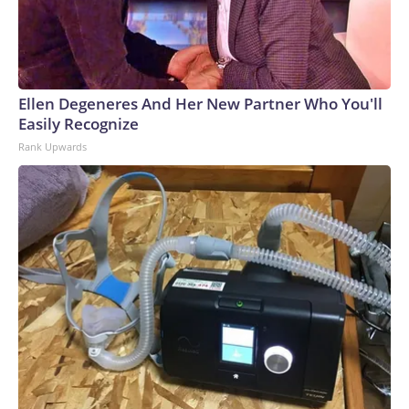
Ellen Degeneres And Her New Partner Who You'll
Easily Recognize
Rank Upwards