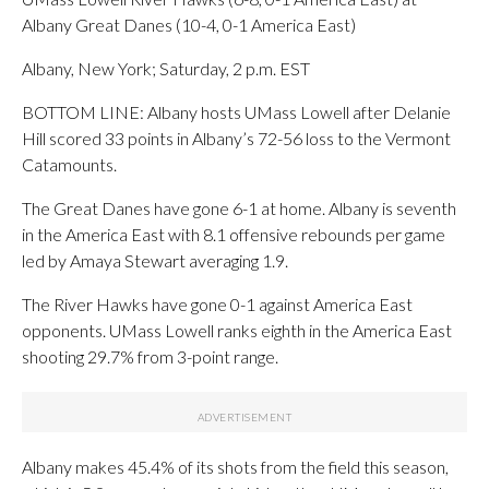
Albany Great Danes (10-4, 0-1 America East)
Albany, New York; Saturday, 2 p.m. EST
BOTTOM LINE: Albany hosts UMass Lowell after Delanie
Hill scored 33 points in Albany’s 72-56 loss to the Vermont
Catamounts.
The Great Danes have gone 6-1 at home. Albany is seventh
in the America East with 8.1 offensive rebounds per game
led by Amaya Stewart averaging 1.9.
The River Hawks have gone 0-1 against America East
opponents. UMass Lowell ranks eighth in the America East
shooting 29.7% from 3-point range.
Albany makes 45.4% of its shots from the field this season,