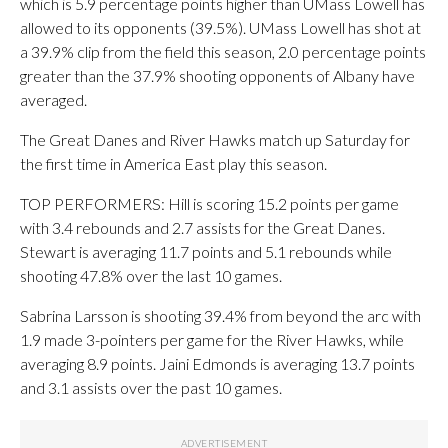
which is 5.9 percentage points higher than UMass Lowell has
allowed to its opponents (39.5%). UMass Lowell has shot at
a 39.9% clip from the field this season, 2.0 percentage points
greater than the 37.9% shooting opponents of Albany have
averaged.
The Great Danes and River Hawks match up Saturday for
the first time in America East play this season.
TOP PERFORMERS: Hill is scoring 15.2 points per game
with 3.4 rebounds and 2.7 assists for the Great Danes.
Stewart is averaging 11.7 points and 5.1 rebounds while
shooting 47.8% over the last 10 games.
Sabrina Larsson is shooting 39.4% from beyond the arc with
1.9 made 3-pointers per game for the River Hawks, while
averaging 8.9 points. Jaini Edmonds is averaging 13.7 points
and 3.1 assists over the past 10 games.