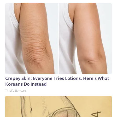
Crepey Skin: Everyone Tries Lotions. Here's What
Koreans Do Instead
Tri Lift Skincare