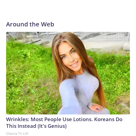
Around the Web
Wrinkles: Most People Use Lotions. Koreans Do
This Instead (It's Genius)
Olavita Tri Lift