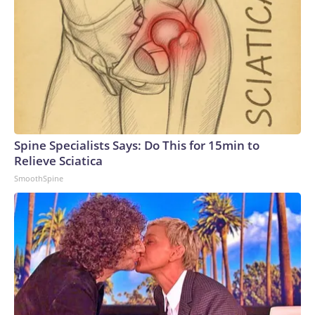
Spine Specialists Says: Do This for 15min to
Relieve Sciatica
SmoothSpine