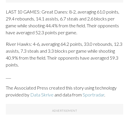
LAST 10 GAMES: Great Danes: 8-2, averaging 61.0 points,
29.4 rebounds, 14.1 assists, 6.7 steals and 2.6 blocks per
game while shooting 44.4% from the field. Their opponents
have averaged 52.3 points per game.
River Hawks: 4-6, averaging 64.2 points, 33.0 rebounds, 12.3
assists, 7.3 steals and 3.3 blocks per game while shooting
40.9% from the field. Their opponents have averaged 59.3
points.
___
The Associated Press created this story using technology
provided by
Data Skrive
and data from
Sportradar
.