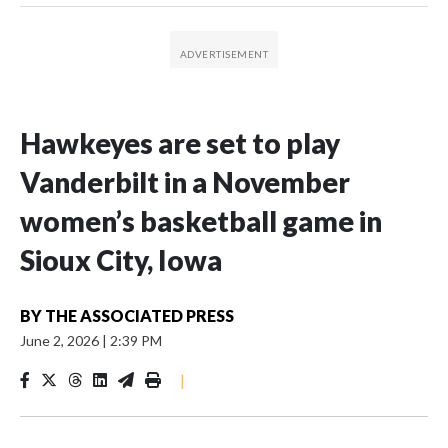
Hawkeyes are set to play
Vanderbilt in a November
women’s basketball game in
Sioux City, Iowa
BY
THE ASSOCIATED PRESS
June 2, 2026
|
2:39 PM
|