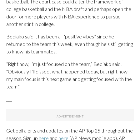
basketball. The court case could alter the framework of
college basketball and the NBA draft and perhaps open the
door for more players with NBA experience to pursue
another stint in college.
Bediako said it has been all “positive vibes” since he
returned to the team this week, even though he’s still getting
to know his teammates.
“Right now, I’m just focused on the team,” Bediako said.
“Obviously I’ll dissect what happened today, but right now
my main focus is this next game and getting focused with the
team.”
___
Get poll alerts and updates on the AP Top 25 throughout the
season. Sign up
here
and
here
(AP News mobile app). AP