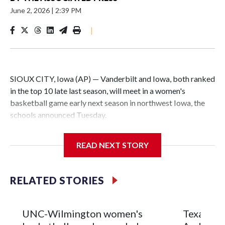
June 2, 2026
|
2:39 PM
|
SIOUX CITY, Iowa (AP) — Vanderbilt and Iowa, both ranked
in the top 10 late last season, will meet in a women's
basketball game early next season in northwest Iowa, the
schools announced Tuesday.
The neutral-site game is set for Nov. 15 at the Tyson Events
READ NEXT STORY
Center, which is 290 miles from Carver-Hawkeye Arena in
Iowa City.
RELATED STORIES
Vanderbilt is 4-0 all-time against the Hawkeyes. This will be
the teams' first meeting since 1997.
UNC-Wilmington women's
Texas Tec
The Commodores are expected to return national scoring