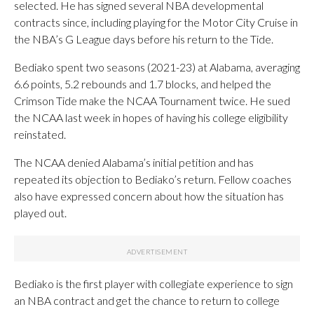
selected. He has signed several NBA developmental
contracts since, including playing for the Motor City Cruise in
the NBA’s G League days before his return to the Tide.
Bediako spent two seasons (2021-23) at Alabama, averaging
6.6 points, 5.2 rebounds and 1.7 blocks, and helped the
Crimson Tide make the NCAA Tournament twice. He sued
the NCAA last week in hopes of having his college eligibility
reinstated.
The NCAA denied Alabama’s initial petition and has
repeated its objection to Bediako’s return. Fellow coaches
also have expressed concern about how the situation has
played out.
Bediako is the first player with collegiate experience to sign
an NBA contract and get the chance to return to college