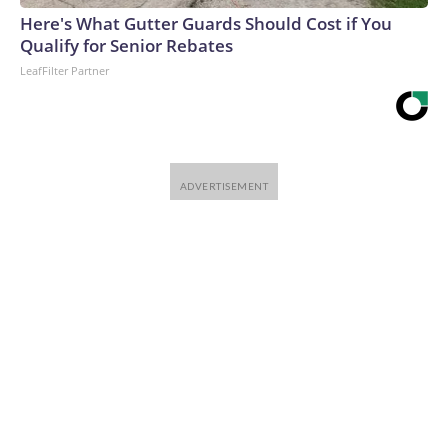
Here's What Gutter Guards Should Cost if You
Qualify for Senior Rebates
LeafFilter Partner