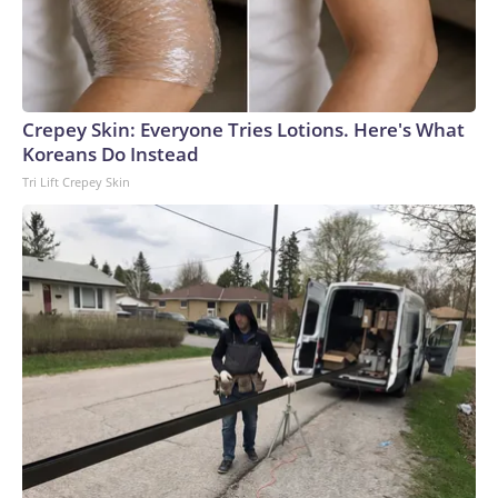
Crepey Skin: Everyone Tries Lotions. Here's What
Koreans Do Instead
Tri Lift Crepey Skin