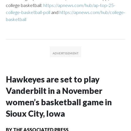
college basketball:
https://apnews.com/hub/ap-top-25-
college-basketball-poll
and
https://apnews.com/hub/college-
basketball
Hawkeyes are set to play
Vanderbilt in a November
women’s basketball game in
Sioux City, Iowa
BY
THE ASSOCIATED PRESS