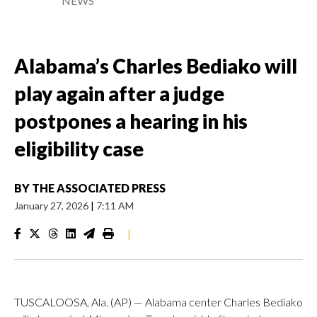
NEWS
Alabama’s Charles Bediako will
play again after a judge
postpones a hearing in his
eligibility case
BY
THE ASSOCIATED PRESS
January 27, 2026
|
7:11 AM
|
TUSCALOOSA, Ala. (AP) — Alabama center Charles Bediako