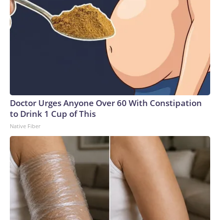
Doctor Urges Anyone Over 60 With Constipation
to Drink 1 Cup of This
Native Fiber