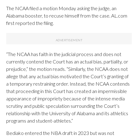
The NCAA filed a motion Monday asking the judge, an
Alabama booster, to recuse himself from the case. AL.com
first reported the filing.
“The NCAA has faith in the judicial process and does not
currently contend the Court has an actual bias, partiality, or
prejudice,” the motion reads. “Similarly, the NCAA does not
allege that any actual bias motivated the Court’s granting of
a temporary restraining order. Instead, the NCAA contends
that proceeding in this Court has created an impermissible
appearance of impropriety because of the intense media
scrutiny and public speculation surrounding the Court’s
relationship with the University of Alabama and its athletics
programs and student-athletes.”
Bediako entered the NBA draft in 2023 but was not