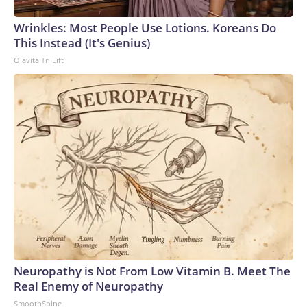
Wrinkles: Most People Use Lotions. Koreans Do
This Instead (It's Genius)
Olavita Tri Lift
Neuropathy is Not From Low Vitamin B. Meet The
Real Enemy of Neuropathy
SmoothSpine