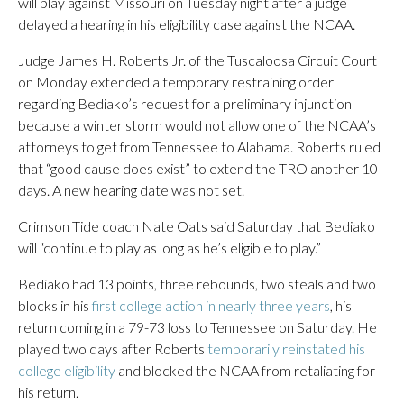
will play against Missouri on Tuesday night after a judge
delayed a hearing in his eligibility case against the NCAA.
Judge James H. Roberts Jr. of the Tuscaloosa Circuit Court
on Monday extended a temporary restraining order
regarding Bediako’s request for a preliminary injunction
because a winter storm would not allow one of the NCAA’s
attorneys to get from Tennessee to Alabama. Roberts ruled
that “good cause does exist” to extend the TRO another 10
days. A new hearing date was not set.
Crimson Tide coach Nate Oats said Saturday that Bediako
will “continue to play as long as he’s eligible to play.”
Bediako had 13 points, three rebounds, two steals and two
blocks in his
first college action in nearly three years
, his
return coming in a 79-73 loss to Tennessee on Saturday. He
played two days after Roberts
temporarily reinstated his
college eligibility
and blocked the NCAA from retaliating for
his return.