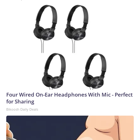
Four Wired On-Ear Headphones With Mic - Perfect
for Sharing
Bikoosh Daily Deals