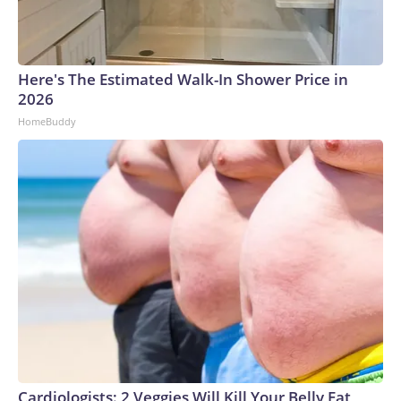
Here's The Estimated Walk-In Shower Price in
2026
HomeBuddy
Cardiologists: 2 Veggies Will Kill Your Belly Fat