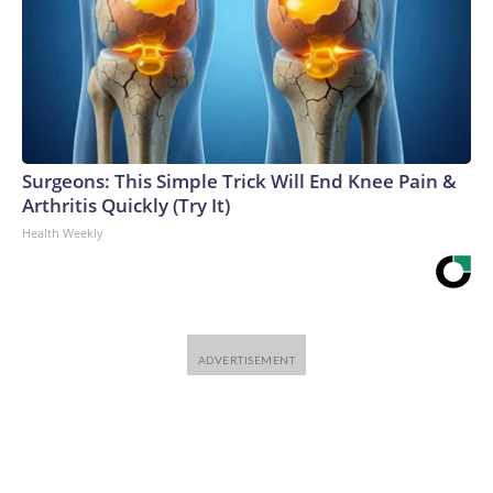
Surgeons: This Simple Trick Will End Knee Pain &
Arthritis Quickly (Try It)
Health Weekly