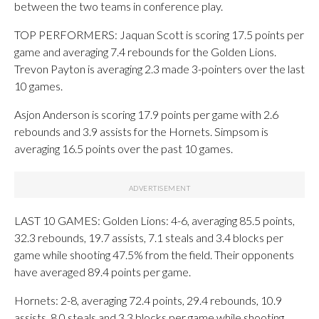
between the two teams in conference play.
TOP PERFORMERS: Jaquan Scott is scoring 17.5 points per
game and averaging 7.4 rebounds for the Golden Lions.
Trevon Payton is averaging 2.3 made 3-pointers over the last
10 games.
Asjon Anderson is scoring 17.9 points per game with 2.6
rebounds and 3.9 assists for the Hornets. Simpsom is
averaging 16.5 points over the past 10 games.
LAST 10 GAMES: Golden Lions: 4-6, averaging 85.5 points,
32.3 rebounds, 19.7 assists, 7.1 steals and 3.4 blocks per
game while shooting 47.5% from the field. Their opponents
have averaged 89.4 points per game.
Hornets: 2-8, averaging 72.4 points, 29.4 rebounds, 10.9
assists, 8.0 steals and 3.3 blocks per game while shooting