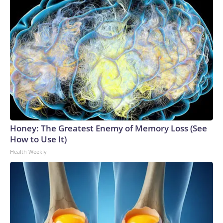
Honey: The Greatest Enemy of Memory Loss (See
How to Use It)
Health Weekly