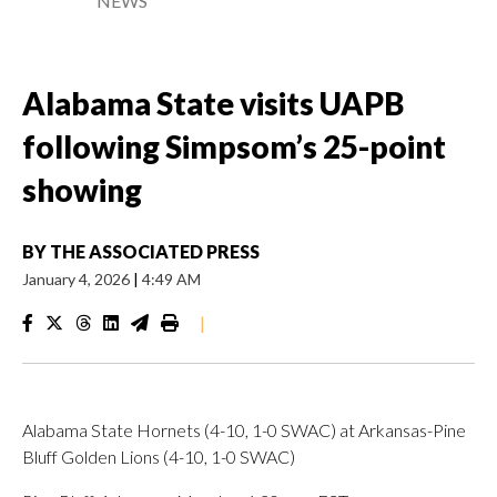
NEWS
Alabama State visits UAPB
following Simpsom’s 25-point
showing
BY
THE ASSOCIATED PRESS
January 4, 2026
|
4:49 AM
|
Alabama State Hornets (4-10, 1-0 SWAC) at Arkansas-Pine
Bluff Golden Lions (4-10, 1-0 SWAC)