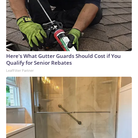
Here's What Gutter Guards Should Cost if You
Qualify for Senior Rebates
LeafFilter Partner