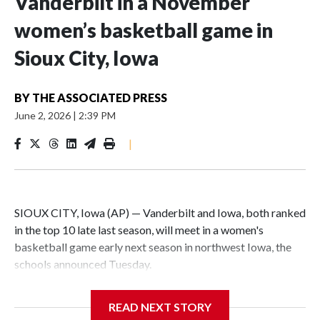
Vanderbilt in a November
women’s basketball game in
Sioux City, Iowa
BY
THE ASSOCIATED PRESS
June 2, 2026
|
2:39 PM
|
SIOUX CITY, Iowa (AP) — Vanderbilt and Iowa, both ranked
in the top 10 late last season, will meet in a women's
basketball game early next season in northwest Iowa, the
schools announced Tuesday.
The neutral-site game is set for Nov. 15 at the Tyson Events
READ NEXT STORY
Center, which is 290 miles from Carver-Hawkeye Arena in