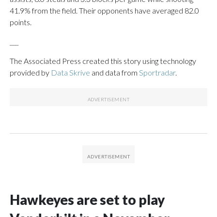
41.9% from the field. Their opponents have averaged 82.0
points.
___
The Associated Press created this story using technology
provided by
Data Skrive
and data from
Sportradar
.
Hawkeyes are set to play