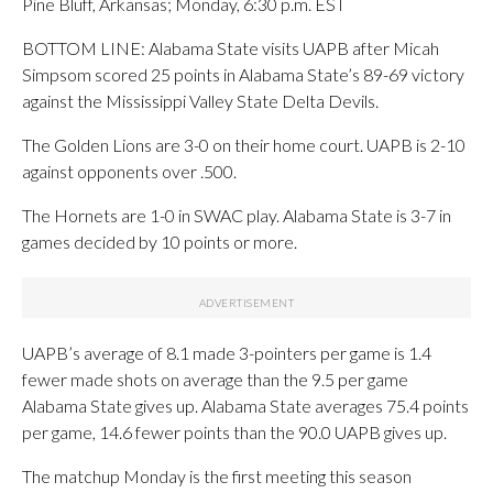
Pine Bluff, Arkansas; Monday, 6:30 p.m. EST
BOTTOM LINE: Alabama State visits UAPB after Micah
Simpsom scored 25 points in Alabama State’s 89-69 victory
against the Mississippi Valley State Delta Devils.
The Golden Lions are 3-0 on their home court. UAPB is 2-10
against opponents over .500.
The Hornets are 1-0 in SWAC play. Alabama State is 3-7 in
games decided by 10 points or more.
UAPB’s average of 8.1 made 3-pointers per game is 1.4
fewer made shots on average than the 9.5 per game
Alabama State gives up. Alabama State averages 75.4 points
per game, 14.6 fewer points than the 90.0 UAPB gives up.
The matchup Monday is the first meeting this season