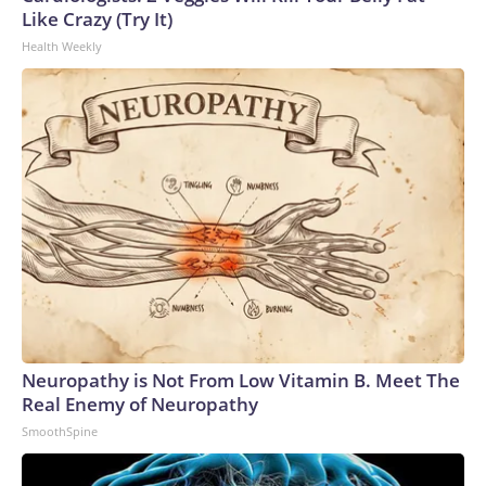
Like Crazy (Try It)
Health Weekly
Neuropathy is Not From Low Vitamin B. Meet The
Real Enemy of Neuropathy
SmoothSpine