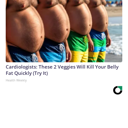
Cardiologists: These 2 Veggies Will Kill Your Belly
Fat Quickly (Try It)
Health Weekly