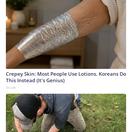
Crepey Skin: Most People Use Lotions. Koreans Do
This Instead (It's Genius)
Tri Lift