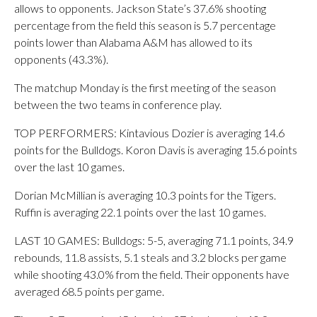
allows to opponents. Jackson State’s 37.6% shooting
percentage from the field this season is 5.7 percentage
points lower than Alabama A&M has allowed to its
opponents (43.3%).
The matchup Monday is the first meeting of the season
between the two teams in conference play.
TOP PERFORMERS: Kintavious Dozier is averaging 14.6
points for the Bulldogs. Koron Davis is averaging 15.6 points
over the last 10 games.
Dorian McMillian is averaging 10.3 points for the Tigers.
Ruffin is averaging 22.1 points over the last 10 games.
LAST 10 GAMES: Bulldogs: 5-5, averaging 71.1 points, 34.9
rebounds, 11.8 assists, 5.1 steals and 3.2 blocks per game
while shooting 43.0% from the field. Their opponents have
averaged 68.5 points per game.