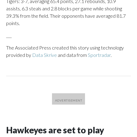
Tigers: 3-7, averaging 65.4 points, 27.1 rebounds, 10.9
assists, 6.3 steals and 2.8 blocks per game while shooting
39.3% from the field. Their opponents have averaged 81.7
points.
___
The Associated Press created this story using technology
provided by
Data Skrive
and data from
Sportradar
.
Hawkeyes are set to play