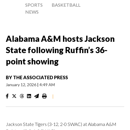
SPORTS
BASKETBALL
NEWS
Alabama A&M hosts Jackson
State following Ruffin’s 36-
point showing
BY
THE ASSOCIATED PRESS
January 12, 2026
|
4:49 AM
|
Jackson State Tigers (3-12, 2-0 SWAC) at Alabama A&M