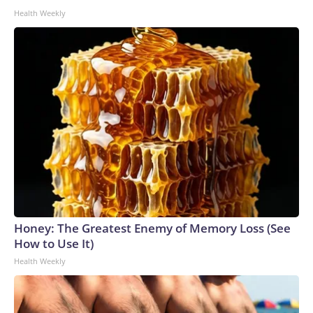
Health Weekly
Honey: The Greatest Enemy of Memory Loss (See
How to Use It)
Health Weekly