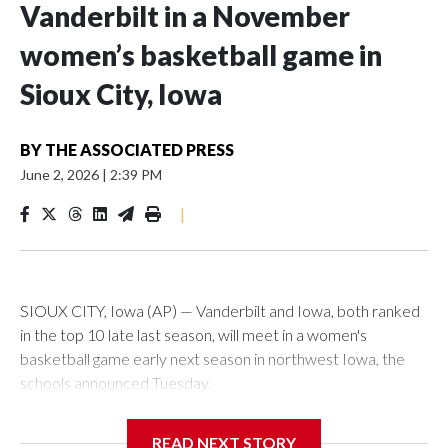
Vanderbilt in a November
women’s basketball game in
Sioux City, Iowa
BY
THE ASSOCIATED PRESS
June 2, 2026
|
2:39 PM
|
SIOUX CITY, Iowa (AP) — Vanderbilt and Iowa, both ranked
in the top 10 late last season, will meet in a women's
basketball game early next season in northwest Iowa, the
schools announced Tuesday.
The neutral-site game is set for Nov. 15 at the Tyson Events
READ NEXT STORY