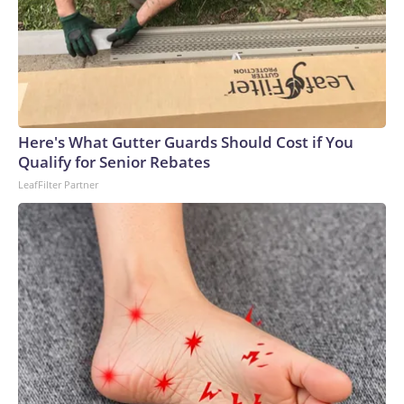
Here's What Gutter Guards Should Cost if You
Qualify for Senior Rebates
LeafFilter Partner