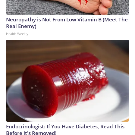
Neuropathy is Not From Low Vitamin B (Meet The
Real Enemy)
Health Weekly
Endocrinologist: If You Have Diabetes, Read This
Before It's Removed!