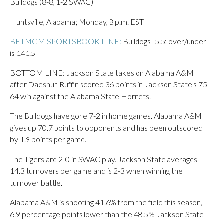
Bulldogs (8-8, 1-2 SWAC)
Huntsville, Alabama; Monday, 8 p.m. EST
BETMGM SPORTSBOOK LINE:
Bulldogs -5.5; over/under
is 141.5
BOTTOM LINE: Jackson State takes on Alabama A&M
after Daeshun Ruffin scored 36 points in Jackson State’s 75-
64 win against the Alabama State Hornets.
The Bulldogs have gone 7-2 in home games. Alabama A&M
gives up 70.7 points to opponents and has been outscored
by 1.9 points per game.
The Tigers are 2-0 in SWAC play. Jackson State averages
14.3 turnovers per game and is 2-3 when winning the
turnover battle.
Alabama A&M is shooting 41.6% from the field this season,
6.9 percentage points lower than the 48.5% Jackson State