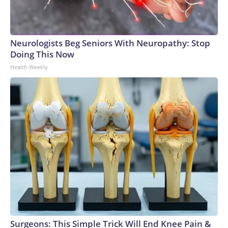
Neurologists Beg Seniors With Neuropathy: Stop
Doing This Now
Health Weekly
Surgeons: This Simple Trick Will End Knee Pain &