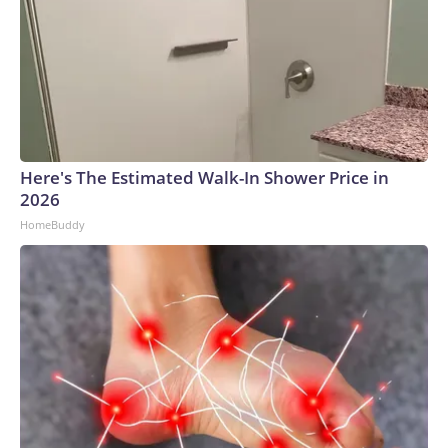
Here's The Estimated Walk-In Shower Price in
2026
HomeBuddy