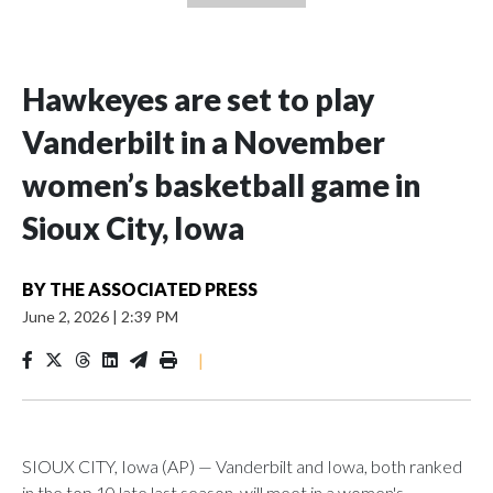
Hawkeyes are set to play
Vanderbilt in a November
women’s basketball game in
Sioux City, Iowa
BY
THE ASSOCIATED PRESS
June 2, 2026
|
2:39 PM
|
SIOUX CITY, Iowa (AP) — Vanderbilt and Iowa, both ranked
in the top 10 late last season, will meet in a women's