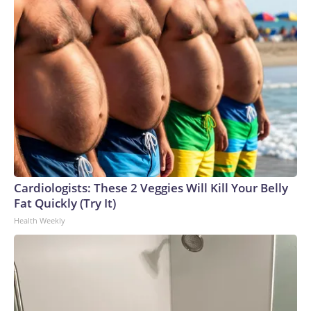
Cardiologists: These 2 Veggies Will Kill Your Belly
Fat Quickly (Try It)
Health Weekly