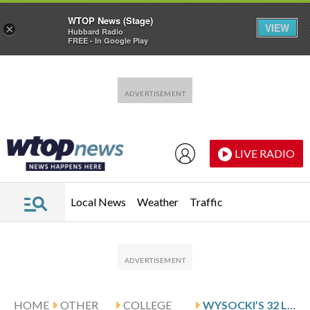
WTOP News (Stage)
VIEW
×
Hubbard Radio
FREE - In Google Play
Skip to main content
Skip to footer
LIVE RADIO
Local News
Weather
Traffic
HOME
OTHER
COLLEGE
WYSOCKI’S 32 LEAD DENVER PAST ALASKA-ANCHORAGE 97-61