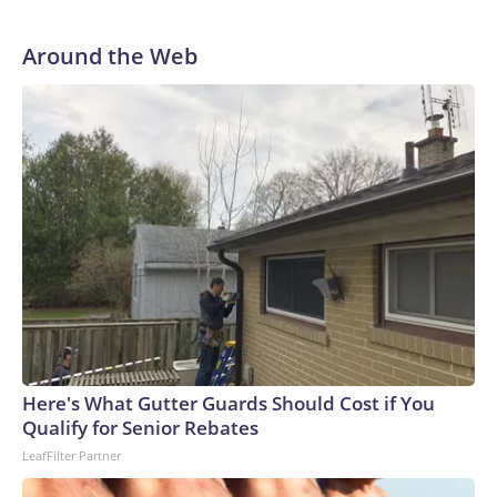
Around the Web
Here's What Gutter Guards Should Cost if You
Qualify for Senior Rebates
LeafFilter Partner