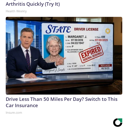
Arthritis Quickly (Try It)
Health Weekly
Drive Less Than 50 Miles Per Day? Switch to This
Car Insurance
Insure.com