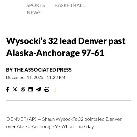
SPORTS
BASKETBALL
NEWS
Wysocki’s 32 lead Denver past
Alaska-Anchorage 97-61
BY
THE ASSOCIATED PRESS
December 11, 2025
|
11:28 PM
|
DENVER (AP) — Shaun Wysocki’s 32 points led Denver
over Alaska-Anchorage 97-61 on Thursday.