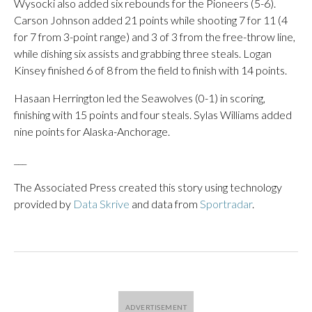
Wysocki also added six rebounds for the Pioneers (5-6).
Carson Johnson added 21 points while shooting 7 for 11 (4
for 7 from 3-point range) and 3 of 3 from the free-throw line,
while dishing six assists and grabbing three steals. Logan
Kinsey finished 6 of 8 from the field to finish with 14 points.
Hasaan Herrington led the Seawolves (0-1) in scoring,
finishing with 15 points and four steals. Sylas Williams added
nine points for Alaska-Anchorage.
___
The Associated Press created this story using technology
provided by
Data Skrive
and data from
Sportradar
.