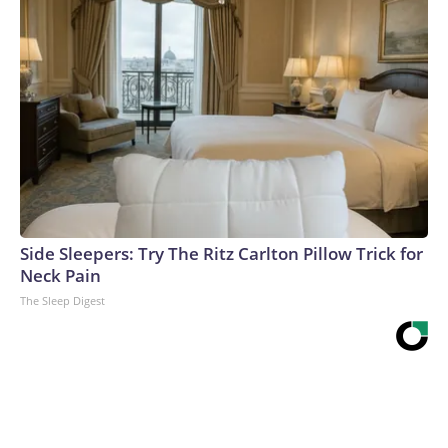
Side Sleepers: Try The Ritz Carlton Pillow Trick for
Neck Pain
The Sleep Digest