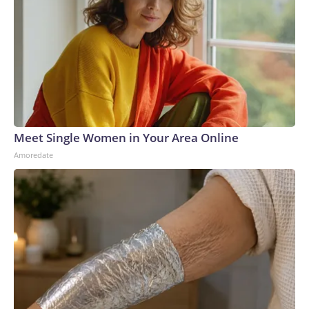
Meet Single Women in Your Area Online
Amoredate