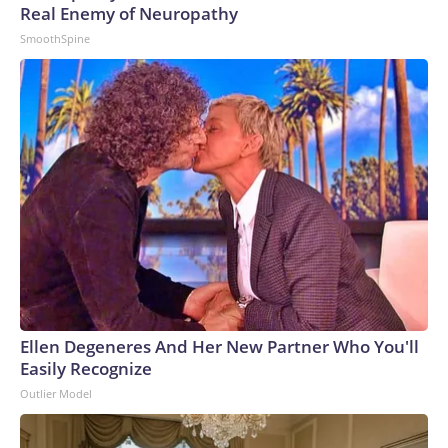
Real Enemy of Neuropathy
SmoothSpine
Ellen Degeneres And Her New Partner Who You'll
Easily Recognize
Outlier Model