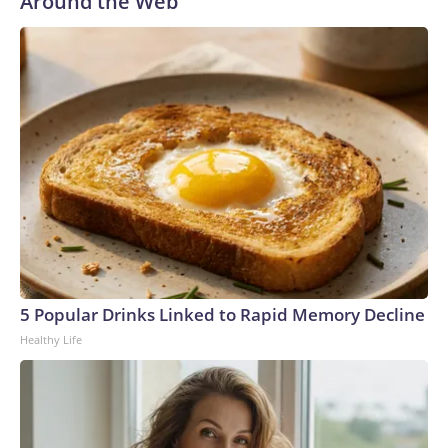
Around the Web
5 Popular Drinks Linked to Rapid Memory Decline
Healthy Life