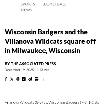
SPORTS
BASKETBALL
NEWS
Wisconsin Badgers and the
Villanova Wildcats square off
in Milwaukee, Wisconsin
BY
THE ASSOCIATED PRESS
December 19, 2025
|
4:43 AM
|
Villanova Wildcats (8-2) vs. Wisconsin Badgers (7-3, 1-1 Big