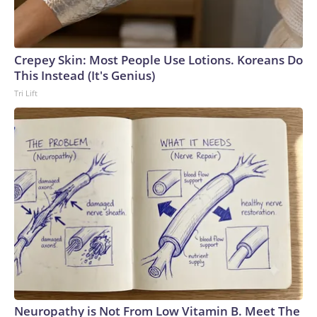
Crepey Skin: Most People Use Lotions. Koreans Do
This Instead (It's Genius)
Tri Lift
Neuropathy is Not From Low Vitamin B. Meet The