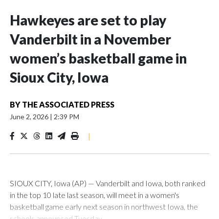
Hawkeyes are set to play
Vanderbilt in a November
women’s basketball game in
Sioux City, Iowa
BY
THE ASSOCIATED PRESS
June 2, 2026
|
2:39 PM
|
SIOUX CITY, Iowa (AP) — Vanderbilt and Iowa, both ranked
in the top 10 late last season, will meet in a women's
basketball game early next season in northwest Iowa, the
schools announced Tuesday.