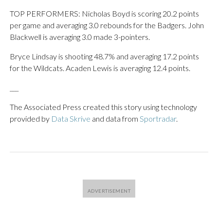
TOP PERFORMERS: Nicholas Boyd is scoring 20.2 points
per game and averaging 3.0 rebounds for the Badgers. John
Blackwell is averaging 3.0 made 3-pointers.
Bryce Lindsay is shooting 48.7% and averaging 17.2 points
for the Wildcats. Acaden Lewis is averaging 12.4 points.
___
The Associated Press created this story using technology
provided by
Data Skrive
and data from
Sportradar
.