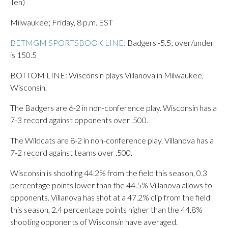
Ten)
Milwaukee; Friday, 8 p.m. EST
BETMGM SPORTSBOOK LINE:
Badgers -5.5; over/under
is 150.5
BOTTOM LINE: Wisconsin plays Villanova in Milwaukee,
Wisconsin.
The Badgers are 6-2 in non-conference play. Wisconsin has a
7-3 record against opponents over .500.
The Wildcats are 8-2 in non-conference play. Villanova has a
7-2 record against teams over .500.
Wisconsin is shooting 44.2% from the field this season, 0.3
percentage points lower than the 44.5% Villanova allows to
opponents. Villanova has shot at a 47.2% clip from the field
this season, 2.4 percentage points higher than the 44.8%
shooting opponents of Wisconsin have averaged.