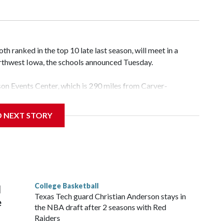
 ranked in the top 10 late last season, will meet in a
rthwest Iowa, the schools announced Tuesday.
yson Events Center, which is 290 miles from Carver-
D NEXT STORY
his will be the teams' first meeting since 1997.
scoring leader Mikayla Blakes. She averaged 27 points per
he year. Vanderbilt was ranked as high as No. 5 and
g the NCAA Sweet 16.
College Basketball
l
Texas Tech guard Christian Anderson stays in
e
the NBA draft after 2 seasons with Red
Raiders