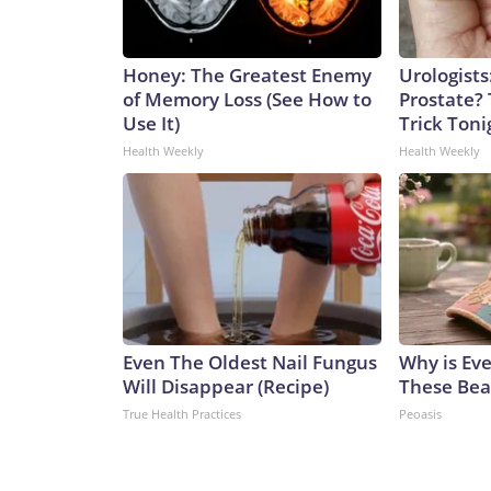
Honey: The Greatest Enemy
Urologists
of Memory Loss (See How to
Prostate? 
Use It)
Trick Tonig
Health Weekly
Health Weekly
Even The Oldest Nail Fungus
Why is Ev
Will Disappear (Recipe)
These Beau
True Health Practices
Peoasis