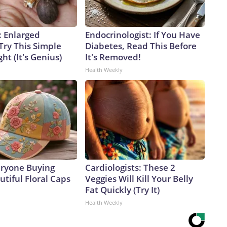
: Enlarged
Endocrinologist: If You Have
Try This Simple
Diabetes, Read This Before
ht (It's Genius)
It's Removed!
Health Weekly
eryone Buying
Cardiologists: These 2
tiful Floral Caps
Veggies Will Kill Your Belly
Fat Quickly (Try It)
Health Weekly