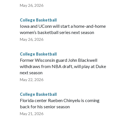
May 26, 2026
College Basketball
Iowa and UConn will start a home-and-home
women’s basketball series next season
May 26, 2026
College Basketball
Former Wisconsin guard John Blackwell
withdraws from NBA draft, will play at Duke
next season
May 22, 2026
College Basketball
Florida center Rueben Chinyelu is coming
back for his senior season
May 21, 2026