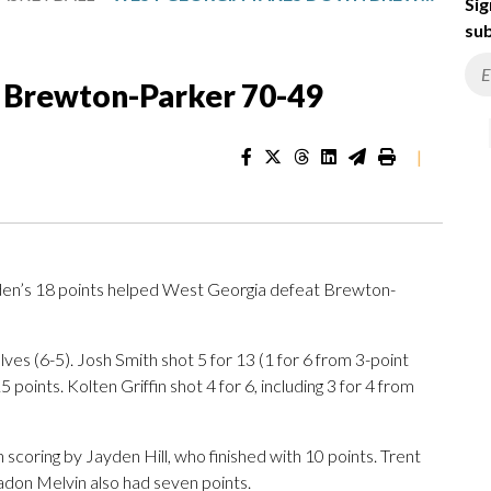
Sig
sub
 Brewton-Parker 70-49
|
n’s 18 points helped West Georgia defeat Brewton-
s (6-5). Josh Smith shot 5 for 13 (1 for 6 from 3-point
 points. Kolten Griffin shot 4 for 6, including 3 for 4 from
scoring by Jayden Hill, who finished with 10 points. Trent
adon Melvin also had seven points.