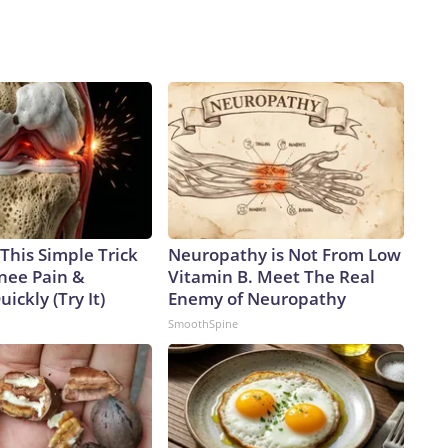
This Simple Trick
Neuropathy is Not From Low
Knee Pain &
Vitamin B. Meet The Real
uickly (Try It)
Enemy of Neuropathy
SmoothSpine