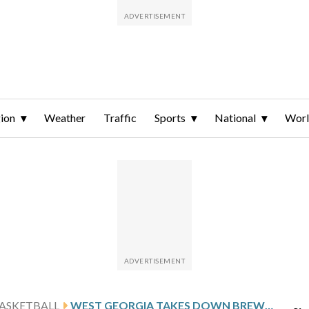
ion
Weather
Traffic
Sports
National
Wor
ASKETBALL
WEST GEORGIA TAKES DOWN BREWTON-PARKER 70-49