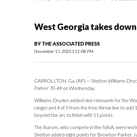
West Georgia takes down
BY
THE ASSOCIATED PRESS
December 17, 2025
|
11:08 PM
CARROLLTON, Ga. (AP) — Shelton Williams-Dryde
Parker 70-49 on Wednesday.
Williams-Dryden added nine rebounds for the Wolve
range) and 4 of 5 from the free-throw line to add 15
beyond the arc to finish with 11 points.
The Barons, who compete in the NAIA, were led in 
Shelton added eight points for Brewton-Parker. J