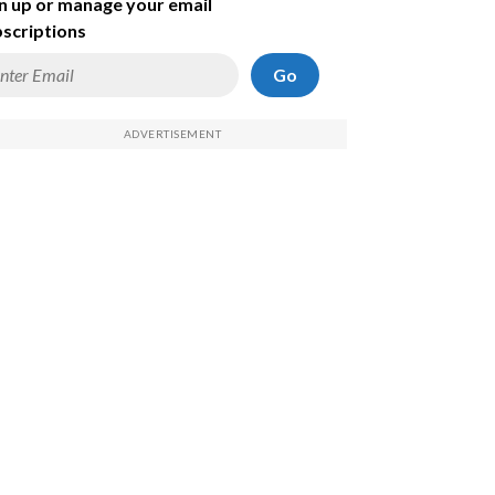
n up or manage your email
scriptions
Go