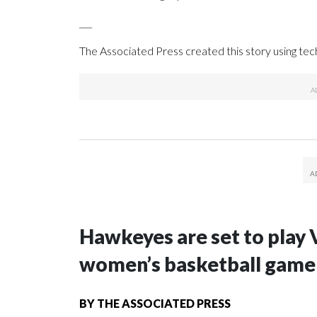
___
The Associated Press created this story using te
Hawkeyes are set to play 
women’s basketball game i
BY
THE ASSOCIATED PRESS