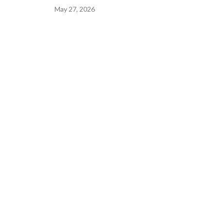
May 27, 2026