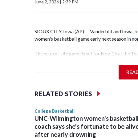
June 2, 2026
|
2:39 PM
SIOUX CITY, Iowa (AP) — Vanderbilt and Iowa, both
women's basketball game early next season in no
The neutral-site game is set for Nov. 15 at the T
Hawkeye Arena in Iowa City.
REA
Vanderbilt is 4-0 all-time against the Hawkeyes. T
The Commodores are expected to return national 
RELATED STORIES
game and was Southeastern Conference player of t
finished No. 10 with a 29-5 record after reachin
College Basketball
UNC-Wilmington women's basketbal
coach says she's fortunate to be aliv
after nearly drowning