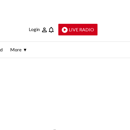
Login
LIVE RADIO
ld
More