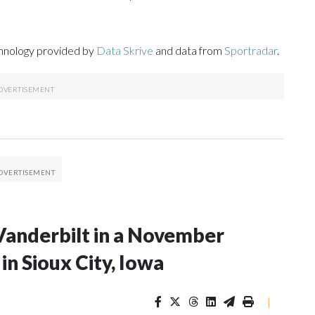
chnology provided by
Data Skrive
and data from
Sportradar
.
Vanderbilt in a November
n Sioux City, Iowa
|