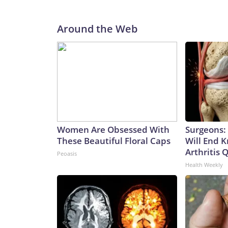
Around the Web
Women Are Obsessed With
Surgeons: 
These Beautiful Floral Caps
Will End 
Arthritis Q
Peoasis
Health Weekly