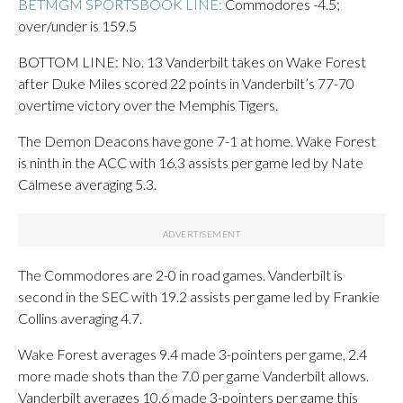
BETMGM SPORTSBOOK LINE:
Commodores -4.5;
over/under is 159.5
BOTTOM LINE: No. 13 Vanderbilt takes on Wake Forest
after Duke Miles scored 22 points in Vanderbilt’s 77-70
overtime victory over the Memphis Tigers.
The Demon Deacons have gone 7-1 at home. Wake Forest
is ninth in the ACC with 16.3 assists per game led by Nate
Calmese averaging 5.3.
The Commodores are 2-0 in road games. Vanderbilt is
second in the SEC with 19.2 assists per game led by Frankie
Collins averaging 4.7.
Wake Forest averages 9.4 made 3-pointers per game, 2.4
more made shots than the 7.0 per game Vanderbilt allows.
Vanderbilt averages 10.6 made 3-pointers per game this