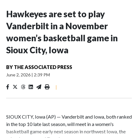
Hawkeyes are set to play
Vanderbilt in a November
women’s basketball game in
Sioux City, Iowa
BY
THE ASSOCIATED PRESS
June 2, 2026
|
2:39 PM
|
SIOUX CITY, Iowa (AP) — Vanderbilt and Iowa, both ranked
in the top 10 late last season, will meet in a women's
basketball game early next season in northwest Iowa, the