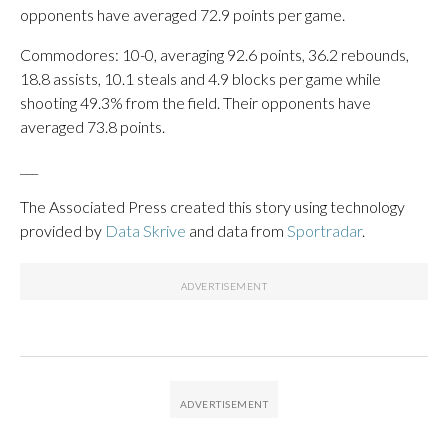
opponents have averaged 72.9 points per game.
Commodores: 10-0, averaging 92.6 points, 36.2 rebounds,
18.8 assists, 10.1 steals and 4.9 blocks per game while
shooting 49.3% from the field. Their opponents have
averaged 73.8 points.
___
The Associated Press created this story using technology
provided by
Data Skrive
and data from
Sportradar
.