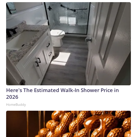
Here's The Estimated Walk-In Shower Price in
2026
HomeBuddy