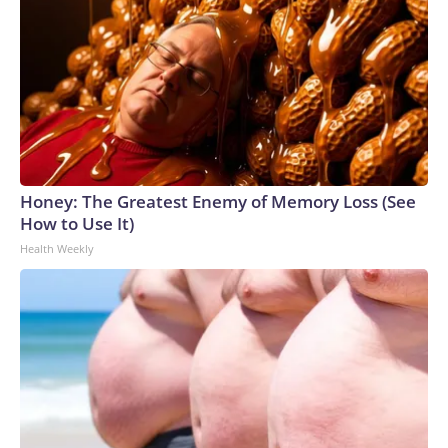
Honey: The Greatest Enemy of Memory Loss (See
How to Use It)
Health Weekly