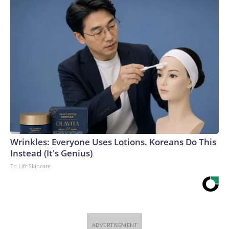
Wrinkles: Everyone Uses Lotions. Koreans Do This
Instead (It's Genius)
Tri Lift Skincare