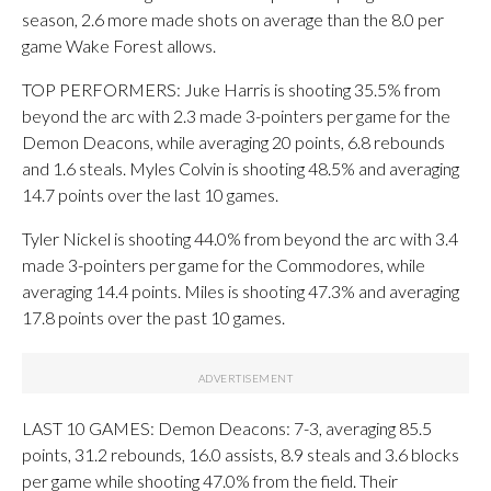
season, 2.6 more made shots on average than the 8.0 per
game Wake Forest allows.
TOP PERFORMERS: Juke Harris is shooting 35.5% from
beyond the arc with 2.3 made 3-pointers per game for the
Demon Deacons, while averaging 20 points, 6.8 rebounds
and 1.6 steals. Myles Colvin is shooting 48.5% and averaging
14.7 points over the last 10 games.
Tyler Nickel is shooting 44.0% from beyond the arc with 3.4
made 3-pointers per game for the Commodores, while
averaging 14.4 points. Miles is shooting 47.3% and averaging
17.8 points over the past 10 games.
LAST 10 GAMES: Demon Deacons: 7-3, averaging 85.5
points, 31.2 rebounds, 16.0 assists, 8.9 steals and 3.6 blocks
per game while shooting 47.0% from the field. Their