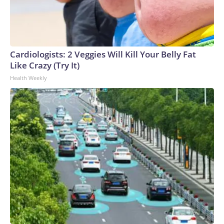
Cardiologists: 2 Veggies Will Kill Your Belly Fat
Like Crazy (Try It)
Health Weekly