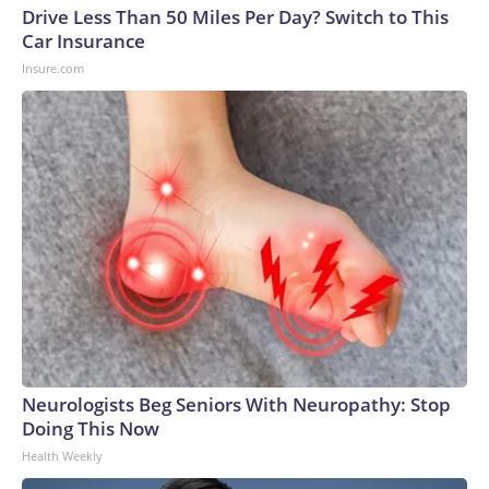
Drive Less Than 50 Miles Per Day? Switch to This
Car Insurance
Insure.com
Neurologists Beg Seniors With Neuropathy: Stop
Doing This Now
Health Weekly