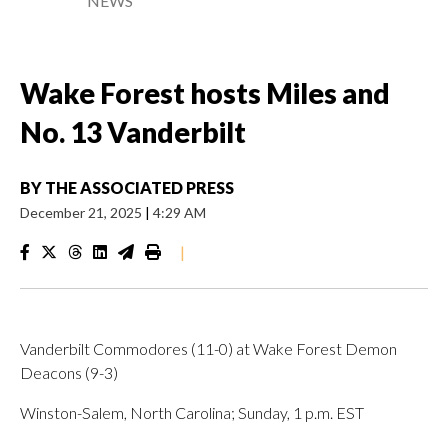
NEWS
Wake Forest hosts Miles and
No. 13 Vanderbilt
BY
THE ASSOCIATED PRESS
December 21, 2025
|
4:29 AM
|
Vanderbilt Commodores (11-0) at Wake Forest Demon
Deacons (9-3)
Winston-Salem, North Carolina; Sunday, 1 p.m. EST