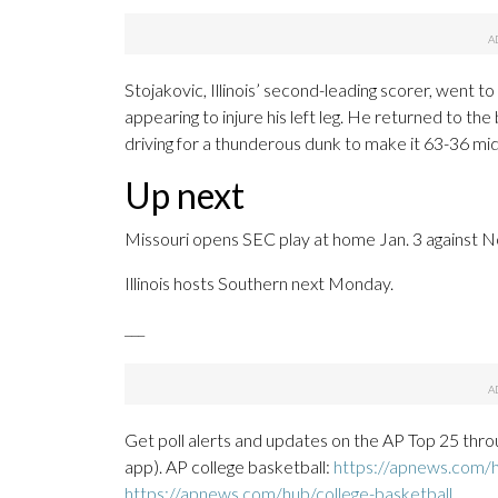
Stojakovic, Illinois’ second-leading scorer, went to 
appearing to injure his left leg. He returned to th
driving for a thunderous dunk to make it 63-36 mi
Up next
Missouri opens SEC play at home Jan. 3 against No
Illinois hosts Southern next Monday.
___
Get poll alerts and updates on the AP Top 25 thro
app). AP college basketball:
https://apnews.com/h
https://apnews.com/hub/college-basketball