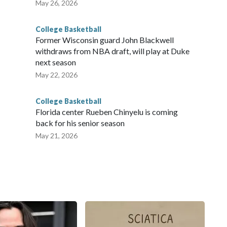
May 26, 2026
College Basketball
Former Wisconsin guard John Blackwell
withdraws from NBA draft, will play at Duke
next season
May 22, 2026
College Basketball
Florida center Rueben Chinyelu is coming
back for his senior season
May 21, 2026