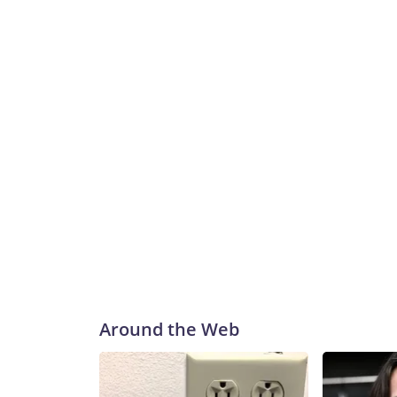
Around the Web