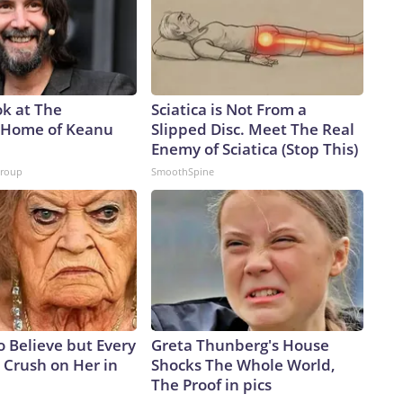
ok at The
Sciatica is Not From a
 Home of Keanu
Slipped Disc. Meet The Real
Enemy of Sciatica (Stop This)
Group
SmoothSpine
to Believe but Every
Greta Thunberg's House
 Crush on Her in
Shocks The Whole World,
The Proof in pics