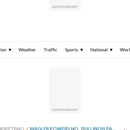
ion
Weather
Traffic
Sports
National
Wor
ASKETBALL
WAGLER POWERS NO. 20 ILLINOIS PAST MISSOURI 91-48 FOR BIGGEST BLOWOUT IN BRAGGIN’ RIGHTS RIVALRY