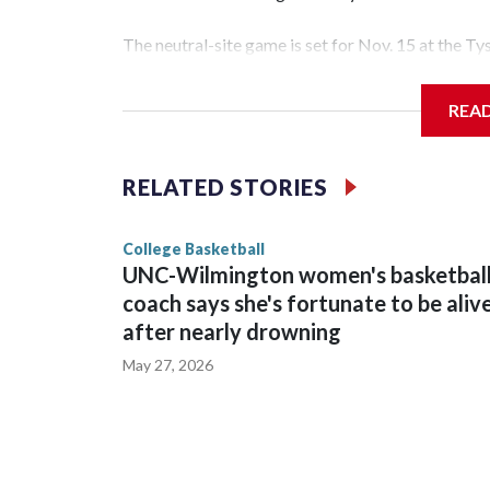
The neutral-site game is set for Nov. 15 at the T
Hawkeye Arena in Iowa City.
REA
Vanderbilt is 4-0 all-time against the Hawkeyes. T
The Commodores are expected to return national 
RELATED STORIES
game and was Southeastern Conference player of t
finished No. 10 with a 29-5 record after reachin
College Basketball
UNC-Wilmington women's basketbal
coach says she's fortunate to be aliv
after nearly drowning
May 27, 2026