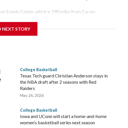
yson Events Center, which is 290 miles from Carver-
D NEXT STORY
his will be the teams' first meeting since 1997.
scoring leader Mikayla Blakes. She averaged 27 points per
he year. Vanderbilt was ranked as high as No. 5 and
g the NCAA Sweet 16.
College Basketball
l
Texas Tech guard Christian Anderson stays in
e
the NBA draft after 2 seasons with Red
Raiders
May 26, 2026
College Basketball
Iowa and UConn will start a home-and-home
women’s basketball series next season