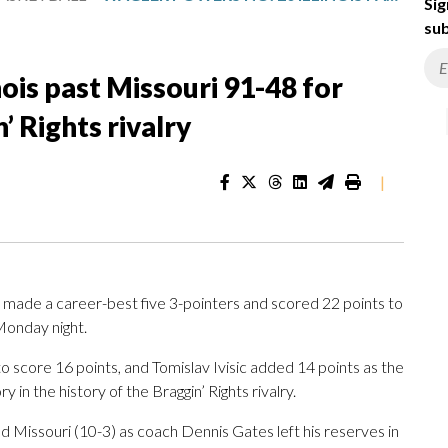
Sig
sub
ois past Missouri 91-48 for
’ Rights rivalry
|
ade a career-best five 3-pointers and scored 22 points to
 Monday night.
 to score 16 points, and Tomislav Ivisic added 14 points as the
ry in the history of the Braggin’ Rights rivalry.
d Missouri (10-3) as coach Dennis Gates left his reserves in