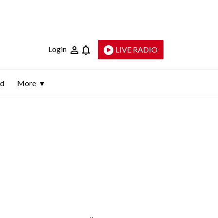
Login
LIVE RADIO
ld
More