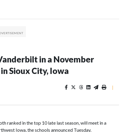
Vanderbilt in a November
n Sioux City, Iowa
|
 ranked in the top 10 late last season, will meet in a
rthwest Iowa, the schools announced Tuesday.