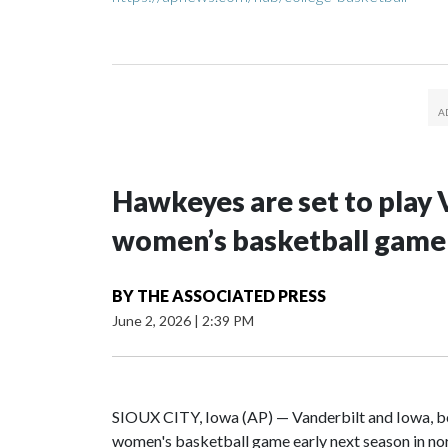
Hawkeyes are set to play 
women’s basketball game i
BY
THE ASSOCIATED PRESS
June 2, 2026
|
2:39 PM
SIOUX CITY, Iowa (AP) — Vanderbilt and Iowa, both
women's basketball game early next season in no