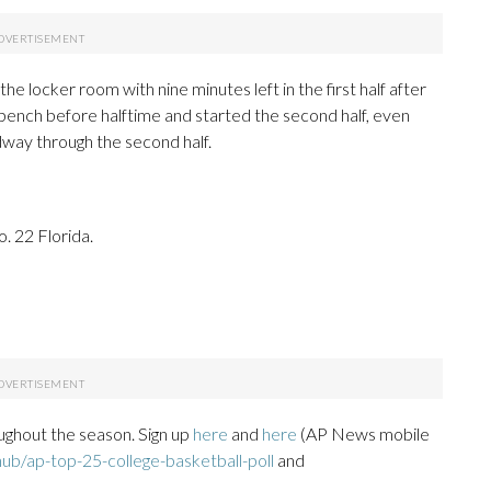
the locker room with nine minutes left in the first half after
e bench before halftime and started the second half, even
dway through the second half.
. 22 Florida.
ughout the season. Sign up
here
and
here
(AP News mobile
ub/ap-top-25-college-basketball-poll
and