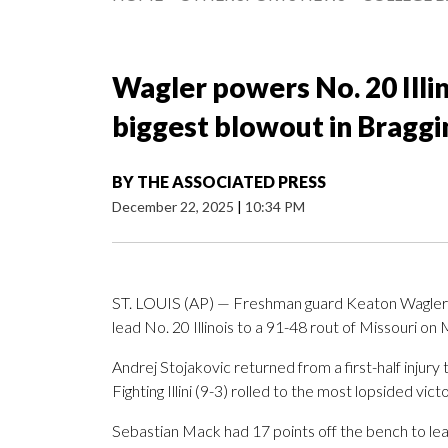
Wagler powers No. 20 Illin
biggest blowout in Braggin
BY
THE ASSOCIATED PRESS
December 22, 2025
|
10:34 PM
ST. LOUIS (AP) — Freshman guard Keaton Wagler m
lead No. 20 Illinois to a 91-48 rout of Missouri on
Andrej Stojakovic returned from a first-half injury
Fighting Illini (9-3) rolled to the most lopsided victo
Sebastian Mack had 17 points off the bench to lea