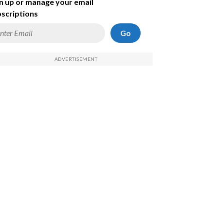
n up or manage your email
scriptions
Go