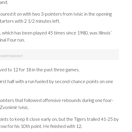
hand.
i poured it on with two 3-pointers from Ivisic in the opening
starters with 2 1/2 minutes left.
s, which has been played 45 times since 1980, was Illinois’
nal Four run.
ed to 12 for 18 in the past three games.
first half with a run fueled by second-chance points on one
ointers that followed offensive rebounds during one four-
Zvonimir Ivisic.
ints to keep it close early on, but the Tigers trailed 41-25 by
hrow for his 10th point. He finished with 12.