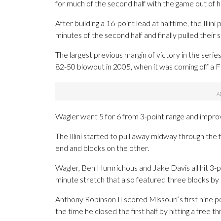
for much of the second half with the game out of 
After building a 16-point lead at halftime, the Illin
minutes of the second half and finally pulled their 
The largest previous margin of victory in the serie
82-50 blowout in 2005, when it was coming off a Fi
Wagler went 5 for 6 from 3-point range and improv
The Illini started to pull away midway through the 
end and blocks on the other.
Wagler, Ben Humrichous and Jake Davis all hit 3-p
minute stretch that also featured three blocks by 
Anthony Robinson II scored Missouri’s first nine po
the time he closed the first half by hitting a free t