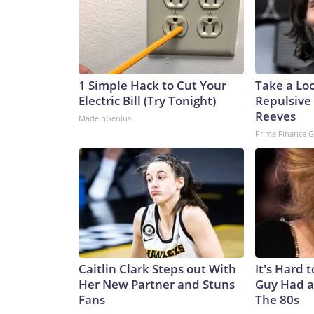
1 Simple Hack to Cut Your
Take a Lo
Electric Bill (Try Tonight)
Repulsive
Reeves
MadeInGenius
Prime Finance 
Caitlin Clark Steps out With
It's Hard 
Her New Partner and Stuns
Guy Had a
Fans
The 80s