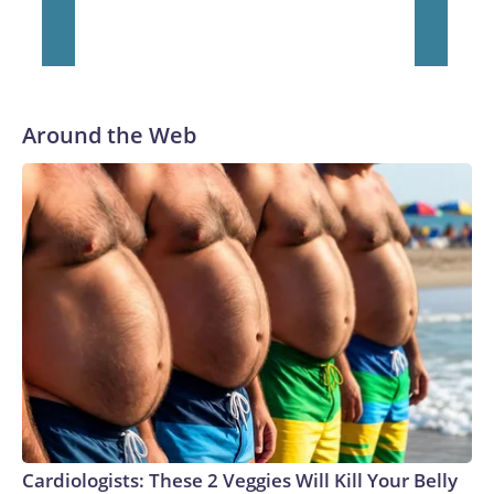
Around the Web
Cardiologists: These 2 Veggies Will Kill Your Belly