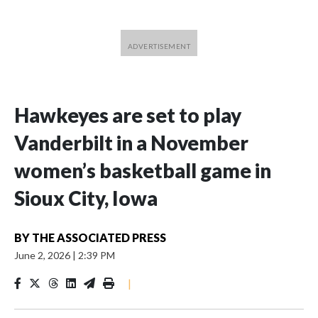
Hawkeyes are set to play
Vanderbilt in a November
women’s basketball game in
Sioux City, Iowa
BY
THE ASSOCIATED PRESS
June 2, 2026
|
2:39 PM
|