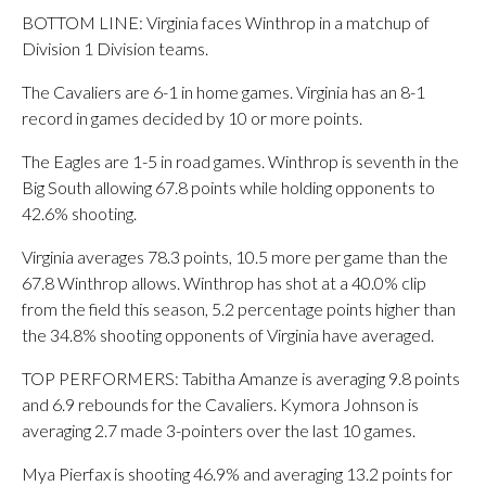
BOTTOM LINE: Virginia faces Winthrop in a matchup of
Division 1 Division teams.
The Cavaliers are 6-1 in home games. Virginia has an 8-1
record in games decided by 10 or more points.
The Eagles are 1-5 in road games. Winthrop is seventh in the
Big South allowing 67.8 points while holding opponents to
42.6% shooting.
Virginia averages 78.3 points, 10.5 more per game than the
67.8 Winthrop allows. Winthrop has shot at a 40.0% clip
from the field this season, 5.2 percentage points higher than
the 34.8% shooting opponents of Virginia have averaged.
TOP PERFORMERS: Tabitha Amanze is averaging 9.8 points
and 6.9 rebounds for the Cavaliers. Kymora Johnson is
averaging 2.7 made 3-pointers over the last 10 games.
Mya Pierfax is shooting 46.9% and averaging 13.2 points for