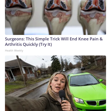
Surgeons: This Simple Trick Will End Knee Pain &
Arthritis Quickly (Try It)
Health Weekly