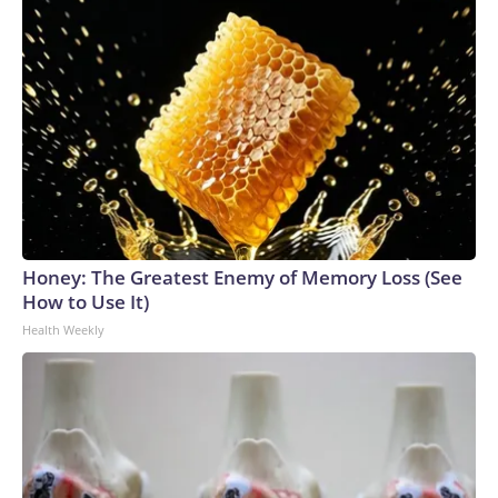
Honey: The Greatest Enemy of Memory Loss (See
How to Use It)
Health Weekly