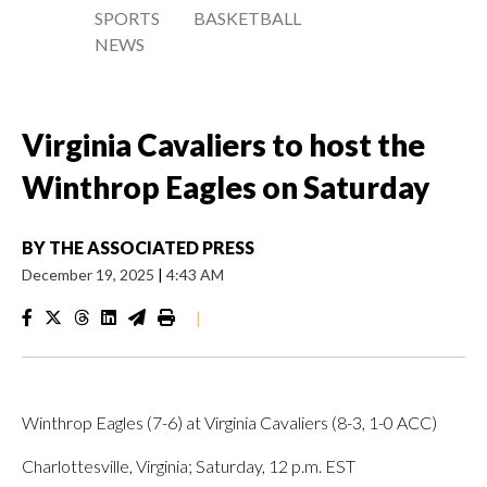
SPORTS
BASKETBALL
NEWS
Virginia Cavaliers to host the
Winthrop Eagles on Saturday
BY
THE ASSOCIATED PRESS
December 19, 2025
|
4:43 AM
|
Winthrop Eagles (7-6) at Virginia Cavaliers (8-3, 1-0 ACC)
Charlottesville, Virginia; Saturday, 12 p.m. EST