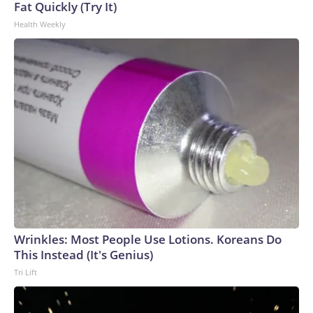
Fat Quickly (Try It)
Health Weekly
Wrinkles: Most People Use Lotions. Koreans Do
This Instead (It's Genius)
Tri Lift