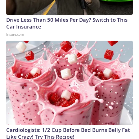
Drive Less Than 50 Miles Per Day? Switch to This
Car Insurance
Insure.com
Cardiologists: 1/2 Cup Before Bed Burns Belly Fat
Like Crazy! Try This Recipe!