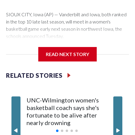
SIOUX CITY, Iowa (AP) — Vanderbilt and Iowa, both ranked
in the top 10 late last season, will meet in a women's
basketball game early next season in northwest Iowa, the
schools announced Tuesday.
The neutral-site game is set for Nov. 15 at the Tyson Events
READ NEXT STORY
Center, which is 290 miles from Carver-Hawkeye Arena in
Iowa City.
RELATED STORIES
Vanderbilt is 4-0 all-time against the Hawkeyes. This will be
the teams' first meeting since 1997.
UNC-Wilmington women's
Texas T
The Commodores are expected to return national scoring
basketball coach says she's
Anderso
leader Mikayla Blakes. She averaged 27 points per game
fortunate to be alive after
draft af
and was Southeastern Conference player of the year.
nearly drowning
Red Rai
Vanderbilt was ranked as high as No. 5 and finished No. 10
with a 29-5 record after reaching the NCAA Sweet 16.