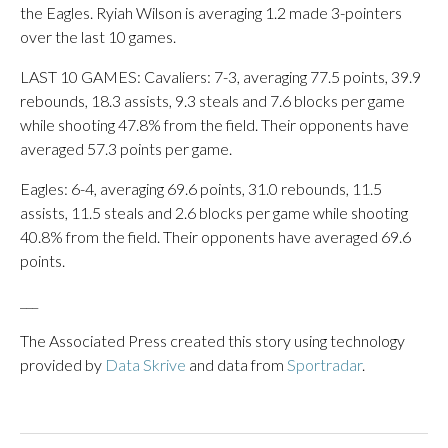
the Eagles. Ryiah Wilson is averaging 1.2 made 3-pointers
over the last 10 games.
LAST 10 GAMES: Cavaliers: 7-3, averaging 77.5 points, 39.9
rebounds, 18.3 assists, 9.3 steals and 7.6 blocks per game
while shooting 47.8% from the field. Their opponents have
averaged 57.3 points per game.
Eagles: 6-4, averaging 69.6 points, 31.0 rebounds, 11.5
assists, 11.5 steals and 2.6 blocks per game while shooting
40.8% from the field. Their opponents have averaged 69.6
points.
___
The Associated Press created this story using technology
provided by
Data Skrive
and data from
Sportradar
.