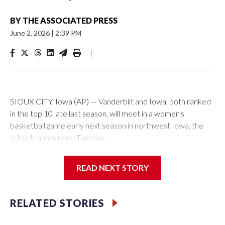
BY
THE ASSOCIATED PRESS
June 2, 2026
|
2:39 PM
|
SIOUX CITY, Iowa (AP) — Vanderbilt and Iowa, both ranked
in the top 10 late last season, will meet in a women's
basketball game early next season in northwest Iowa, the
schools announced Tuesday.
The neutral-site game is set for Nov. 15 at the Tyson Events
READ NEXT STORY
Center, which is 290 miles from Carver-Hawkeye Arena in
Iowa City.
RELATED STORIES
Vanderbilt is 4-0 all-time against the Hawkeyes. This will be
the teams' first meeting since 1997.