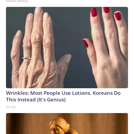
Health Weekly
Wrinkles: Most People Use Lotions. Koreans Do
This Instead (It's Genius)
Tri Lift