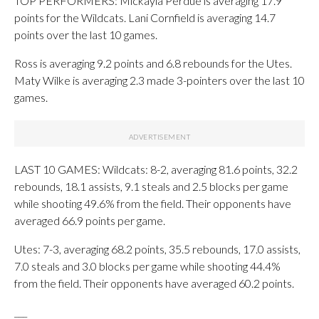
TOP PERFORMERS: Mickayla Perdue is averaging 17.9
points for the Wildcats. Lani Cornfield is averaging 14.7
points over the last 10 games.
Ross is averaging 9.2 points and 6.8 rebounds for the Utes.
Maty Wilke is averaging 2.3 made 3-pointers over the last 10
games.
LAST 10 GAMES: Wildcats: 8-2, averaging 81.6 points, 32.2
rebounds, 18.1 assists, 9.1 steals and 2.5 blocks per game
while shooting 49.6% from the field. Their opponents have
averaged 66.9 points per game.
Utes: 7-3, averaging 68.2 points, 35.5 rebounds, 17.0 assists,
7.0 steals and 3.0 blocks per game while shooting 44.4%
from the field. Their opponents have averaged 60.2 points.
___