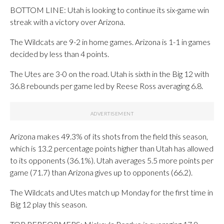
BOTTOM LINE: Utah is looking to continue its six-game win
streak with a victory over Arizona.
The Wildcats are 9-2 in home games. Arizona is 1-1 in games
decided by less than 4 points.
The Utes are 3-0 on the road. Utah is sixth in the Big 12 with
36.8 rebounds per game led by Reese Ross averaging 6.8.
Arizona makes 49.3% of its shots from the field this season,
which is 13.2 percentage points higher than Utah has allowed
to its opponents (36.1%). Utah averages 5.5 more points per
game (71.7) than Arizona gives up to opponents (66.2).
The Wildcats and Utes match up Monday for the first time in
Big 12 play this season.