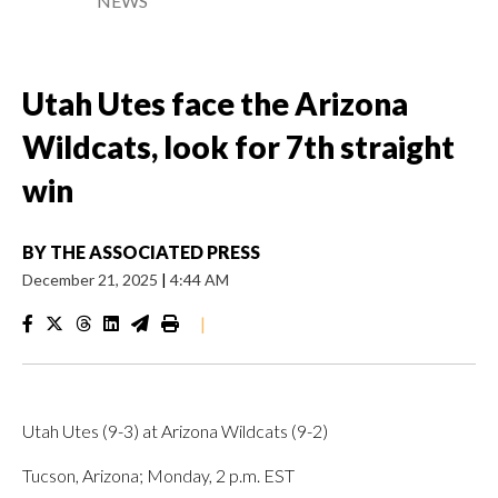
NEWS
Utah Utes face the Arizona
Wildcats, look for 7th straight
win
BY
THE ASSOCIATED PRESS
December 21, 2025
|
4:44 AM
|
Utah Utes (9-3) at Arizona Wildcats (9-2)
Tucson, Arizona; Monday, 2 p.m. EST