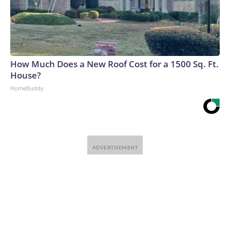
How Much Does a New Roof Cost for a 1500 Sq. Ft.
House?
HomeBuddy