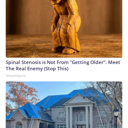
Spinal Stenosis is Not From "Getting Older". Meet
The Real Enemy (Stop This)
SmoothSpine