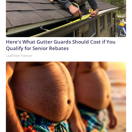
Here's What Gutter Guards Should Cost if You
Qualify for Senior Rebates
LeafFilter Partner