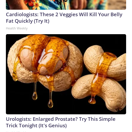
Cardiologists: These 2 Veggies Will Kill Your Belly
Fat Quickly (Try It)
Health Weekly
Urologists: Enlarged Prostate? Try This Simple
Trick Tonight (It's Genius)