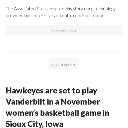
The Associated Press created this story using technology
provided by
Data Skrive
and data from
Sportradar
.
Hawkeyes are set to play
Vanderbilt in a November
women’s basketball game in
Sioux City, Iowa