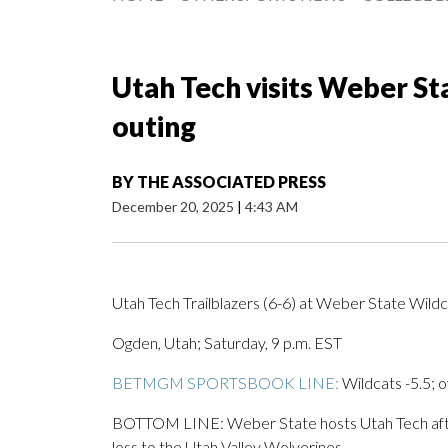
Utah Tech visits Weber Sta
outing
BY
THE ASSOCIATED PRESS
December 20, 2025
|
4:43 AM
Utah Tech Trailblazers (6-6) at Weber State Wildc
Ogden, Utah; Saturday, 9 p.m. EST
BETMGM SPORTSBOOK LINE:
Wildcats -5.5; o
BOTTOM LINE: Weber State hosts Utah Tech afte
loss to the Utah Valley Wolverines.