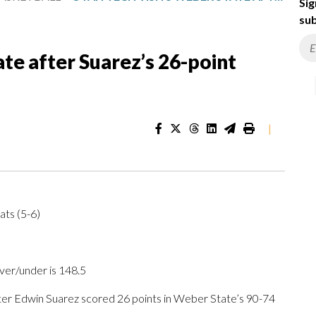
Sig
sub
te after Suarez’s 26-point
|
ats (5-6)
ver/under is 148.5
r Edwin Suarez scored 26 points in Weber State’s 90-74