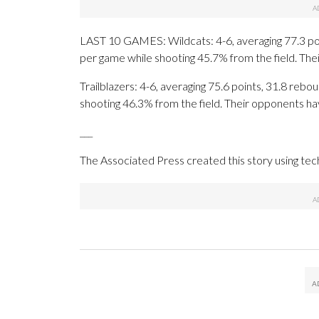
LAST 10 GAMES: Wildcats: 4-6, averaging 77.3 point
per game while shooting 45.7% from the field. Th
Trailblazers: 4-6, averaging 75.6 points, 31.8 rebou
shooting 46.3% from the field. Their opponents ha
___
The Associated Press created this story using te