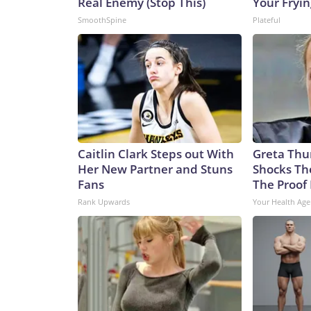
Real Enemy (Stop This)
Your Fryi
SmoothSpine
Plateful
Caitlin Clark Steps out With
Greta Thu
Her New Partner and Stuns
Shocks Th
Fans
The Proof 
Rank Upwards
Your Health Age