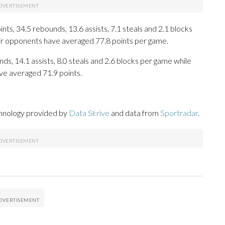
s, 34.5 rebounds, 13.6 assists, 7.1 steals and 2.1 blocks
eir opponents have averaged 77.8 points per game.
nds, 14.1 assists, 8.0 steals and 2.6 blocks per game while
ve averaged 71.9 points.
chnology provided by
Data Skrive
and data from
Sportradar
.