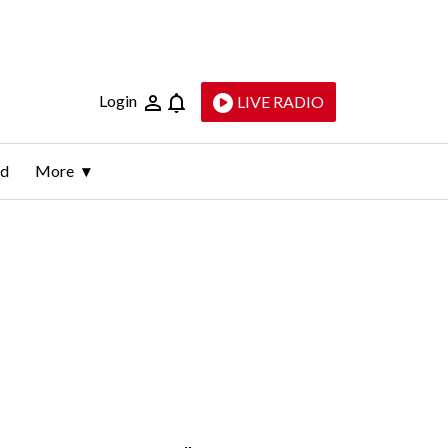
Login
LIVE RADIO
ld
More