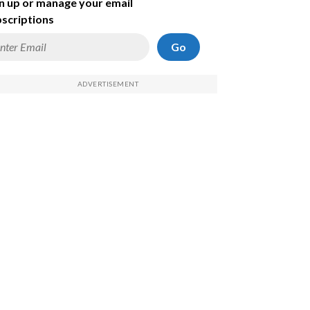
n up or manage your email
scriptions
Go