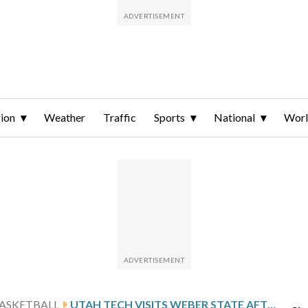
ion
Weather
Traffic
Sports
National
Wor
ASKETBALL
UTAH TECH VISITS WEBER STATE AFTER SUAREZ’S 26-POINT OUTING