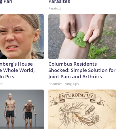
ng Pan
Parasites
Paratoxil
nberg's House
Columbus Residents
e Whole World,
Shocked: Simple Solution for
In Pics
Joint Pain and Arthritis
nt
Healthier Living Tips