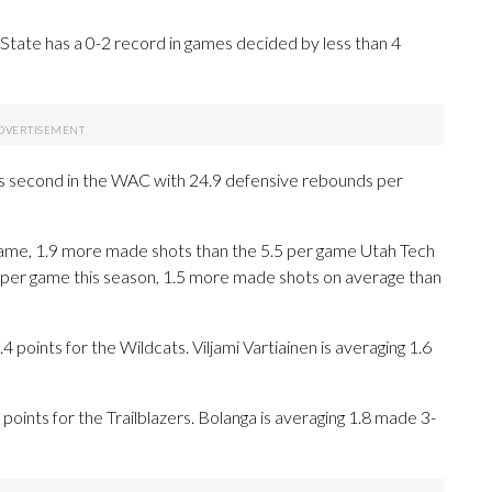
State has a 0-2 record in games decided by less than 4
 is second in the WAC with 24.9 defensive rebounds per
ame, 1.9 more made shots than the 5.5 per game Utah Tech
 per game this season, 1.5 more made shots on average than
ints for the Wildcats. Viljami Vartiainen is averaging 1.6
points for the Trailblazers. Bolanga is averaging 1.8 made 3-