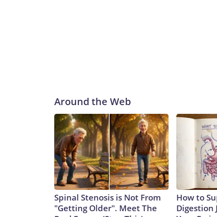
Around the Web
Spinal Stenosis is Not From
How to Su
"Getting Older". Meet The
Digestion 