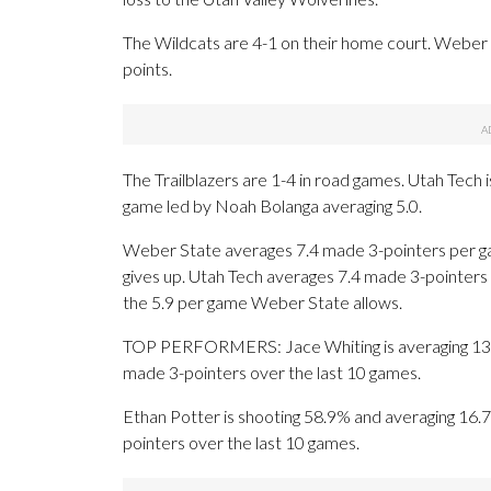
The Wildcats are 4-1 on their home court. Weber 
points.
The Trailblazers are 1-4 in road games. Utah Tech
game led by Noah Bolanga averaging 5.0.
Weber State averages 7.4 made 3-pointers per g
gives up. Utah Tech averages 7.4 made 3-pointers
the 5.9 per game Weber State allows.
TOP PERFORMERS: Jace Whiting is averaging 13.4 po
made 3-pointers over the last 10 games.
Ethan Potter is shooting 58.9% and averaging 16.7 
pointers over the last 10 games.