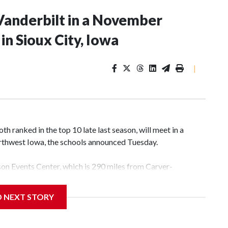
Vanderbilt in a November
n Sioux City, Iowa
|
 ranked in the top 10 late last season, will meet in a
rthwest Iowa, the schools announced Tuesday.
yson Events Center, which is 290 miles from Carver-
D NEXT STORY
his will be the teams' first meeting since 1997.
scoring leader Mikayla Blakes. She averaged 27 points per