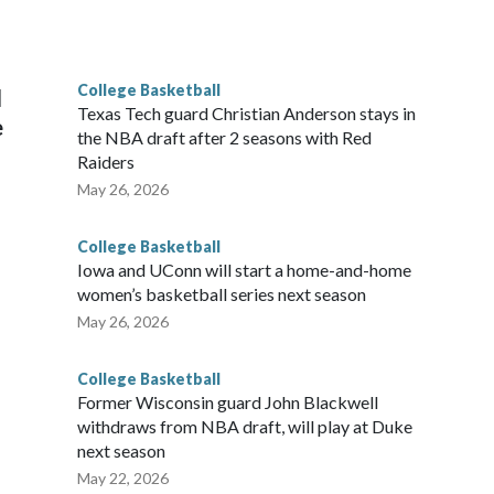
he year. Vanderbilt was ranked as high as No. 5 and
g the NCAA Sweet 16.
College Basketball
l
Texas Tech guard Christian Anderson stays in
e
the NBA draft after 2 seasons with Red
Raiders
May 26, 2026
College Basketball
Iowa and UConn will start a home-and-home
women’s basketball series next season
May 26, 2026
College Basketball
Former Wisconsin guard John Blackwell
withdraws from NBA draft, will play at Duke
next season
May 22, 2026