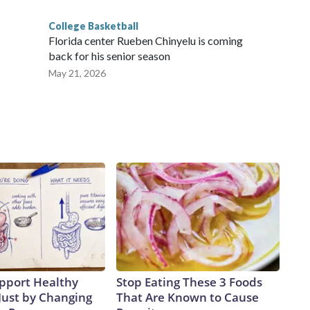
College Basketball
Florida center Rueben Chinyelu is coming
back for his senior season
May 21, 2026
pport Healthy
Stop Eating These 3 Foods
Just by Changing
That Are Known to Cause