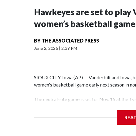
Hawkeyes are set to play 
women’s basketball game i
BY
THE ASSOCIATED PRESS
June 2, 2026
|
2:39 PM
SIOUX CITY, Iowa (AP) — Vanderbilt and Iowa, both
women's basketball game early next season in no
The neutral-site game is set for Nov. 15 at the T
Hawkeye Arena in Iowa City.
REA
Vanderbilt is 4-0 all-time against the Hawkeyes. T
The Commodores are expected to return national 