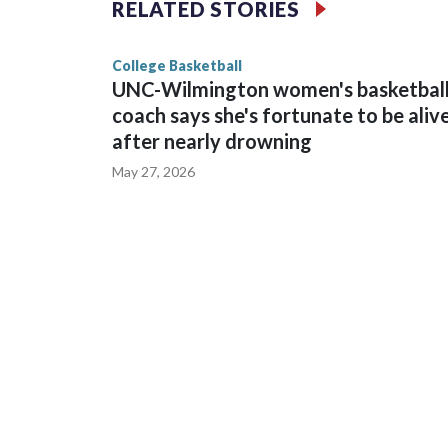
RELATED STORIES
game and was Southeastern Conference player of t
finished No. 10 with a 29-5 record after reachin
College Basketball
UNC-Wilmington women's basketbal
coach says she's fortunate to be aliv
after nearly drowning
May 27, 2026