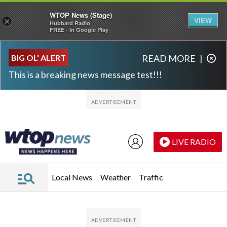
WTOP News (Stage)
VIEW
×
Hubbard Radio
FREE - In Google Play
Skip to main content
Skip to footer
BIG OL' ALERT
READ MORE
|
This is a breaking news message test!!!
LIVE RADIO
Local News
Weather
Traffic