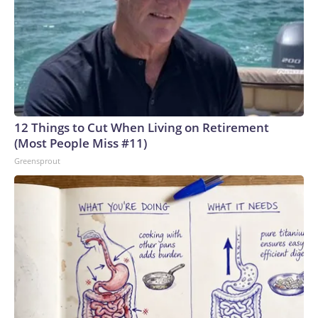
12 Things to Cut When Living on Retirement
(Most People Miss #11)
Greensprout