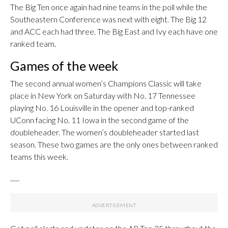
The Big Ten once again had nine teams in the poll while the
Southeastern Conference was next with eight. The Big 12
and ACC each had three. The Big East and Ivy each have one
ranked team.
Games of the week
The second annual women’s Champions Classic will take
place in New York on Saturday with No. 17 Tennessee
playing No. 16 Louisville in the opener and top-ranked
UConn facing No. 11 Iowa in the second game of the
doubleheader. The women’s doubleheader started last
season. These two games are the only ones between ranked
teams this week.
___