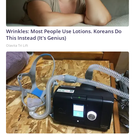
Wrinkles: Most People Use Lotions. Koreans Do
This Instead (It's Genius)
Olavita Tri Lift