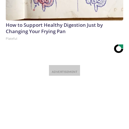
How to Support Healthy Digestion Just by
Changing Your Frying Pan
Plateful