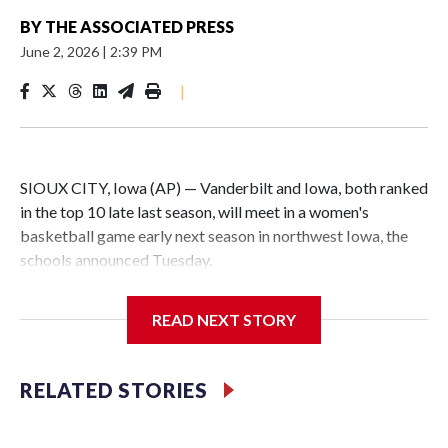
BY
THE ASSOCIATED PRESS
June 2, 2026
|
2:39 PM
|
SIOUX CITY, Iowa (AP) — Vanderbilt and Iowa, both ranked
in the top 10 late last season, will meet in a women's
basketball game early next season in northwest Iowa, the
schools announced Tuesday.
The neutral-site game is set for Nov. 15 at the Tyson Events
READ NEXT STORY
Center, which is 290 miles from Carver-Hawkeye Arena in
Iowa City.
RELATED STORIES
Vanderbilt is 4-0 all-time against the Hawkeyes. This will be
the teams' first meeting since 1997.