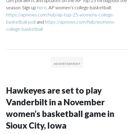
Get poll alerts and updates on the AP Top 25 throughout the
season. Sign up
here
. AP women’s college basketball:
https://apnews.com/hub/ap-top-25-womens-college-
basketball-poll
and
https://apnews.com/hub/womens-
college-basketball
Hawkeyes are set to play
Vanderbilt in a November
women’s basketball game in
Sioux City, Iowa