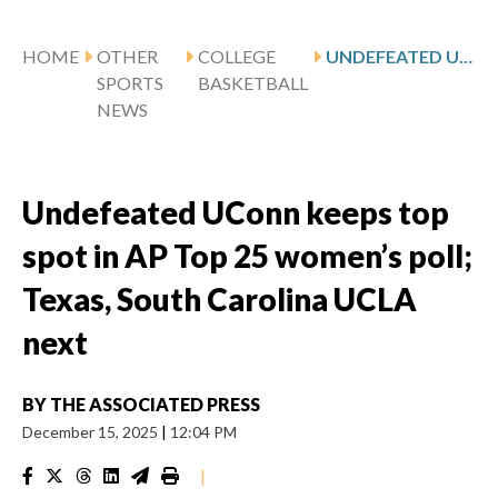
HOME
OTHER
COLLEGE
UNDEFEATED UCONN KEEPS TOP SPOT IN AP TOP 25 WOMEN’S POLL; TEXAS, SOUTH CAROLINA UCLA NEXT
SPORTS
BASKETBALL
NEWS
Undefeated UConn keeps top
spot in AP Top 25 women’s poll;
Texas, South Carolina UCLA
next
BY
THE ASSOCIATED PRESS
December 15, 2025
|
12:04 PM
|