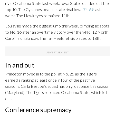
rival Oklahoma State last week. Iowa State rounded out the
top 10. The Cyclones beat in-state rival Iowa
74-69
last
week. The Hawkeyes remained 11th.
Louisville made the biggest jump this week, climbing six spots
to No. 16 after an overtime victory over then-No. 12 North
Carolina on Sunday. The Tar Heels fell six places to 18th.
In and out
Princeton moved in to the poll at No. 25 as the Tigers
earned a ranking at least once in four of the past five
seasons. Carla Berube’s squad has only lost once this season
(Maryland). The Tigers replaced Oklahoma State, which fell
out.
Conference supremacy