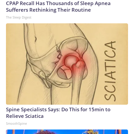
CPAP Recall Has Thousands of Sleep Apnea
Sufferers Rethinking Their Routine
The Sleep Digest
Spine Specialists Says: Do This for 15min to
Relieve Sciatica
SmoothSpine