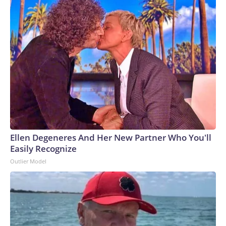
Ellen Degeneres And Her New Partner Who You'll
Easily Recognize
Outlier Model