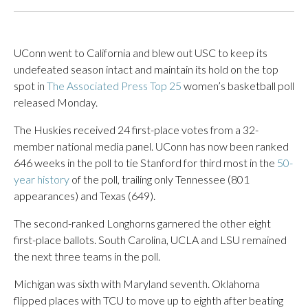
UConn went to California and blew out USC to keep its
undefeated season intact and maintain its hold on the top
spot in
The Associated Press Top 25
women’s basketball poll
released Monday.
The Huskies received 24 first-place votes from a 32-
member national media panel. UConn has now been ranked
646 weeks in the poll to tie Stanford for third most in the
50-
year history
of the poll, trailing only Tennessee (801
appearances) and Texas (649).
The second-ranked Longhorns garnered the other eight
first-place ballots. South Carolina, UCLA and LSU remained
the next three teams in the poll.
Michigan was sixth with Maryland seventh. Oklahoma
flipped places with TCU to move up to eighth after beating