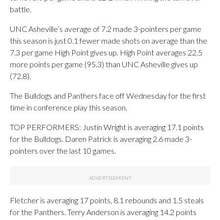
battle.
UNC Asheville’s average of 7.2 made 3-pointers per game
this season is just 0.1 fewer made shots on average than the
7.3 per game High Point gives up. High Point averages 22.5
more points per game (95.3) than UNC Asheville gives up
(72.8).
The Bulldogs and Panthers face off Wednesday for the first
time in conference play this season.
TOP PERFORMERS: Justin Wright is averaging 17.1 points
for the Bulldogs. Daren Patrick is averaging 2.6 made 3-
pointers over the last 10 games.
Fletcher is averaging 17 points, 8.1 rebounds and 1.5 steals
for the Panthers. Terry Anderson is averaging 14.2 points