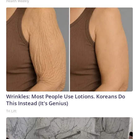
Health Weekly
Wrinkles: Most People Use Lotions. Koreans Do
This Instead (It's Genius)
Tri Lift