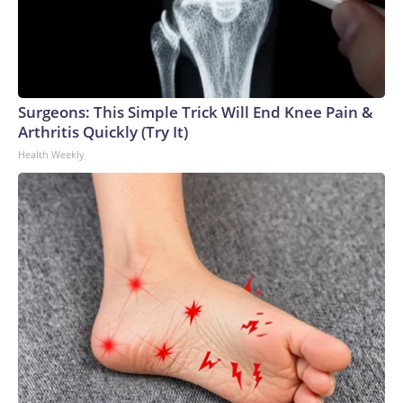
Surgeons: This Simple Trick Will End Knee Pain &
Arthritis Quickly (Try It)
Health Weekly