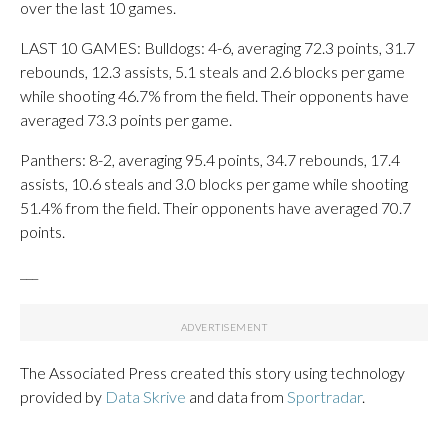
over the last 10 games.
LAST 10 GAMES: Bulldogs: 4-6, averaging 72.3 points, 31.7
rebounds, 12.3 assists, 5.1 steals and 2.6 blocks per game
while shooting 46.7% from the field. Their opponents have
averaged 73.3 points per game.
Panthers: 8-2, averaging 95.4 points, 34.7 rebounds, 17.4
assists, 10.6 steals and 3.0 blocks per game while shooting
51.4% from the field. Their opponents have averaged 70.7
points.
___
The Associated Press created this story using technology
provided by
Data Skrive
and data from
Sportradar
.