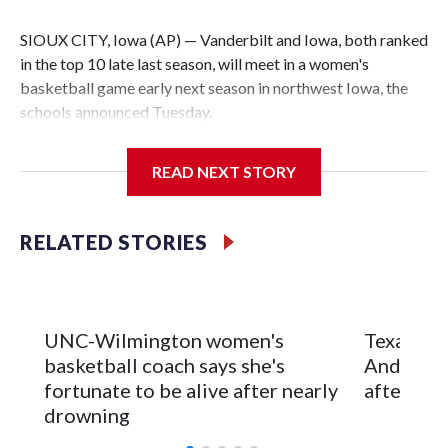
SIOUX CITY, Iowa (AP) — Vanderbilt and Iowa, both ranked
in the top 10 late last season, will meet in a women's
basketball game early next season in northwest Iowa, the
schools announced Tuesday.
The neutral-site game is set for Nov. 15 at the Tyson Events
READ NEXT STORY
Center, which is 290 miles from Carver-Hawkeye Arena in
Iowa City.
RELATED STORIES
Vanderbilt is 4-0 all-time against the Hawkeyes. This will be
the teams' first meeting since 1997.
The Commodores are expected to return national scoring
UNC-Wilmington women's
Texas Tec
leader Mikayla Blakes. She averaged 27 points per game
basketball coach says she's
Anderson
and was Southeastern Conference player of the year.
fortunate to be alive after nearly
after 2 s
Vanderbilt was ranked as high as No. 5 and finished No. 10
drowning
with a 29-5 record after reaching the NCAA Sweet 16.