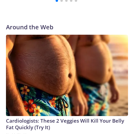
Around the Web
Cardiologists: These 2 Veggies Will Kill Your Belly
Fat Quickly (Try It)