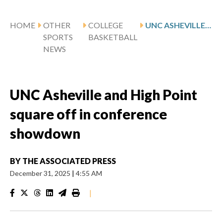
HOME
OTHER
COLLEGE
UNC ASHEVILLE AND HIGH POINT SQUARE OFF IN CONFERENCE SHOWDOWN
SPORTS
BASKETBALL
NEWS
UNC Asheville and High Point
square off in conference
showdown
BY
THE ASSOCIATED PRESS
December 31, 2025
|
4:55 AM
|