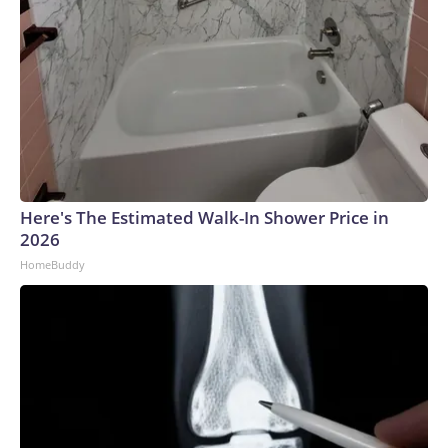
Here's The Estimated Walk-In Shower Price in
2026
HomeBuddy