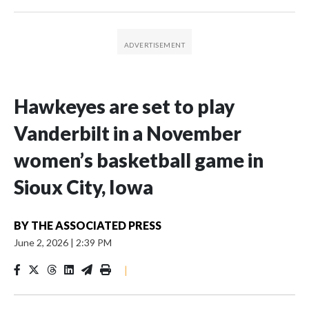
Hawkeyes are set to play
Vanderbilt in a November
women’s basketball game in
Sioux City, Iowa
BY
THE ASSOCIATED PRESS
June 2, 2026
|
2:39 PM
|