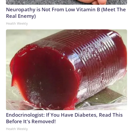
Neuropathy is Not From Low Vitamin B (Meet The
Real Enemy)
Health Weekly
Endocrinologist: If You Have Diabetes, Read This
Before It's Removed!
Health Weekly