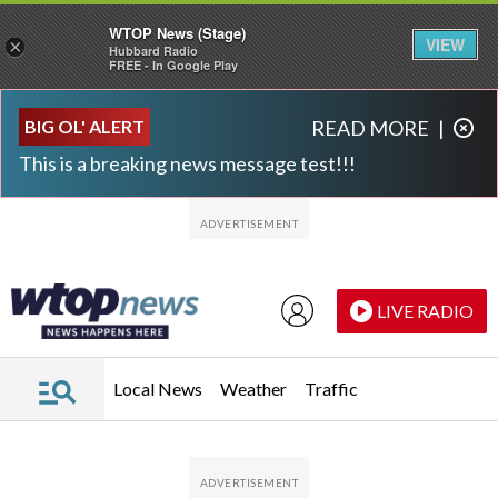
WTOP News (Stage)
VIEW
×
Hubbard Radio
FREE - In Google Play
Skip to main content
Skip to footer
BIG OL' ALERT
READ MORE
|
This is a breaking news message test!!!
LIVE RADIO
Local News
Weather
Traffic