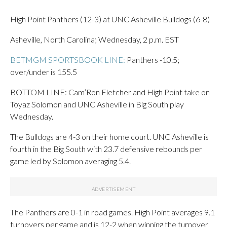
High Point Panthers (12-3) at UNC Asheville Bulldogs (6-8)
Asheville, North Carolina; Wednesday, 2 p.m. EST
BETMGM SPORTSBOOK LINE:
Panthers -10.5;
over/under is 155.5
BOTTOM LINE: Cam’Ron Fletcher and High Point take on
Toyaz Solomon and UNC Asheville in Big South play
Wednesday.
The Bulldogs are 4-3 on their home court. UNC Asheville is
fourth in the Big South with 23.7 defensive rebounds per
game led by Solomon averaging 5.4.
The Panthers are 0-1 in road games. High Point averages 9.1
turnovers per game and is 12-2 when winning the turnover