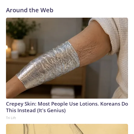
Around the Web
Crepey Skin: Most People Use Lotions. Koreans Do
This Instead (It's Genius)
Tri Lift