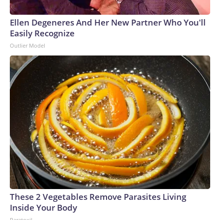
Ellen Degeneres And Her New Partner Who You'll
Easily Recognize
Outlier Model
These 2 Vegetables Remove Parasites Living
Inside Your Body
Paratoxil