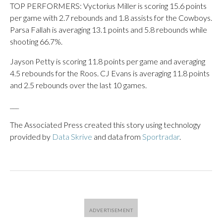
TOP PERFORMERS: Vyctorius Miller is scoring 15.6 points
per game with 2.7 rebounds and 1.8 assists for the Cowboys.
Parsa Fallah is averaging 13.1 points and 5.8 rebounds while
shooting 66.7%.
Jayson Petty is scoring 11.8 points per game and averaging
4.5 rebounds for the Roos. CJ Evans is averaging 11.8 points
and 2.5 rebounds over the last 10 games.
___
The Associated Press created this story using technology
provided by
Data Skrive
and data from
Sportradar
.