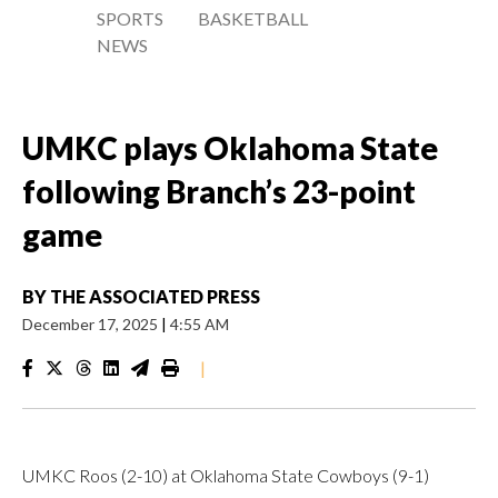
SPORTS
BASKETBALL
NEWS
UMKC plays Oklahoma State
following Branch’s 23-point
game
BY
THE ASSOCIATED PRESS
December 17, 2025
|
4:55 AM
|
UMKC Roos (2-10) at Oklahoma State Cowboys (9-1)