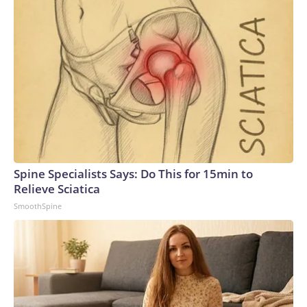
Spine Specialists Says: Do This for 15min to
Relieve Sciatica
SmoothSpine