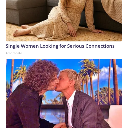
Single Women Looking for Serious Connections
Amoredate