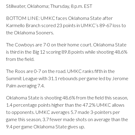
Stillwater, Oklahoma; Thursday, 8 p.m. EST
BOTTOM LINE: UMKC faces Oklahoma State after
Karmello Branch scored 23 points in UMKC’s 89-67 loss to
the Oklahoma Sooners.
The Cowboys are 7-0 on their home court. Oklahoma State
is third in the Big 12 scoring 89.8 points while shooting 48.6%
from the field.
The Roos are 0-7 on the road. UMKC ranks fifth in the
Summit League with 31.1 rebounds per game led by Jerome
Palm averaging 7.4.
Oklahoma State is shooting 48.6% from the field this season,
1.4 percentage points higher than the 47.2% UMKC allows
to opponents. UMKC averages 5.7 made 3-pointers per
game this season, 3.7 fewer made shots on average than the
9.4 per game Oklahoma State gives up.