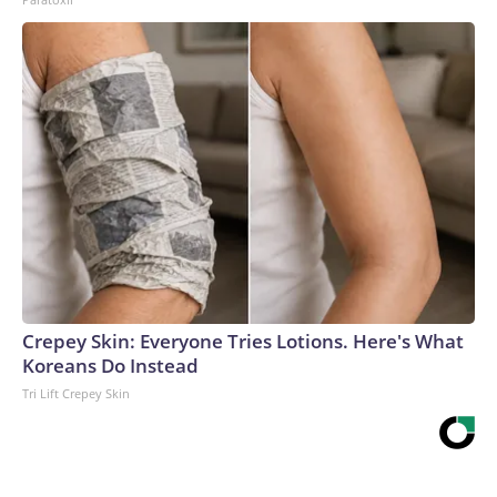
Crepey Skin: Everyone Tries Lotions. Here's What
Koreans Do Instead
Tri Lift Crepey Skin