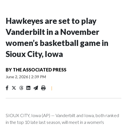
Hawkeyes are set to play
Vanderbilt in a November
women’s basketball game in
Sioux City, Iowa
BY
THE ASSOCIATED PRESS
June 2, 2026
|
2:39 PM
|
SIOUX CITY, Iowa (AP) — Vanderbilt and Iowa, both ranked
in the top 10 late last season, will meet in a women's