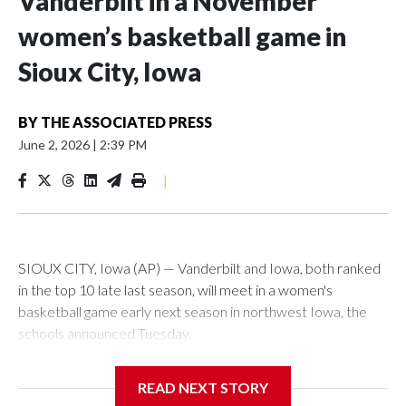
Vanderbilt in a November
women’s basketball game in
Sioux City, Iowa
BY
THE ASSOCIATED PRESS
June 2, 2026
|
2:39 PM
|
SIOUX CITY, Iowa (AP) — Vanderbilt and Iowa, both ranked
in the top 10 late last season, will meet in a women's
basketball game early next season in northwest Iowa, the
schools announced Tuesday.
The neutral-site game is set for Nov. 15 at the Tyson Events
READ NEXT STORY
Center, which is 290 miles from Carver-Hawkeye Arena in