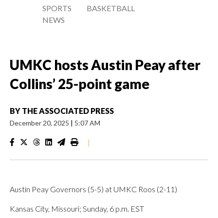
SPORTS
BASKETBALL
NEWS
UMKC hosts Austin Peay after
Collins’ 25-point game
BY
THE ASSOCIATED PRESS
December 20, 2025
|
5:07 AM
|
Austin Peay Governors (5-5) at UMKC Roos (2-11)
Kansas City, Missouri; Sunday, 6 p.m. EST