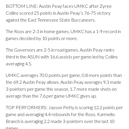
BOTTOM LINE: Austin Peay faces UMKC after Zyree
Collins scored 25 points in Austin Peay’s 76-75 victory
against the East Tennessee State Buccaneers.
The Roos are 2-3 in home games. UMKC has a 1-9 record in
games decided by 10 points or more.
The Governors are 2-5 in road games. Austin Peay ranks
third in the ASUN with 16.6 assists per game led by Collins
averaging 4.5.
UMKC averages 70.0 points per game, 0.8 more points than
the 69.2 Austin Peay allows. Austin Peay averages 9.3 made
3-pointers per game this season, 1.7 more made shots on
average than the 7.6 per game UMKC gives up.
TOP PERFORMERS: Jayson Petty is scoring 12.2 points per
game and averaging 4.4 rebounds for the Roos. Karmello
Branch is averaging 2.2 made 3-pointers over the last 10
games.