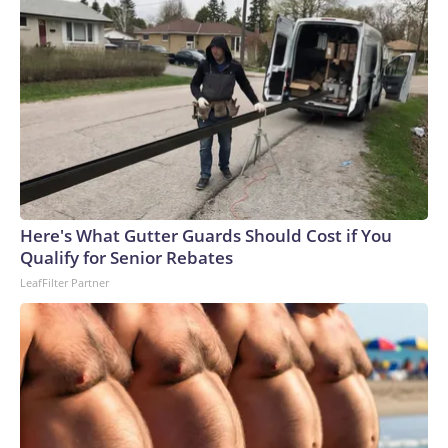
Here's What Gutter Guards Should Cost if You
Qualify for Senior Rebates
LeafFilter Partner