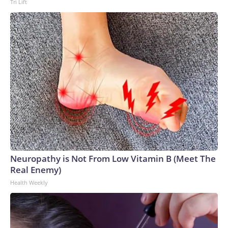
Tri Lift
Neuropathy is Not From Low Vitamin B (Meet The
Real Enemy)
Health Weekly