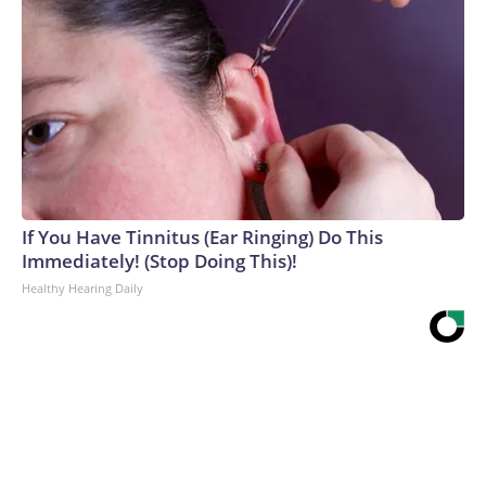
If You Have Tinnitus (Ear Ringing) Do This
Immediately! (Stop Doing This)!
Healthy Hearing Daily