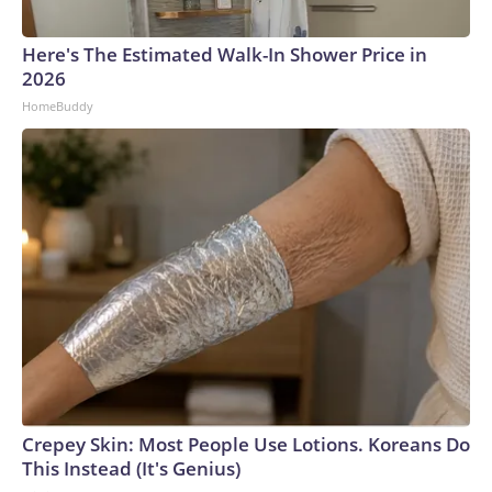
Here's The Estimated Walk-In Shower Price in
2026
HomeBuddy
Crepey Skin: Most People Use Lotions. Koreans Do
This Instead (It's Genius)