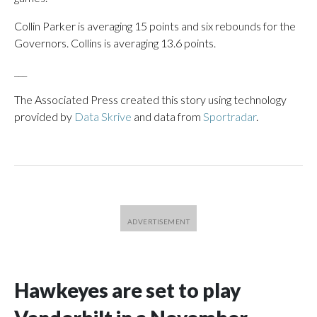
Collin Parker is averaging 15 points and six rebounds for the
Governors. Collins is averaging 13.6 points.
___
The Associated Press created this story using technology
provided by
Data Skrive
and data from
Sportradar
.
Hawkeyes are set to play