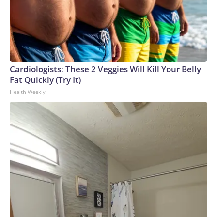
Cardiologists: These 2 Veggies Will Kill Your Belly
Fat Quickly (Try It)
Health Weekly