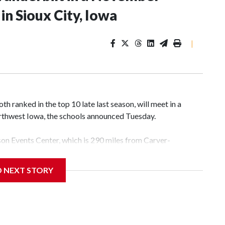
n Sioux City, Iowa
|
 ranked in the top 10 late last season, will meet in a
rthwest Iowa, the schools announced Tuesday.
yson Events Center, which is 290 miles from Carver-
D NEXT STORY
his will be the teams' first meeting since 1997.
scoring leader Mikayla Blakes. She averaged 27 points per
he year. Vanderbilt was ranked as high as No. 5 and
g the NCAA Sweet 16.