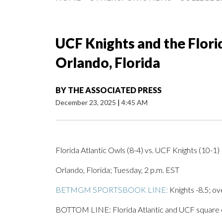
UCF Knights and the Florid
Orlando, Florida
BY
THE ASSOCIATED PRESS
December 23, 2025
|
4:45 AM
Florida Atlantic Owls (8-4) vs. UCF Knights (10-1)
Orlando, Florida; Tuesday, 2 p.m. EST
BETMGM SPORTSBOOK LINE:
Knights -8.5; ov
BOTTOM LINE: Florida Atlantic and UCF square off