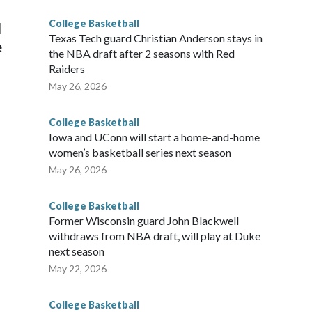
College Basketball
l
Texas Tech guard Christian Anderson stays in
e
the NBA draft after 2 seasons with Red
Raiders
May 26, 2026
College Basketball
Iowa and UConn will start a home-and-home
women’s basketball series next season
May 26, 2026
College Basketball
Former Wisconsin guard John Blackwell
withdraws from NBA draft, will play at Duke
next season
May 22, 2026
College Basketball