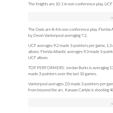
The Knights are 10-1 in non-conference play. UCF i
The Owls are 8-4 in non-conference play. Florida A
by Devin Vanterpool averaging 7.2.
UCF averages 9.2 made 3-pointers per game, 1.3 
allows. Florida Atlantic averages 9.3 made 3-poi
UCF allows.
TOP PERFORMERS: Jordan Burks is averaging 13.7 
made 3-pointers over the last 10 games.
Vanterpool averages 2.0 made 3-pointers per game
from beyond the arc. Kanaan Carlyle is shooting 4