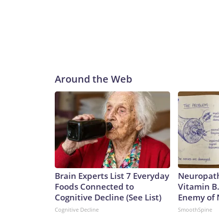
Around the Web
Brain Experts List 7 Everyday
Neuropath
Foods Connected to
Vitamin B
Cognitive Decline (See List)
Enemy of
Cognitive Decline
SmoothSpine