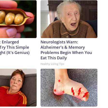
: Enlarged
Neurologists Warn:
Try This Simple
Alzheimer's & Memory
ht (It's Genius)
Problems Begin When You
Eat This Daily
Healthy Living Tips