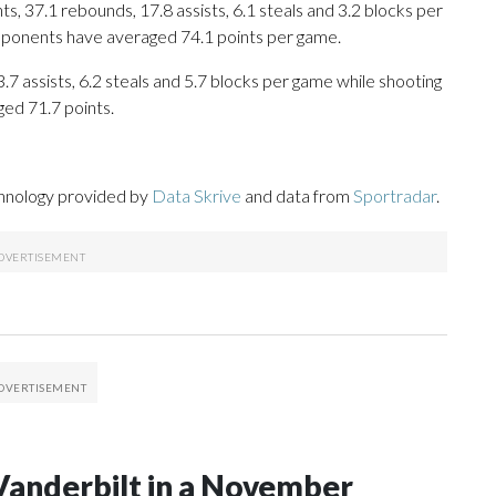
, 37.1 rebounds, 17.8 assists, 6.1 steals and 3.2 blocks per
opponents have averaged 74.1 points per game.
.7 assists, 6.2 steals and 5.7 blocks per game while shooting
ged 71.7 points.
chnology provided by
Data Skrive
and data from
Sportradar
.
Vanderbilt in a November