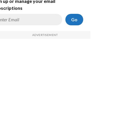
n up or manage your email
scriptions
Go