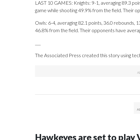
LAST 10 GAMES: Knights: 9-1, averaging 89.3 points
game while shooting 49.9% from the field. Their 
Owls: 6-4, averaging 82.1 points, 36.0 rebounds, 13
46.8% from the field. Their opponents have avera
___
The Associated Press created this story using te
Hawkeyes are set to play 