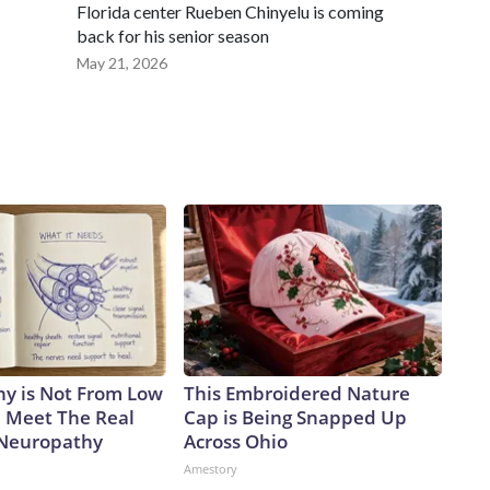
Florida center Rueben Chinyelu is coming
back for his senior season
May 21, 2026
y is Not From Low
This Embroidered Nature
. Meet The Real
Cap is Being Snapped Up
 Neuropathy
Across Ohio
Amestory