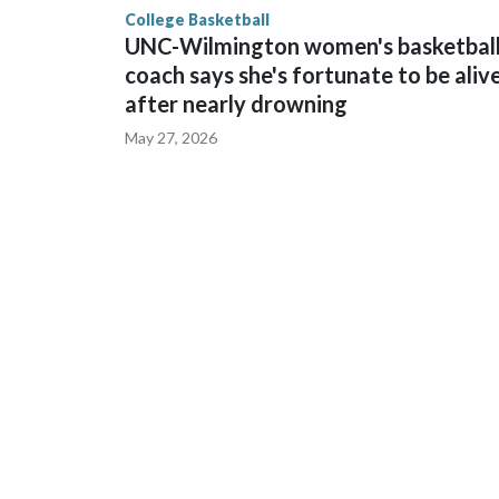
College Basketball
UNC-Wilmington women's basketbal
coach says she's fortunate to be aliv
after nearly drowning
May 27, 2026