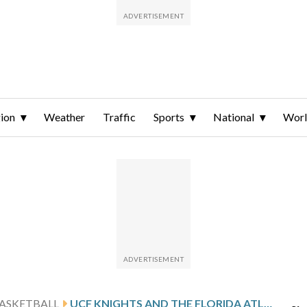
ion
Weather
Traffic
Sports
National
Wor
ASKETBALL
UCF KNIGHTS AND THE FLORIDA ATLANTIC OWLS SQUARE OFF IN ORLANDO, FLORIDA