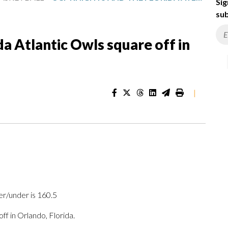
Sig
sub
a Atlantic Owls square off in
|
er/under is 160.5
 in Orlando, Florida.