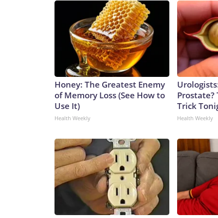
Honey: The Greatest Enemy
Urologists
of Memory Loss (See How to
Prostate? 
Use It)
Trick Tonig
Health Weekly
Health Weekly