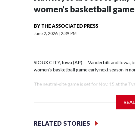
women’s basketball game i
BY
THE ASSOCIATED PRESS
June 2, 2026
|
2:39 PM
SIOUX CITY, Iowa (AP) — Vanderbilt and Iowa, both
women's basketball game early next season in no
The neutral-site game is set for Nov. 15 at the T
Hawkeye Arena in Iowa City.
REA
Vanderbilt is 4-0 all-time against the Hawkeyes. T
The Commodores are expected to return national 
RELATED STORIES
game and was Southeastern Conference player of t
finished No. 10 with a 29-5 record after reachin