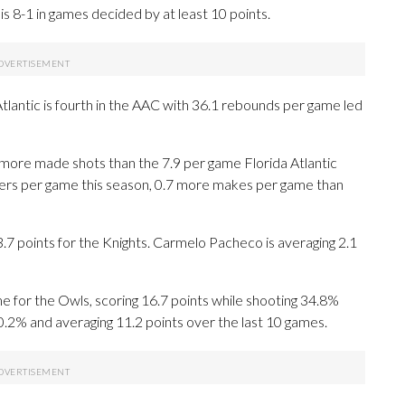
s 8-1 in games decided by at least 10 points.
tlantic is fourth in the AAC with 36.1 rebounds per game led
more made shots than the 7.9 per game Florida Atlantic
nters per game this season, 0.7 more makes per game than
points for the Knights. Carmelo Pacheco is averaging 2.1
 for the Owls, scoring 16.7 points while shooting 34.8%
0.2% and averaging 11.2 points over the last 10 games.