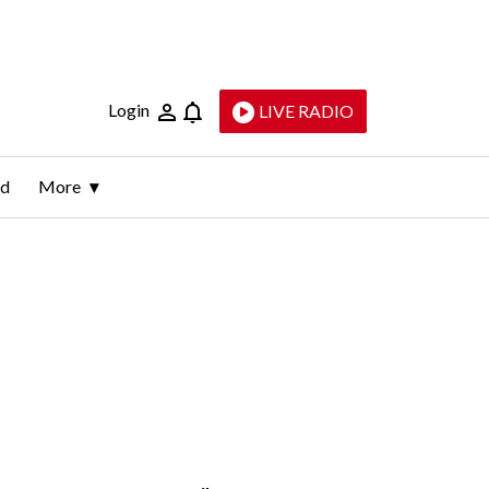
Login
LIVE RADIO
ld
More