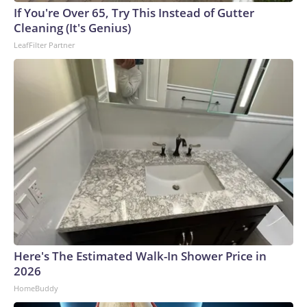
If You're Over 65, Try This Instead of Gutter
Cleaning (It's Genius)
LeafFilter Partner
Here's The Estimated Walk-In Shower Price in
2026
HomeBuddy