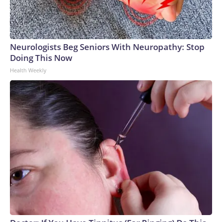
Neurologists Beg Seniors With Neuropathy: Stop
Doing This Now
Health Weekly