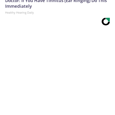
Doctor: If You Have Tinnitus (Ear Ringing) Do This
Immediately
Healthy Hearing Daily