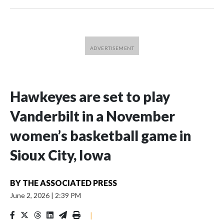
Hawkeyes are set to play
Vanderbilt in a November
women’s basketball game in
Sioux City, Iowa
BY
THE ASSOCIATED PRESS
June 2, 2026
|
2:39 PM
|