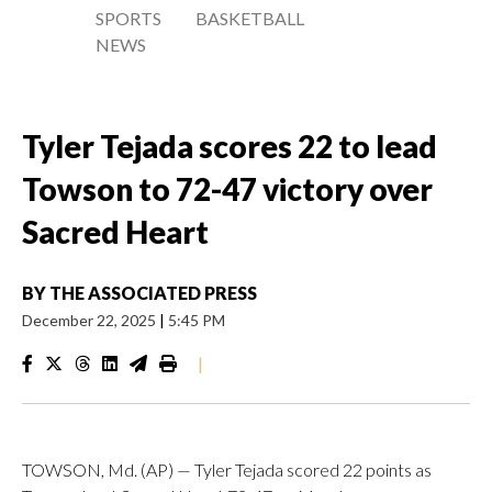
SPORTS
BASKETBALL
NEWS
Tyler Tejada scores 22 to lead
Towson to 72-47 victory over
Sacred Heart
BY
THE ASSOCIATED PRESS
December 22, 2025
|
5:45 PM
|
TOWSON, Md. (AP) — Tyler Tejada scored 22 points as