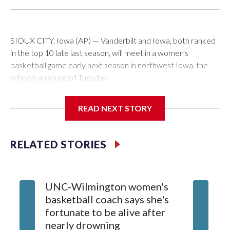
SIOUX CITY, Iowa (AP) — Vanderbilt and Iowa, both ranked
in the top 10 late last season, will meet in a women's
basketball game early next season in northwest Iowa, the
schools announced Tuesday.
The neutral-site game is set for Nov. 15 at the Tyson Events
READ NEXT STORY
Center, which is 290 miles from Carver-Hawkeye Arena in
Iowa City.
RELATED STORIES
Vanderbilt is 4-0 all-time against the Hawkeyes. This will be
the teams' first meeting since 1997.
UNC-Wilmington women's
Texas T
The Commodores are expected to return national scoring
basketball coach says she's
Anderso
leader Mikayla Blakes. She averaged 27 points per game
fortunate to be alive after
draft af
and was Southeastern Conference player of the year.
nearly drowning
Red Rai
Vanderbilt was ranked as high as No. 5 and finished No. 10