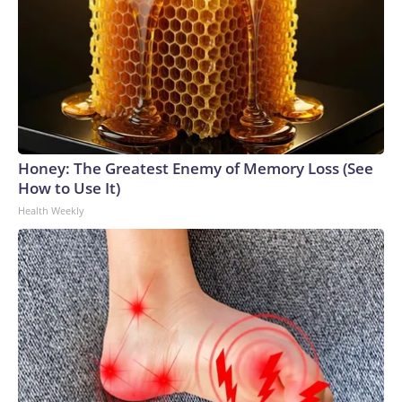
Honey: The Greatest Enemy of Memory Loss (See
How to Use It)
Health Weekly