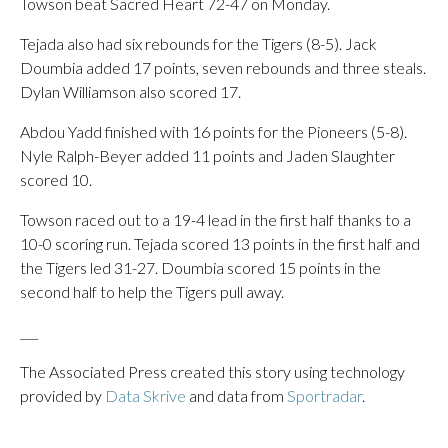
Towson beat Sacred Heart 72-47 on Monday.
Tejada also had six rebounds for the Tigers (8-5). Jack
Doumbia added 17 points, seven rebounds and three steals.
Dylan Williamson also scored 17.
Abdou Yadd finished with 16 points for the Pioneers (5-8).
Nyle Ralph-Beyer added 11 points and Jaden Slaughter
scored 10.
Towson raced out to a 19-4 lead in the first half thanks to a
10-0 scoring run. Tejada scored 13 points in the first half and
the Tigers led 31-27. Doumbia scored 15 points in the
second half to help the Tigers pull away.
___
The Associated Press created this story using technology
provided by
Data Skrive
and data from
Sportradar
.