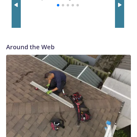
with a 29-5 record after reaching the NCAA Sweet 16.
Around the Web