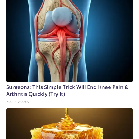
Surgeons: This Simple Trick Will End Knee Pain &
Arthritis Quickly (Try It)
Health Weekly