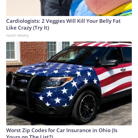
Cardiologists: 2 Veggies Will Kill Your Belly Fat
Like Crazy (Try It)
Health Weekly
Worst Zip Codes for Car Insurance in Ohio (Is
Yours on The List?)