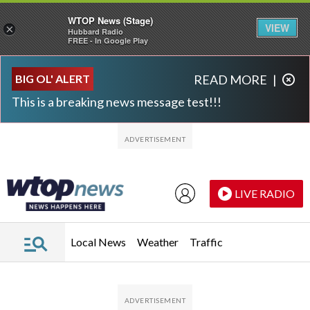
WTOP News (Stage)
VIEW
×
Hubbard Radio
FREE - In Google Play
Skip to main content
Skip to footer
BIG OL' ALERT
READ MORE
|
This is a breaking news message test!!!
LIVE RADIO
Local News
Weather
Traffic