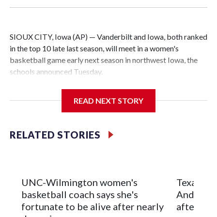
SIOUX CITY, Iowa (AP) — Vanderbilt and Iowa, both ranked
in the top 10 late last season, will meet in a women's
basketball game early next season in northwest Iowa, the
schools announced Tuesday.
The neutral-site game is set for Nov. 15 at the Tyson Events
READ NEXT STORY
Center, which is 290 miles from Carver-Hawkeye Arena in
Iowa City.
RELATED STORIES
Vanderbilt is 4-0 all-time against the Hawkeyes. This will be
the teams' first meeting since 1997.
The Commodores are expected to return national scoring
UNC-Wilmington women's
Texas Tec
leader Mikayla Blakes. She averaged 27 points per game
basketball coach says she's
Anderson
and was Southeastern Conference player of the year.
fortunate to be alive after nearly
after 2 s
Vanderbilt was ranked as high as No. 5 and finished No. 10