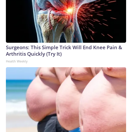
Surgeons: This Simple Trick Will End Knee Pain &
Arthritis Quickly (Try It)
Health Weekly