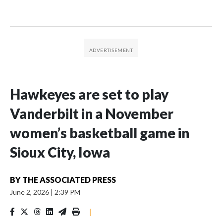
Hawkeyes are set to play
Vanderbilt in a November
women’s basketball game in
Sioux City, Iowa
BY
THE ASSOCIATED PRESS
June 2, 2026
|
2:39 PM
|