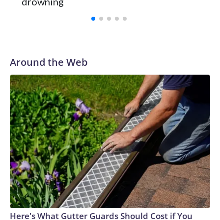
drowning
with a 29-5 record after reaching the NCAA Sweet 16.
Around the Web
Here's What Gutter Guards Should Cost if You