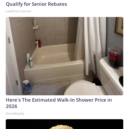
Qualify for Senior Rebates
LeafFilter Partner
Here's The Estimated Walk-In Shower Price in
2026
HomeBuddy