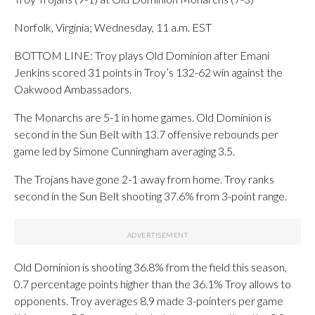
Norfolk, Virginia; Wednesday, 11 a.m. EST
BOTTOM LINE: Troy plays Old Dominion after Emani
Jenkins scored 31 points in Troy’s 132-62 win against the
Oakwood Ambassadors.
The Monarchs are 5-1 in home games. Old Dominion is
second in the Sun Belt with 13.7 offensive rebounds per
game led by Simone Cunningham averaging 3.5.
The Trojans have gone 2-1 away from home. Troy ranks
second in the Sun Belt shooting 37.6% from 3-point range.
Old Dominion is shooting 36.8% from the field this season,
0.7 percentage points higher than the 36.1% Troy allows to
opponents. Troy averages 8.9 made 3-pointers per game