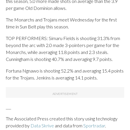
this season, 5.0 more made shots on average than the 3.9
per game Old Dominion allows.
The Monarchs and Trojans meet Wednesday for the first
time in Sun Belt play this season.
TOP PERFORMERS: Simaru Fields is shooting 31.3% from
beyond the arc with 2.0 made 3-pointers per game for the
Monarchs, while averaging 11.8 points and 2.3 steals.
Cunningham is shooting 40.7% and averaging 9.7 points.
Fortuna Ngnawo is shooting 52.2% and averaging 15.4 points
for the Trojans. Jenkins is averaging 14.1 points.
___
The Associated Press created this story using technology
provided by
Data Skrive
and data from
Sportradar
.