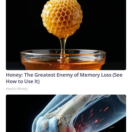
Honey: The Greatest Enemy of Memory Loss (See
How to Use It)
Health Weekly