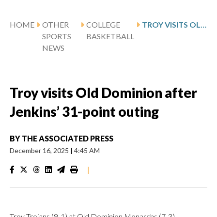
HOME
OTHER
COLLEGE
TROY VISITS OLD DOMINION AFTER JENKINS’ 31-POINT OUTING
SPORTS
BASKETBALL
NEWS
Troy visits Old Dominion after
Jenkins’ 31-point outing
BY
THE ASSOCIATED PRESS
December 16, 2025
|
4:45 AM
|
Troy Trojans (9-1) at Old Dominion Monarchs (7-3)