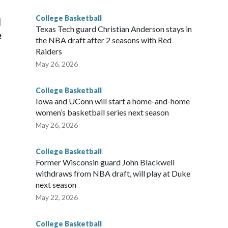
g the NCAA Sweet 16.
College Basketball
l
Texas Tech guard Christian Anderson stays in
e
the NBA draft after 2 seasons with Red
Raiders
May 26, 2026
College Basketball
Iowa and UConn will start a home-and-home
women’s basketball series next season
May 26, 2026
College Basketball
Former Wisconsin guard John Blackwell
withdraws from NBA draft, will play at Duke
next season
May 22, 2026
College Basketball