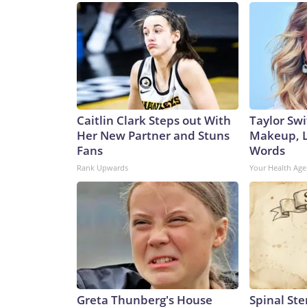
Caitlin Clark Steps out With
Taylor Swi
Her New Partner and Stuns
Makeup, L
Fans
Words
Rank Upwards
Your Health Age
Greta Thunberg's House
Spinal Ste