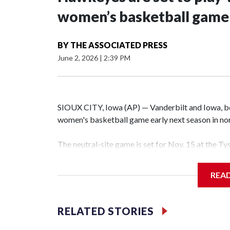
women’s basketball game i
BY
THE ASSOCIATED PRESS
June 2, 2026
|
2:39 PM
SIOUX CITY, Iowa (AP) — Vanderbilt and Iowa, both
women's basketball game early next season in no
The neutral-site game is set for Nov. 15 at the T
Hawkeye Arena in Iowa City.
REA
Vanderbilt is 4-0 all-time against the Hawkeyes. T
The Commodores are expected to return national 
RELATED STORIES
game and was Southeastern Conference player of t