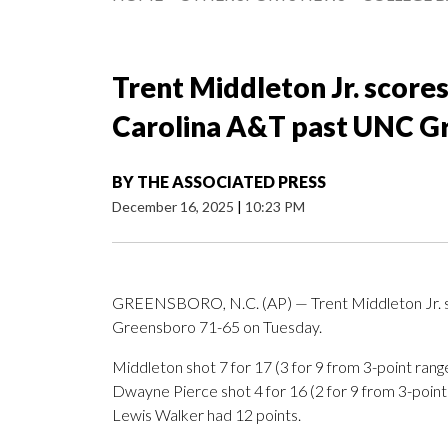
Trent Middleton Jr. scores
Carolina A&T past UNC G
BY
THE ASSOCIATED PRESS
December 16, 2025
|
10:23 PM
GREENSBORO, N.C. (AP) — Trent Middleton Jr. s
Greensboro 71-65 on Tuesday.
Middleton shot 7 for 17 (3 for 9 from 3-point range
Dwayne Pierce shot 4 for 16 (2 for 9 from 3-point 
Lewis Walker had 12 points.