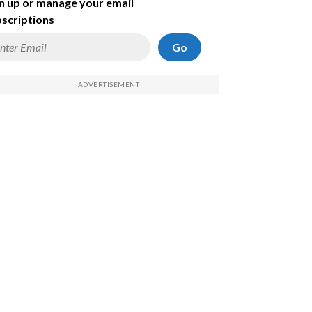
n up or manage your email
scriptions
Go