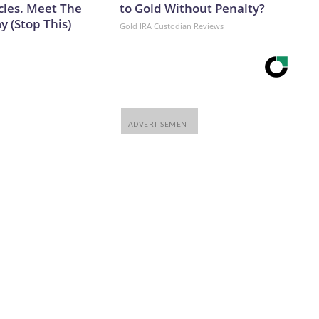
cles. Meet The
to Gold Without Penalty?
 (Stop This)
Gold IRA Custodian Reviews