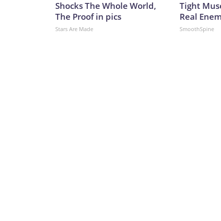
Shocks The Whole World,
Tight Mus
The Proof in pics
Real Enemy
Stars Are Made
SmoothSpine