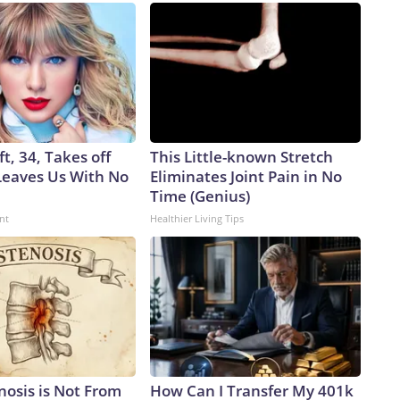
ft, 34, Takes off
This Little-known Stretch
eaves Us With No
Eliminates Joint Pain in No
Time (Genius)
nt
Healthier Living Tips
nosis is Not From
How Can I Transfer My 401k