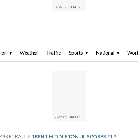
ion
Weather
Traffic
Sports
National
Wor
ASKETBALL
TRENT MIDDLETON JR. SCORES 21 POINTS TO LEAD NORTH CAROLINA A&T PAST UNC GREENSBORO 71-65