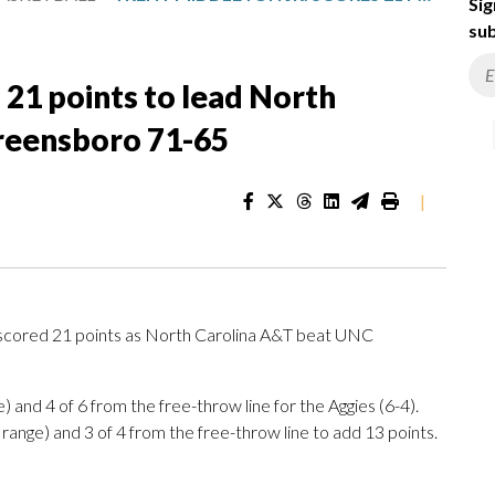
Sig
sub
 21 points to lead North
reensboro 71-65
|
cored 21 points as North Carolina A&T beat UNC
) and 4 of 6 from the free-throw line for the Aggies (6-4).
range) and 3 of 4 from the free-throw line to add 13 points.