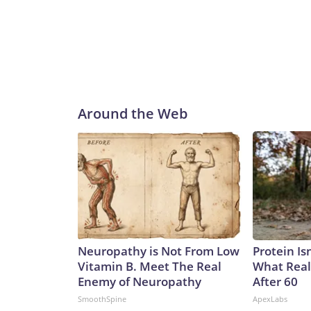
Around the Web
Neuropathy is Not From Low
Protein Is
Vitamin B. Meet The Real
What Real
Enemy of Neuropathy
After 60
SmoothSpine
ApexLabs