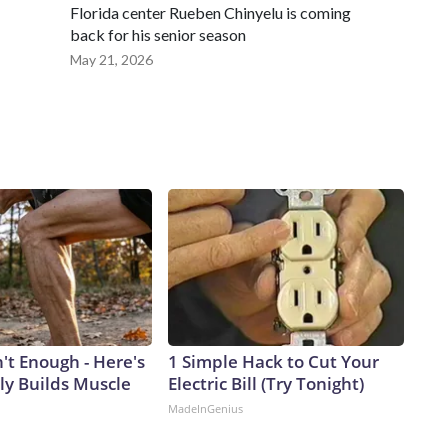
Florida center Rueben Chinyelu is coming
back for his senior season
May 21, 2026
n't Enough - Here's
1 Simple Hack to Cut Your
ly Builds Muscle
Electric Bill (Try Tonight)
MadeInGenius