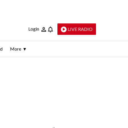
Login
LIVE RADIO
ld
More