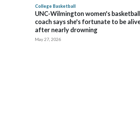
finished No. 10 with a 29-5 record after reachin
College Basketball
UNC-Wilmington women's basketbal
coach says she's fortunate to be aliv
after nearly drowning
May 27, 2026