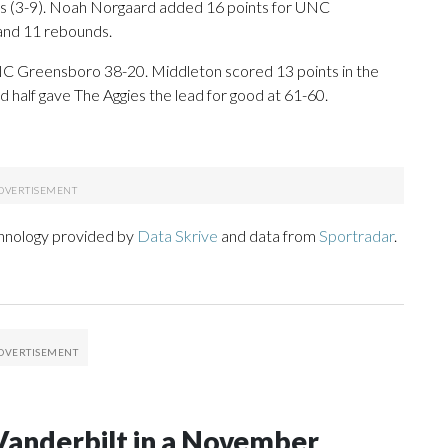
ans (3-9). Noah Norgaard added 16 points for UNC
 and 11 rebounds.
UNC Greensboro 38-20. Middleton scored 13 points in the
nd half gave The Aggies the lead for good at 61-60.
chnology provided by
Data Skrive
and data from
Sportradar
.
Vanderbilt in a November