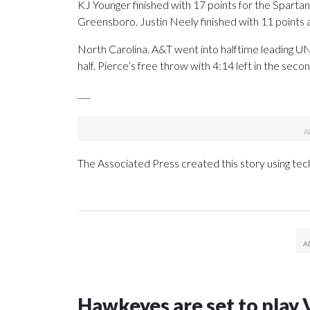
KJ Younger finished with 17 points for the Spart
Greensboro. Justin Neely finished with 11 points
North Carolina. A&T went into halftime leading 
half. Pierce’s free throw with 4:14 left in the seco
___
The Associated Press created this story using te
Hawkeyes are set to play 