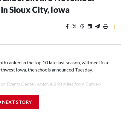
n Sioux City, Iowa
|
 ranked in the top 10 late last season, will meet in a
rthwest Iowa, the schools announced Tuesday.
yson Events Center, which is 290 miles from Carver-
D NEXT STORY
his will be the teams' first meeting since 1997.
scoring leader Mikayla Blakes. She averaged 27 points per
he year. Vanderbilt was ranked as high as No. 5 and