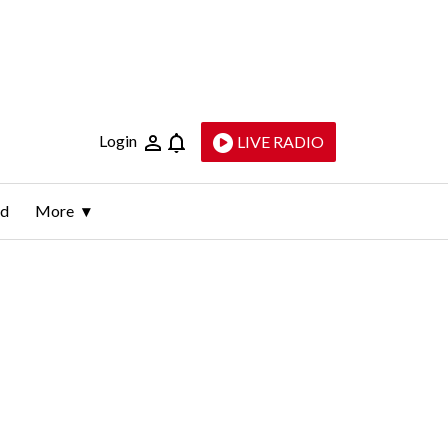
Login
LIVE RADIO
ld
More