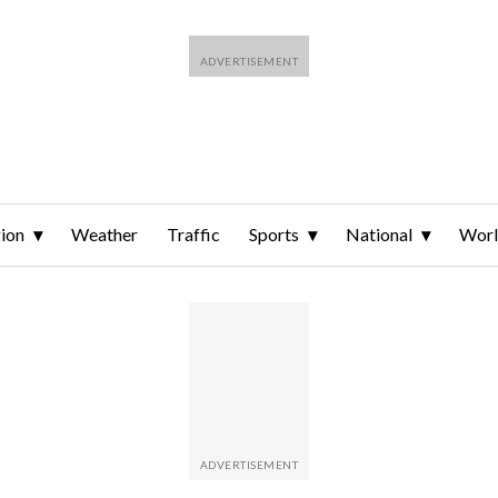
ion
Weather
Traffic
Sports
National
Wor