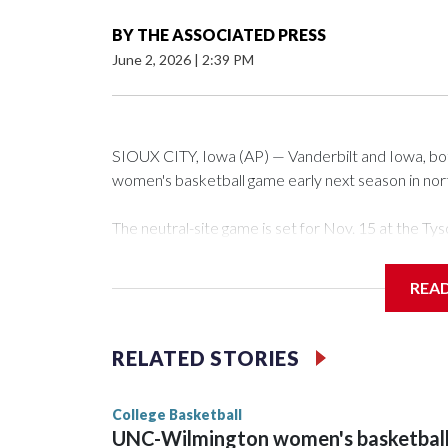
BY
THE ASSOCIATED PRESS
June 2, 2026
|
2:39 PM
SIOUX CITY, Iowa (AP) — Vanderbilt and Iowa, both 
women's basketball game early next season in no
The neutral-site game is set for Nov. 15 at the 
Arena in Iowa City.
REA
Vanderbilt is 4-0 all-time against the Hawkeyes. Th
The Commodores are expected to return national 
RELATED STORIES
game and was Southeastern Conference player of t
finished No. 10 with a 29-5 record after reachin
College Basketball
UNC-Wilmington women's basketbal