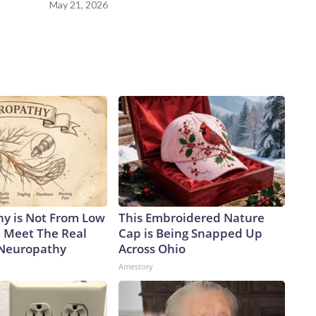
May 21, 2026
y is Not From Low
This Embroidered Nature
. Meet The Real
Cap is Being Snapped Up
 Neuropathy
Across Ohio
Amestory