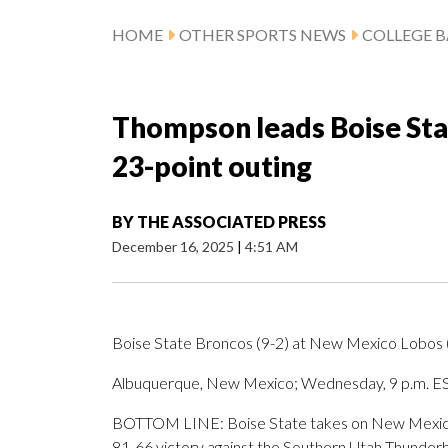
HOME
OTHER SPORTS NEWS
COLLEGE B
Thompson leads Boise Sta
23-point outing
BY
THE ASSOCIATED PRESS
December 16, 2025
|
4:51 AM
Boise State Broncos (9-2) at New Mexico Lobos 
Albuquerque, New Mexico; Wednesday, 9 p.m. E
BOTTOM LINE: Boise State takes on New Mexico 
81-66 victory against the Southern Utah Thunderb