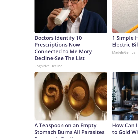
Doctors Identify 10
1 Simple 
Prescriptions Now
Electric Bi
Connected to Me Mory
MadeInGenius
Decline-See The List
Cognitive Decline
A Teaspoon on an Empty
How Can I
Stomach Burns All Parasites
to Gold W