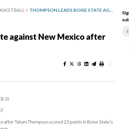
ASKETBALL
THOMPSON LEADS BOISE STATE AGAINST NEW MEXICO AFTER 23-POINT OUTING
Sig
sub
te against New Mexico after
|
(8-3)
ST
after Tatum Thompson scored 23 points in Boise State’s
irds.