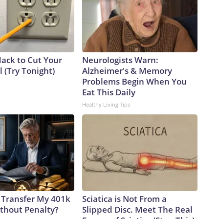
Hack to Cut Your
Neurologists Warn:
ll (Try Tonight)
Alzheimer's & Memory
Problems Begin When You
Eat This Daily
Healthy Living Tips
 Transfer My 401k
Sciatica is Not From a
ithout Penalty?
Slipped Disc. Meet The Real