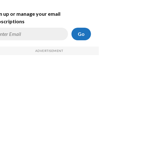
n up or manage your email
scriptions
Go