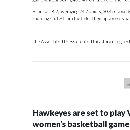
Broncos: 8-2, averaging 74.7 points, 30.4 rebounds,
shooting 45.1% from the field. Their opponents ha
___
The Associated Press created this story using te
Hawkeyes are set to play 
women’s basketball game i