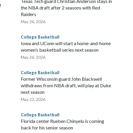
Texas Tech guard Christian Anderson stays in
e
the NBA draft after 2 seasons with Red
Raiders
May 26, 2026
College Basketball
Iowa and UConn will start a home-and-home
women’s basketball series next season
May 26, 2026
College Basketball
Former Wisconsin guard John Blackwell
withdraws from NBA draft, will play at Duke
next season
May 22, 2026
College Basketball
Florida center Rueben Chinyelu is coming
back for his senior season