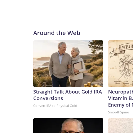
Around the Web
Straight Talk About Gold IRA
Neuropath
Conversions
Vitamin B
Enemy of
Convert IRA to Physical Gold
SmoothSpine