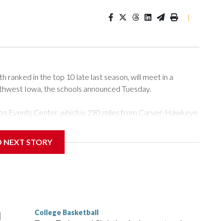
|
ranked in the top 10 late last season, will meet in a
rthwest Iowa, the schools announced Tuesday.
Tyson Events Center, which is 290 miles from Carver-Hawkeye
D NEXT STORY
is will be the teams' first meeting since 1997.
scoring leader Mikayla Blakes. She averaged 27 points per
he year. Vanderbilt was ranked as high as No. 5 and
g the NCAA Sweet 16.
College Basketball
l