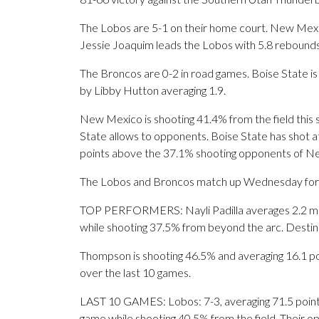
The Lobos are 5-1 on their home court. New Mexi
Jessie Joaquim leads the Lobos with 5.8 rebounds
The Broncos are 0-2 in road games. Boise State i
by Libby Hutton averaging 1.9.
New Mexico is shooting 41.4% from the field this
State allows to opponents. Boise State has shot at
points above the 37.1% shooting opponents of N
The Lobos and Broncos match up Wednesday for th
TOP PERFORMERS: Nayli Padilla averages 2.2 made
while shooting 37.5% from beyond the arc. Destin
Thompson is shooting 46.5% and averaging 16.1 poi
over the last 10 games.
LAST 10 GAMES: Lobos: 7-3, averaging 71.5 points,
game while shooting 40.5% from the field. Their 