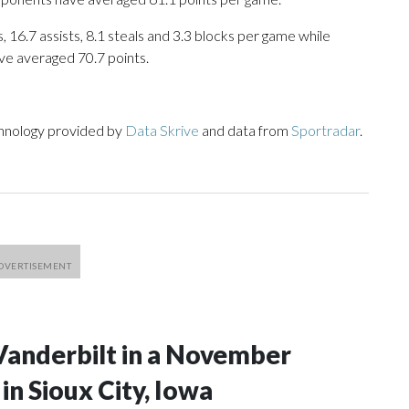
 16.7 assists, 8.1 steals and 3.3 blocks per game while
ve averaged 70.7 points.
chnology provided by
Data Skrive
and data from
Sportradar
.
Vanderbilt in a November
n Sioux City, Iowa