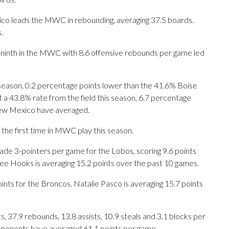
co leads the MWC in rebounding, averaging 37.5 boards.
.
s ninth in the MWC with 8.6 offensive rebounds per game led
 season, 0.2 percentage points lower than the 41.6% Boise
 a 43.8% rate from the field this season, 6.7 percentage
ew Mexico have averaged.
e first time in MWC play this season.
 3-pointers per game for the Lobos, scoring 9.6 points
ee Hooks is averaging 15.2 points over the past 10 games.
nts for the Broncos. Natalie Pasco is averaging 15.7 points
 37.9 rebounds, 13.8 assists, 10.9 steals and 3.1 blocks per
opponents have averaged 61.1 points per game.