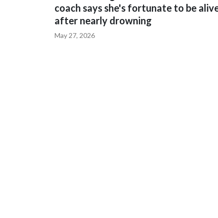
coach says she's fortunate to be aliv
after nearly drowning
May 27, 2026