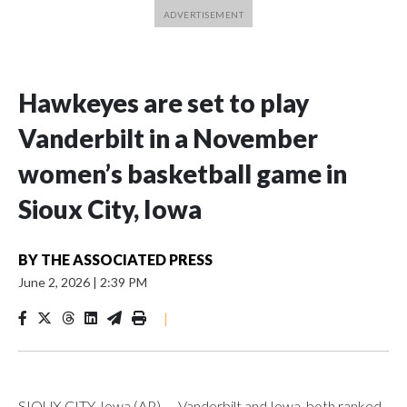
Hawkeyes are set to play
Vanderbilt in a November
women’s basketball game in
Sioux City, Iowa
BY
THE ASSOCIATED PRESS
June 2, 2026
|
2:39 PM
|
SIOUX CITY, Iowa (AP) — Vanderbilt and Iowa, both ranked