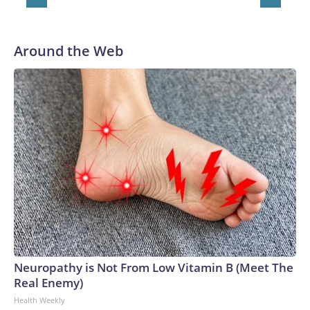
Around the Web
Neuropathy is Not From Low Vitamin B (Meet The
Real Enemy)
Health Weekly