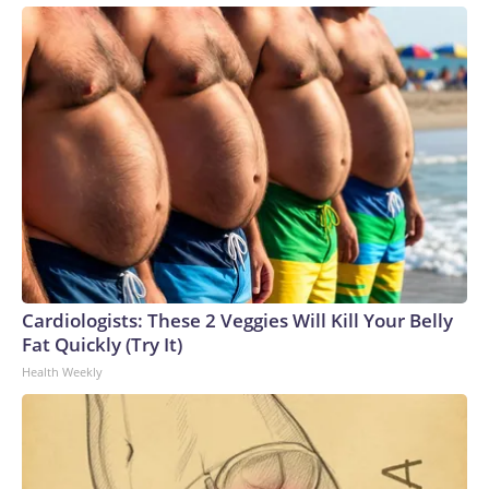
Cardiologists: These 2 Veggies Will Kill Your Belly
Fat Quickly (Try It)
Health Weekly