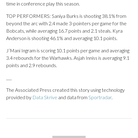
time in conference play this season.
TOP PERFORMERS: Saniya Burks is shooting 38.1% from
beyond the arc with 2.4 made 3-pointers per game for the
Bobcats, while averaging 16.7 points and 2.1 steals. Kyra
Anderson is shooting 46.1% and averaging 10.1 points.
J’Mani Ingram is scoring 10.1 points per game and averaging
3.4 rebounds for the Warhawks. Asjah Inniss is averaging 9.1
points and 2.9 rebounds.
___
The Associated Press created this story using technology
provided by
Data Skrive
and data from
Sportradar
.