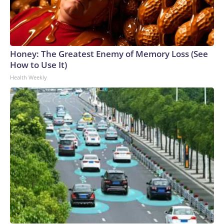
Honey: The Greatest Enemy of Memory Loss (See
How to Use It)
Health Weekly