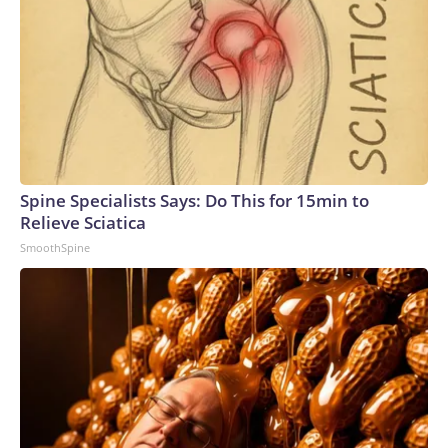
Spine Specialists Says: Do This for 15min to
Relieve Sciatica
SmoothSpine