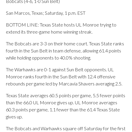
Bobcats (4-6, 1-0 Sun Belt)
San Marcos, Texas; Saturday, 1 p.m. EST
BOTTOM LINE: Texas State hosts UL Monroe trying to
extend its three-game home winning streak.
The Bobcats are 3-3 on their home court. Texas State ranks
fourth in the Sun Belt in team defense, allowing 61.4 points
while holding opponents to 40.0% shooting.
The Warhawks are 0-1 against Sun Belt opponents. UL
Monroe ranks fourth in the Sun Belt with 12.4 offensive
rebounds per game led by Marcavia Shavers averaging 2.5.
Texas State averages 60.5 points per game, 5.5 fewer points
than the 66.0 UL Monroe gives up. UL Monroe averages
60.3 points per game, 1.1 fewer than the 61.4 Texas State
gives up.
The Bobcats and Warhawks square off Saturday for the first