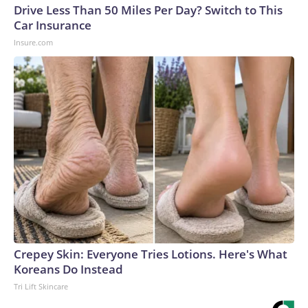
Drive Less Than 50 Miles Per Day? Switch to This
Car Insurance
Insure.com
Crepey Skin: Everyone Tries Lotions. Here's What
Koreans Do Instead
Tri Lift Skincare