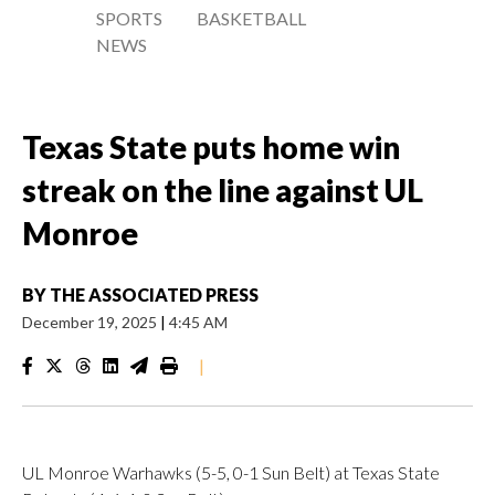
SPORTS
BASKETBALL
NEWS
Texas State puts home win
streak on the line against UL
Monroe
BY
THE ASSOCIATED PRESS
December 19, 2025
|
4:45 AM
|
UL Monroe Warhawks (5-5, 0-1 Sun Belt) at Texas State