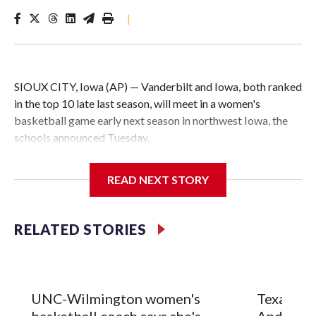
|
SIOUX CITY, Iowa (AP) — Vanderbilt and Iowa, both ranked
in the top 10 late last season, will meet in a women's
basketball game early next season in northwest Iowa, the
schools announced Tuesday.
The neutral-site game is set for Nov. 15 at the Tyson Events
READ NEXT STORY
Center, which is 290 miles from Carver-Hawkeye Arena in
Iowa City.
RELATED STORIES
Vanderbilt is 4-0 all-time against the Hawkeyes. This will be
the teams' first meeting since 1997.
The Commodores are expected to return national scoring
UNC-Wilmington women's
Texas Tec
leader Mikayla Blakes. She averaged 27 points per game
basketball coach says she's
Anderson