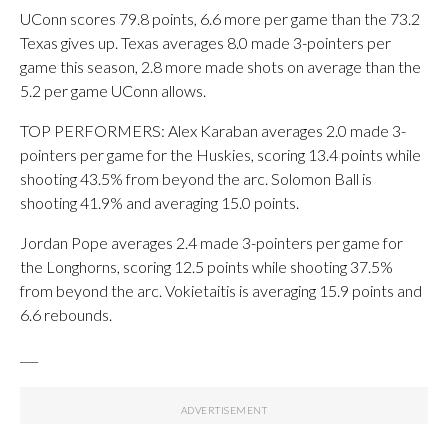
UConn scores 79.8 points, 6.6 more per game than the 73.2
Texas gives up. Texas averages 8.0 made 3-pointers per
game this season, 2.8 more made shots on average than the
5.2 per game UConn allows.
TOP PERFORMERS: Alex Karaban averages 2.0 made 3-
pointers per game for the Huskies, scoring 13.4 points while
shooting 43.5% from beyond the arc. Solomon Ball is
shooting 41.9% and averaging 15.0 points.
Jordan Pope averages 2.4 made 3-pointers per game for
the Longhorns, scoring 12.5 points while shooting 37.5%
from beyond the arc. Vokietaitis is averaging 15.9 points and
6.6 rebounds.
___