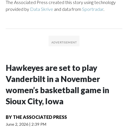
The Associated Press created this story using technology
provided by
Data Skrive
and data from
Sportradar
.
Hawkeyes are set to play
Vanderbilt in a November
women’s basketball game in
Sioux City, Iowa
BY
THE ASSOCIATED PRESS
June 2, 2026
|
2:39 PM