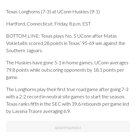
Texas Longhorns (7-3) at UConn Huskies (9-1)
Hartford, Connecticut; Friday, 8 p.m. EST
BOTTOM LINE: Texas plays No. 5 UConn after Matas
Vokietaitis scored 28 points in Texas’ 95-69 win against the
Southern Jaguars.
The Huskies have gone 5-1 in home games. UConn averages
79.8 points while outscoring opponents by 18.1 points per
game.
The Longhorns play their first true road game after going 7-3
with a 2-2 record in neutral-site games to start the season.
Texas ranks fifth in the SEC with 39.6 rebounds per game led
by Lassina Traore averaging 6.9.