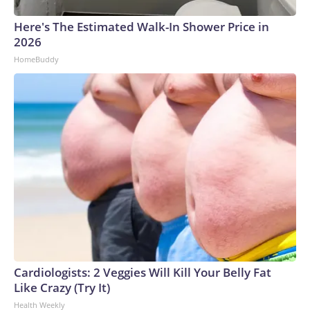
Here's The Estimated Walk-In Shower Price in
2026
HomeBuddy
Cardiologists: 2 Veggies Will Kill Your Belly Fat
Like Crazy (Try It)
Health Weekly