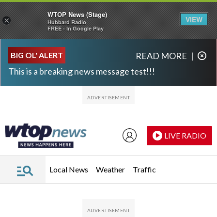
WTOP News (Stage)
VIEW
×
Hubbard Radio
FREE - In Google Play
Skip to main content
Skip to footer
BIG OL' ALERT
READ MORE
|
This is a breaking news message test!!!
LIVE RADIO
Local News
Weather
Traffic