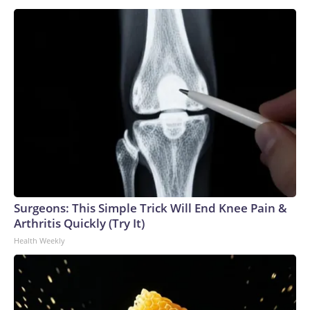
Surgeons: This Simple Trick Will End Knee Pain &
Arthritis Quickly (Try It)
Health Weekly