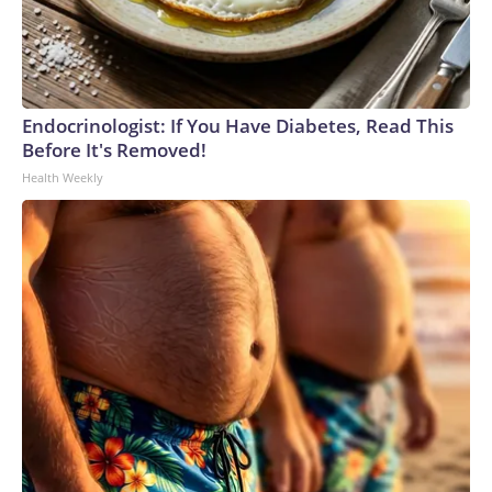
Endocrinologist: If You Have Diabetes, Read This
Before It's Removed!
Health Weekly