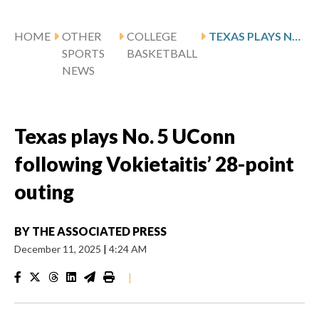
HOME
OTHER
COLLEGE
TEXAS PLAYS NO. 5 UCONN FOLLOWING VOKIETAITIS’ 28-POINT OUTING
SPORTS
BASKETBALL
NEWS
Texas plays No. 5 UConn
following Vokietaitis’ 28-point
outing
BY
THE ASSOCIATED PRESS
December 11, 2025
|
4:24 AM
|