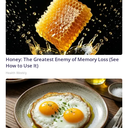
Honey: The Greatest Enemy of Memory Loss (See
How to Use It)
Health Weekly