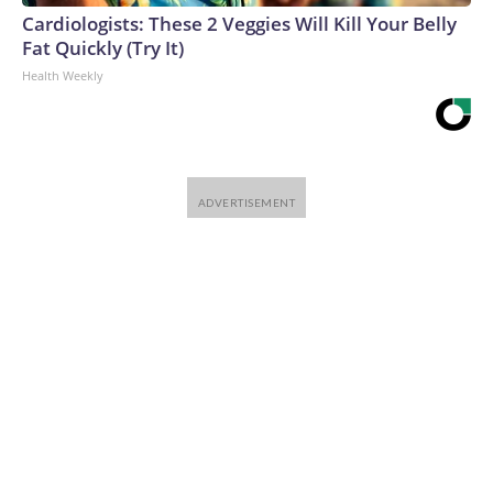
Cardiologists: These 2 Veggies Will Kill Your Belly
Fat Quickly (Try It)
Health Weekly