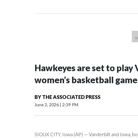
Hawkeyes are set to play 
women’s basketball game i
BY
THE ASSOCIATED PRESS
June 2, 2026
|
2:39 PM
SIOUX CITY, Iowa (AP) — Vanderbilt and Iowa, both 