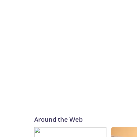
Around the Web