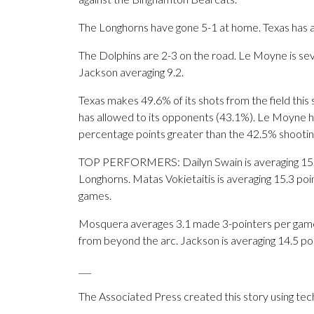
The Longhorns have gone 5-1 at home. Texas has a 
The Dolphins are 2-3 on the road. Le Moyne is se
Jackson averaging 9.2.
Texas makes 49.6% of its shots from the field this
has allowed to its opponents (43.1%). Le Moyne has
percentage points greater than the 42.5% shooti
TOP PERFORMERS: Dailyn Swain is averaging 15.1 po
Longhorns. Matas Vokietaitis is averaging 15.3 po
games.
Mosquera averages 3.1 made 3-pointers per game f
from beyond the arc. Jackson is averaging 14.5 poi
___
The Associated Press created this story using te