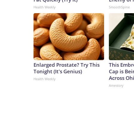
Health Weekly
SmoothSpine
Enlarged Prostate? Try This
This Embr
Tonight (It's Genius)
Cap is Be
Across Oh
Health Weekly
Amestory