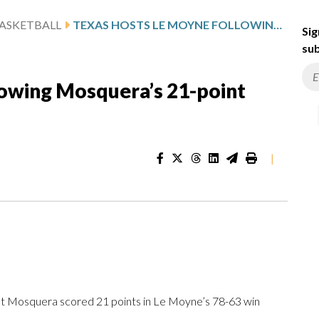
ASKETBALL
TEXAS HOSTS LE MOYNE FOLLOWING MOSQUERA’S 21-POINT PERFORMANCE
Sig
sub
lowing Mosquera’s 21-point
|
)
 Mosquera scored 21 points in Le Moyne’s 78-63 win