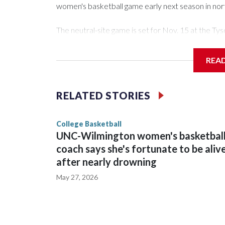
women's basketball game early next season in no
The neutral-site game is set for Nov. 15 at the 
Arena in Iowa City.
REA
Vanderbilt is 4-0 all-time against the Hawkeyes. Th
The Commodores are expected to return national 
RELATED STORIES
game and was Southeastern Conference player of t
finished No. 10 with a 29-5 record after reachin
College Basketball
UNC-Wilmington women's basketbal
coach says she's fortunate to be aliv
after nearly drowning
May 27, 2026