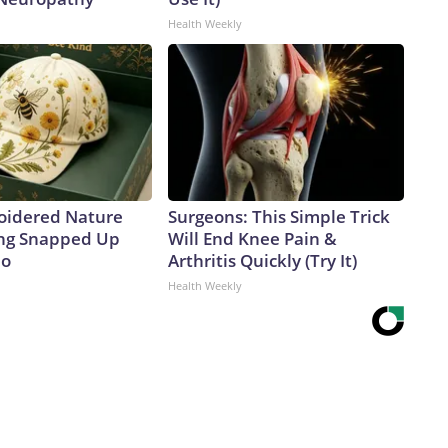
Health Weekly
oidered Nature
Surgeons: This Simple Trick
ing Snapped Up
Will End Knee Pain &
io
Arthritis Quickly (Try It)
Health Weekly