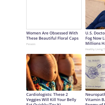
Women Are Obsessed With
U.S. Docto
These Beautiful Floral Caps
Fog Now L
Millions H
Peoasis
Healthy Living T
Cardiologists: These 2
Neuropath
Veggies Will Kill Your Belly
Vitamin B
Fat Quickly (Try It)
Enemy of