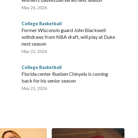
May 26, 2026
College Basketball
Former Wisconsin guard John Blackwell
withdraws from NBA draft, will play at Duke
next season
May 22, 2026
College Basketball
Florida center Rueben Chinyelu is coming
back for his senior season
May 21, 2026