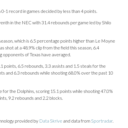
0-1 record in games decided by less than 4 points.
venth in the NEC with 31.4 rebounds per game led by Shilo
 season, which is 6.5 percentage points higher than Le Moyne
 shot at a 48.9% clip from the field this season, 6.4
ng opponents of Texas have averaged.
ints, 6.5 rebounds, 3.3 assists and 1.5 steals for the
ints and 6.3 rebounds while shooting 68.0% over the past 10
or the Dolphins, scoring 15.1 points while shooting 47.0%
nts, 9.2 rebounds and 2.2 blocks.
chnology provided by
Data Skrive
and data from
Sportradar
.