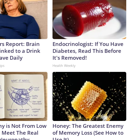
rs Report: Brain
Endocrinologist: If You Have
inked to a Drink
Diabetes, Read This Before
ave Daily
It's Removed!
ips
Health Weekly
y is Not From Low
Honey: The Greatest Enemy
. Meet The Real
of Memory Loss (See How to
 Neuropathy
Use It)