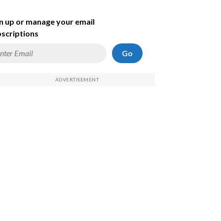
n up or manage your email
scriptions
Go