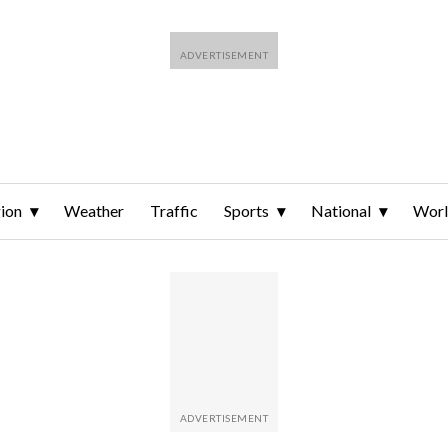
ion
Weather
Traffic
Sports
National
Wor