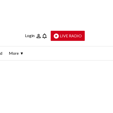
Login
LIVE RADIO
ld
More