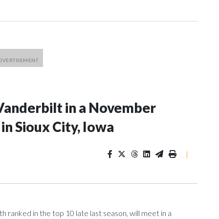
Vanderbilt in a November
n Sioux City, Iowa
|
ranked in the top 10 late last season, will meet in a