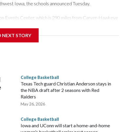
rthwest Iowa, the schools announced Tuesday.
Tyson Events Center, which is 290 miles from Carver-Hawkeye
D NEXT STORY
is will be the teams' first meeting since 1997.
scoring leader Mikayla Blakes. She averaged 27 points per
he year. Vanderbilt was ranked as high as No. 5 and
g the NCAA Sweet 16.
College Basketball
l
Texas Tech guard Christian Anderson stays in
e
the NBA draft after 2 seasons with Red
Raiders
May 26, 2026
College Basketball
Iowa and UConn will start a home-and-home
women’s basketball series next season