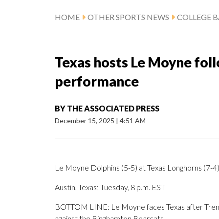
HOME
OTHER SPORTS NEWS
COLLEGE B
Texas hosts Le Moyne fol
performance
BY
THE ASSOCIATED PRESS
December 15, 2025
|
4:51 AM
Le Moyne Dolphins (5-5) at Texas Longhorns (7-4
Austin, Texas; Tuesday, 8 p.m. EST
BOTTOM LINE: Le Moyne faces Texas after Trent
against the Binghamton Bearcats.