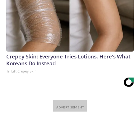
Crepey Skin: Everyone Tries Lotions. Here's What
Koreans Do Instead
Tri Lift Crepey Skin