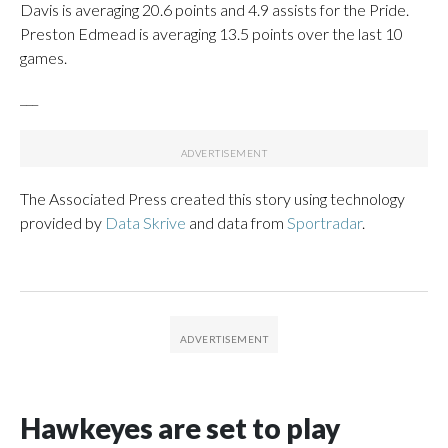
Davis is averaging 20.6 points and 4.9 assists for the Pride.
Preston Edmead is averaging 13.5 points over the last 10
games.
___
The Associated Press created this story using technology
provided by
Data Skrive
and data from
Sportradar
.
Hawkeyes are set to play