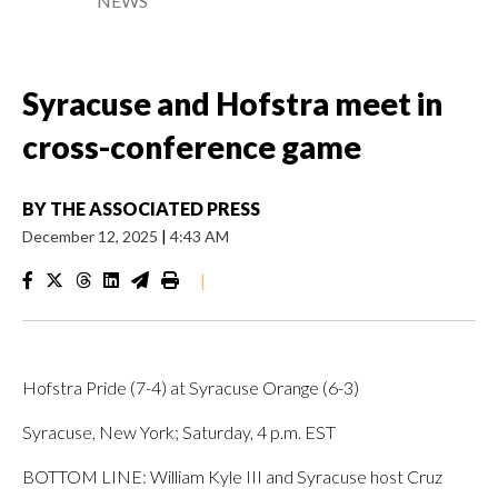
NEWS
Syracuse and Hofstra meet in
cross-conference game
BY
THE ASSOCIATED PRESS
December 12, 2025
|
4:43 AM
|
Hofstra Pride (7-4) at Syracuse Orange (6-3)
Syracuse, New York; Saturday, 4 p.m. EST
BOTTOM LINE: William Kyle III and Syracuse host Cruz