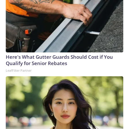
Here's What Gutter Guards Should Cost if You
Qualify for Senior Rebates
LeafFilter Partner