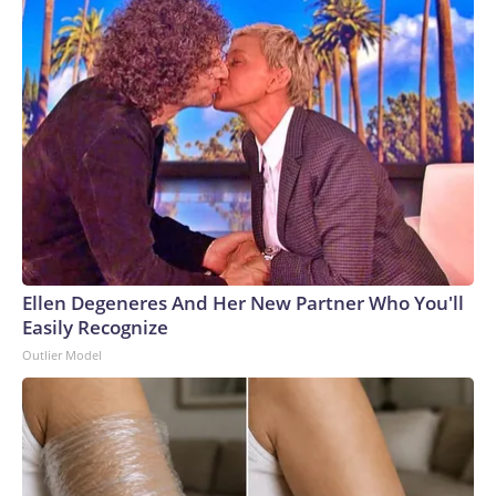
Ellen Degeneres And Her New Partner Who You'll
Easily Recognize
Outlier Model