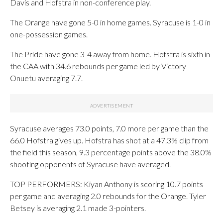
Davis and Hofstra in non-conference play.
The Orange have gone 5-0 in home games. Syracuse is 1-0 in
one-possession games.
The Pride have gone 3-4 away from home. Hofstra is sixth in
the CAA with 34.6 rebounds per game led by Victory
Onuetu averaging 7.7.
Syracuse averages 73.0 points, 7.0 more per game than the
66.0 Hofstra gives up. Hofstra has shot at a 47.3% clip from
the field this season, 9.3 percentage points above the 38.0%
shooting opponents of Syracuse have averaged.
TOP PERFORMERS: Kiyan Anthony is scoring 10.7 points
per game and averaging 2.0 rebounds for the Orange. Tyler
Betsey is averaging 2.1 made 3-pointers.