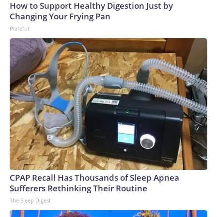
How to Support Healthy Digestion Just by
Changing Your Frying Pan
Plateful
CPAP Recall Has Thousands of Sleep Apnea
Sufferers Rethinking Their Routine
The Sleep Digest