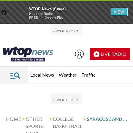
WTOP News (Stage)
VIEW
×
Hubbard Radio
FREE - In Google Play
Skip to main content
Skip to footer
LIVE RADIO
Local News
Weather
Traffic
HOME
OTHER
COLLEGE
SYRACUSE AND HOFSTRA MEET IN CROSS-CONFERENCE GAME
SPORTS
BASKETBALL