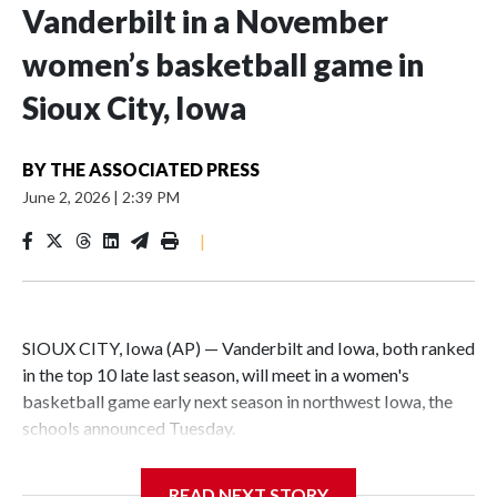
Vanderbilt in a November
women’s basketball game in
Sioux City, Iowa
BY
THE ASSOCIATED PRESS
June 2, 2026
|
2:39 PM
|
SIOUX CITY, Iowa (AP) — Vanderbilt and Iowa, both ranked
in the top 10 late last season, will meet in a women's
basketball game early next season in northwest Iowa, the
schools announced Tuesday.
The neutral-site game is set for Nov. 15 at the Tyson Events
READ NEXT STORY