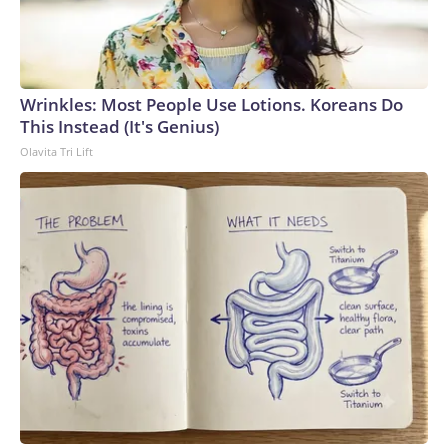
Wrinkles: Most People Use Lotions. Koreans Do
This Instead (It's Genius)
Olavita Tri Lift