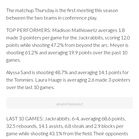
The matchup Thursday is the first meeting this season
between the two teams in conference play.
TOP PERFORMERS: Madison Mathiowetz averages 1.8
made 3-pointers per game for the Jackrabbits, scoring 12.0
points while shooting 47.2% from beyond the arc. Meyer is
shooting 61.2% and averaging 19.9 points over the past 10
games.
Alyssa Sand is shooting 48.7% and averaging 14.1 points for
the Tommies. Laura Hauge is averaging 2.6 made 3-pointers
over the last 10 games.
LAST 10 GAMES: Jackrabbits: 6-4, averaging 68.6 points,
32.5 rebounds, 14.1 assists, 6.8 steals and 2.9 blocks per
game while shooting 43.1% from the field. Their opponents