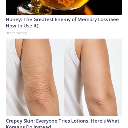
Honey: The Greatest Enemy of Memory Loss (See
How to Use It)
Health Weekly
Crepey Skin: Everyone Tries Lotions. Here's What
Koreans Do Instead