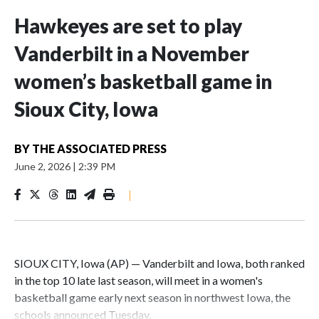
Hawkeyes are set to play
Vanderbilt in a November
women’s basketball game in
Sioux City, Iowa
BY
THE ASSOCIATED PRESS
June 2, 2026
|
2:39 PM
|
SIOUX CITY, Iowa (AP) — Vanderbilt and Iowa, both ranked
in the top 10 late last season, will meet in a women's
basketball game early next season in northwest Iowa, the
schools announced Tuesday.