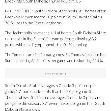
Brookings, South Dakota; Thursday, 3 p.m. EST
BOTTOM LINE: South Dakota State hosts St. Thomas after
Brooklyn Meyer scored 20 points in South Dakota State’s
70-51 loss to the Texas Longhorns.
The Jackrabbits have gone 4-1 at home. South Dakota State
ranks sixth in the Summit in team defense, allowing 68.9
points while holding opponents to 40.1% shooting.
The Tommies are 2-1 in road games. St. Thomas is sixth in the
Summit scoring 64.5 points per game and is shooting 41.9%.
South Dakota State averages 6.7 made 3-pointers per
game, 1.7 more made shots than the 5.0 per game St.
Thomas allows. St. Thomas averages 6.9 made 3-pointers
per game this season, 0.7 fewer makes per game than South
Dakota State allows.