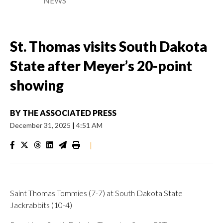
NEWS
St. Thomas visits South Dakota
State after Meyer’s 20-point
showing
BY
THE ASSOCIATED PRESS
December 31, 2025
|
4:51 AM
|
Saint Thomas Tommies (7-7) at South Dakota State
Jackrabbits (10-4)