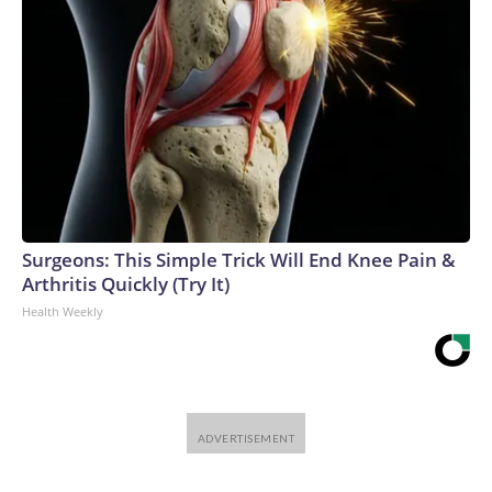
Surgeons: This Simple Trick Will End Knee Pain &
Arthritis Quickly (Try It)
Health Weekly