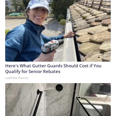
Here's What Gutter Guards Should Cost if You
Qualify for Senior Rebates
LeafFilter Partner