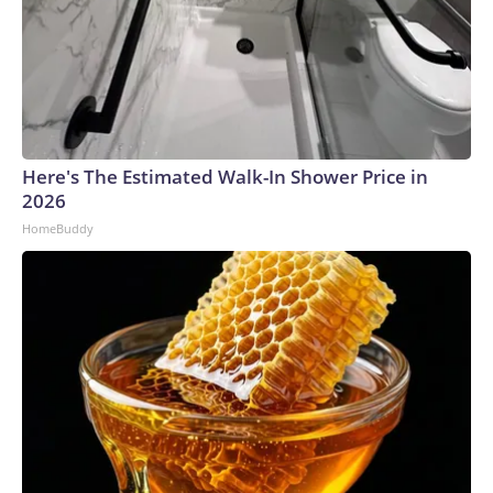
Here's The Estimated Walk-In Shower Price in
2026
HomeBuddy