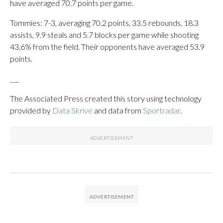
have averaged 70.7 points per game.
Tommies: 7-3, averaging 70.2 points, 33.5 rebounds, 18.3
assists, 9.9 steals and 5.7 blocks per game while shooting
43.6% from the field. Their opponents have averaged 53.9
points.
___
The Associated Press created this story using technology
provided by
Data Skrive
and data from
Sportradar
.