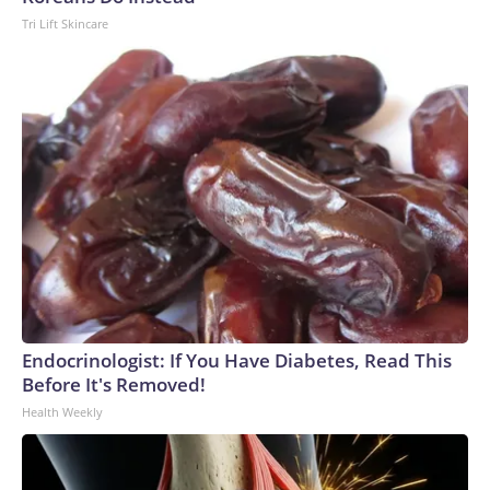
Tri Lift Skincare
Endocrinologist: If You Have Diabetes, Read This
Before It's Removed!
Health Weekly