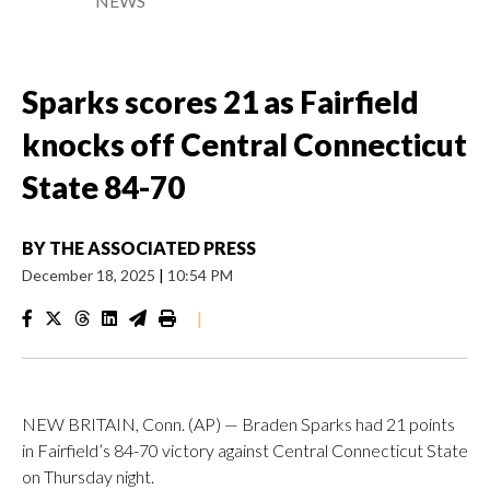
NEWS
Sparks scores 21 as Fairfield
knocks off Central Connecticut
State 84-70
BY
THE ASSOCIATED PRESS
December 18, 2025
|
10:54 PM
|
NEW BRITAIN, Conn. (AP) — Braden Sparks had 21 points
in Fairfield’s 84-70 victory against Central Connecticut State
on Thursday night.