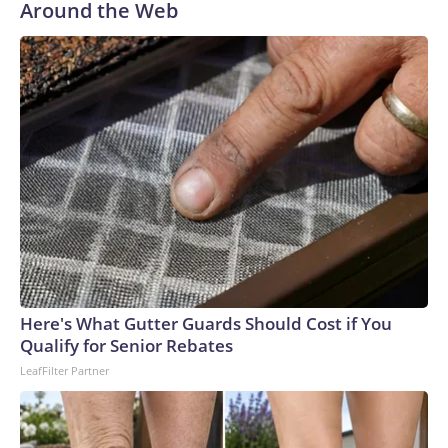
Around the Web
Here's What Gutter Guards Should Cost if You
Qualify for Senior Rebates
LeafFilter Partner