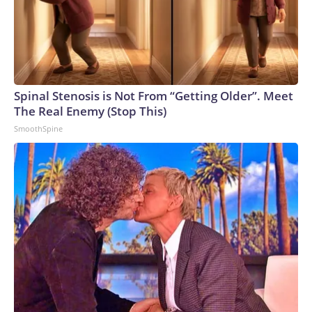
Spinal Stenosis is Not From “Getting Older”. Meet
The Real Enemy (Stop This)
SmoothSpine