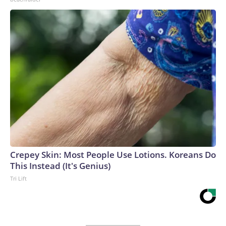
Crepey Skin: Most People Use Lotions. Koreans Do
This Instead (It's Genius)
Tri Lift