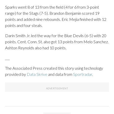
Sparks went 8 of 13 from the field (4 for 6 from 3-point
range) for the Stags (7-5). Brandon Benjamin scored 19
points and added nine rebounds. Eric Mejia finished with 12
points and four steals.
Darin Smith Jr. led the way for the Blue Devils (6-5) with 20
points. Cent. Conn. St. also got 13 points from Melo Sanchez.
Ashton Reynolds also had 10 points.
___
The Associated Press created this story using technology
provided by
Data Skrive
and data from
Sportradar
.