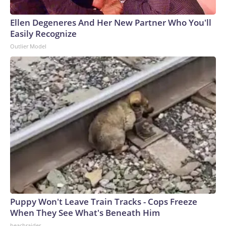
Ellen Degeneres And Her New Partner Who You'll
Easily Recognize
Outlier Model
Puppy Won't Leave Train Tracks - Cops Freeze
When They See What's Beneath Him
beachraider