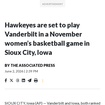
Hawkeyes are set to play
Vanderbilt in a November
women’s basketball game in
Sioux City, Iowa
BY
THE ASSOCIATED PRESS
June 2, 2026
|
2:39 PM
|
SIOUX CITY, Iowa (AP) — Vanderbilt and Iowa, both ranked