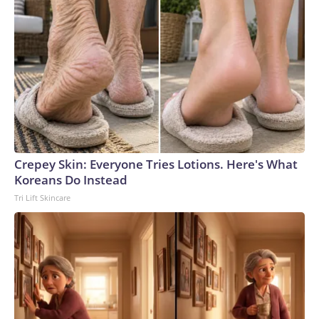
Crepey Skin: Everyone Tries Lotions. Here's What
Koreans Do Instead
Tri Lift Skincare