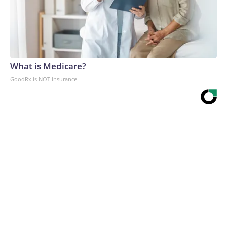
What is Medicare?
GoodRx is NOT insurance