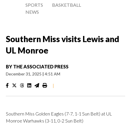
SPORTS
BASKETBALL
NEWS
Southern Miss visits Lewis and
UL Monroe
BY
THE ASSOCIATED PRESS
December 31, 2025
|
4:51 AM
|
Southern Miss Golden Eagles (7-7, 1-1 Sun Belt) at UL
Monroe Warhawks (3-11, 0-2 Sun Belt)