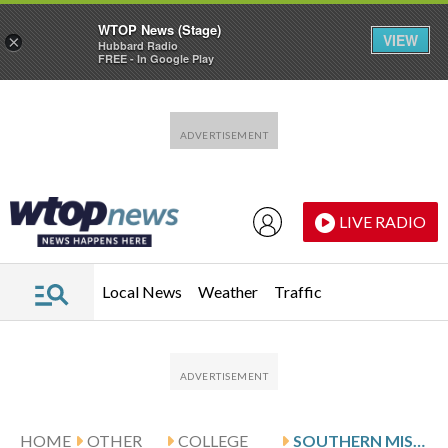
WTOP News (Stage)
VIEW
×
Hubbard Radio
FREE - In Google Play
Skip to main content
Skip to footer
LIVE RADIO
Local News
Weather
Traffic
HOME
OTHER
COLLEGE
SOUTHERN MISS VISITS LEWIS AND UL MONROE