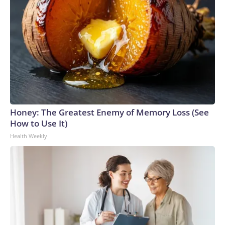
Honey: The Greatest Enemy of Memory Loss (See
How to Use It)
Health Weekly