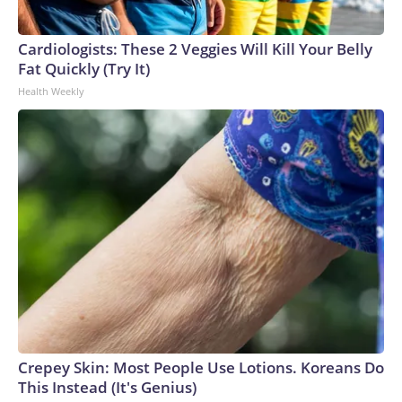
Cardiologists: These 2 Veggies Will Kill Your Belly
Fat Quickly (Try It)
Health Weekly
Crepey Skin: Most People Use Lotions. Koreans Do
This Instead (It's Genius)