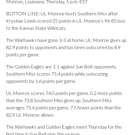
Monroe, Louisiana; Thursday, 5 p.m. EST
BOTTOM LINE: UL Monroe hosts Southern Miss after
Krystian Lewis scored 25 points in UL Monroe’s 94-85 loss
to the Kansas State Wildcats.
The Warhawks have gone 3-3 at home. UL Monroe gives up
82.9 points to opponents and has been outscored by 8.9
points per game.
The Golden Eagles are 1-1 against Sun Belt opponents.
Southern Miss scores 75.4 points while outscoring
opponents by 1.6 points per game.
UL Monroe scores 74.0 points per game, 0.2 more points
than the 73.8 Southern Miss gives up. Southern Miss
averages 75.4 points per game, 7.5 fewer points than the
82.9 UL Monroe allows.
The Warhawks and Golden Eagles meet Thursday for the
first time in Sun Belt play this season.