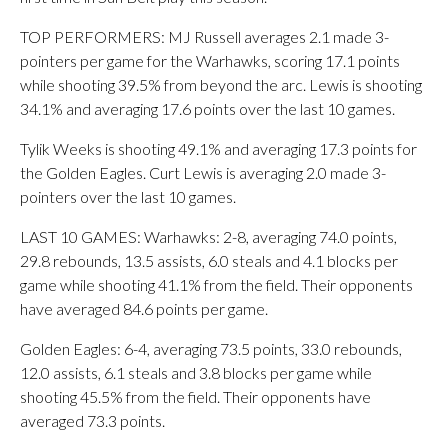
TOP PERFORMERS: MJ Russell averages 2.1 made 3-
pointers per game for the Warhawks, scoring 17.1 points
while shooting 39.5% from beyond the arc. Lewis is shooting
34.1% and averaging 17.6 points over the last 10 games.
Tylik Weeks is shooting 49.1% and averaging 17.3 points for
the Golden Eagles. Curt Lewis is averaging 2.0 made 3-
pointers over the last 10 games.
LAST 10 GAMES: Warhawks: 2-8, averaging 74.0 points,
29.8 rebounds, 13.5 assists, 6.0 steals and 4.1 blocks per
game while shooting 41.1% from the field. Their opponents
have averaged 84.6 points per game.
Golden Eagles: 6-4, averaging 73.5 points, 33.0 rebounds,
12.0 assists, 6.1 steals and 3.8 blocks per game while
shooting 45.5% from the field. Their opponents have
averaged 73.3 points.