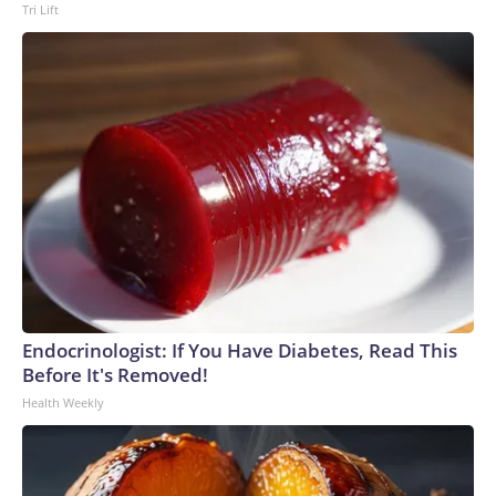
Tri Lift
Endocrinologist: If You Have Diabetes, Read This
Before It's Removed!
Health Weekly