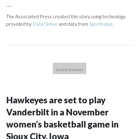
___
The Associated Press created this story using technology
provided by
Data Skrive
and data from
Sportradar
.
Hawkeyes are set to play
Vanderbilt in a November
women’s basketball game in
Sioux City, Iowa