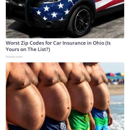
Worst Zip Codes for Car Insurance in Ohio (Is
Yours on The List?)
Insure.com