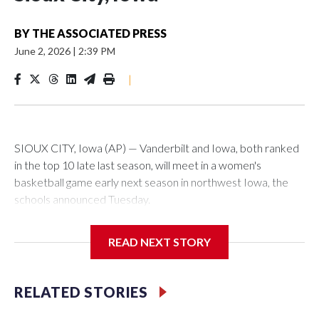
BY
THE ASSOCIATED PRESS
June 2, 2026
|
2:39 PM
|
SIOUX CITY, Iowa (AP) — Vanderbilt and Iowa, both ranked
in the top 10 late last season, will meet in a women's
basketball game early next season in northwest Iowa, the
schools announced Tuesday.
The neutral-site game is set for Nov. 15 at the Tyson Events
READ NEXT STORY
Center, which is 290 miles from Carver-Hawkeye Arena in
Iowa City.
RELATED STORIES
Vanderbilt is 4-0 all-time against the Hawkeyes. This will be
the teams' first meeting since 1997.