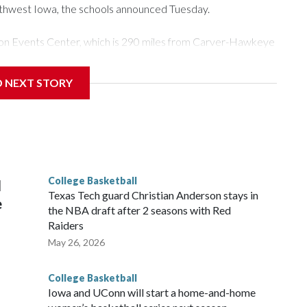
rthwest Iowa, the schools announced Tuesday.
Tyson Events Center, which is 290 miles from Carver-Hawkeye
D NEXT STORY
is will be the teams' first meeting since 1997.
scoring leader Mikayla Blakes. She averaged 27 points per
he year. Vanderbilt was ranked as high as No. 5 and
g the NCAA Sweet 16.
College Basketball
l
Texas Tech guard Christian Anderson stays in
e
the NBA draft after 2 seasons with Red
Raiders
May 26, 2026
College Basketball
Iowa and UConn will start a home-and-home