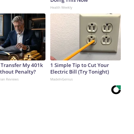
Health Weekly
 Transfer My 401k
1 Simple Tip to Cut Your
ithout Penalty?
Electric Bill (Try Tonight)
dian Reviews
MadeInGenius