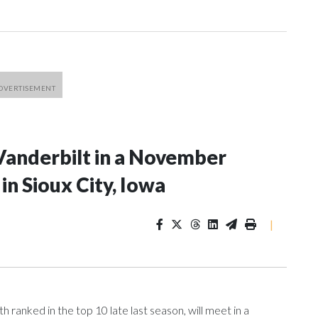
Vanderbilt in a November
n Sioux City, Iowa
|
ranked in the top 10 late last season, will meet in a