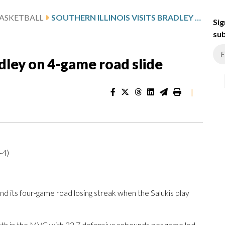
ASKETBALL
SOUTHERN ILLINOIS VISITS BRADLEY ON 4-GAME ROAD SLIDE
Sig
sub
radley on 4-game road slide
|
-4)
d its four-game road losing streak when the Salukis play
hth in the MVC with 22.7 defensive rebounds per game led