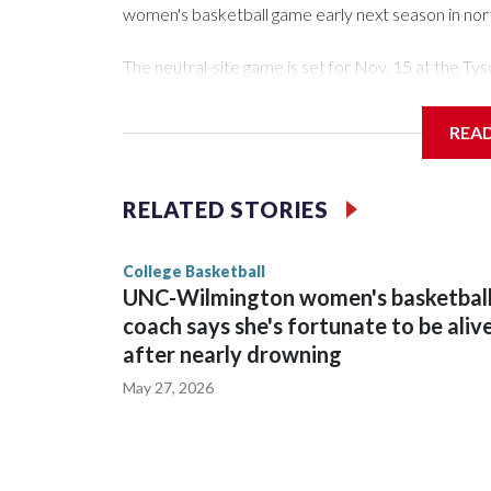
women's basketball game early next season in no
The neutral-site game is set for Nov. 15 at the 
Arena in Iowa City.
REA
Vanderbilt is 4-0 all-time against the Hawkeyes. Th
The Commodores are expected to return national 
RELATED STORIES
game and was Southeastern Conference player of t
finished No. 10 with a 29-5 record after reachin
College Basketball
UNC-Wilmington women's basketbal
coach says she's fortunate to be aliv
after nearly drowning
May 27, 2026