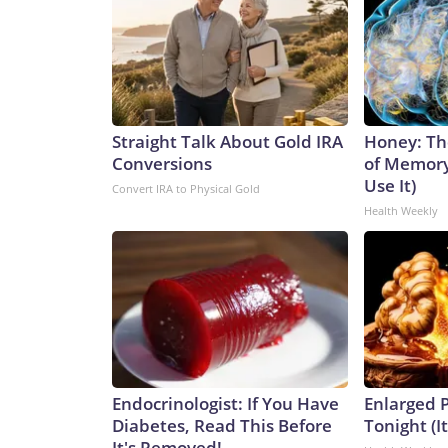
Straight Talk About Gold IRA
Honey: Th
Conversions
of Memory
Use It)
Convert IRA to Physical Gold
Health Weekly
Endocrinologist: If You Have
Enlarged P
Diabetes, Read This Before
Tonight (I
It's Removed!