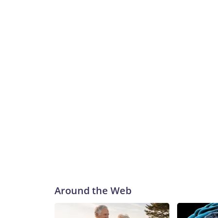
Around the Web