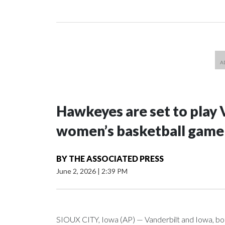
Hawkeyes are set to play 
women’s basketball game i
BY
THE ASSOCIATED PRESS
June 2, 2026
|
2:39 PM
SIOUX CITY, Iowa (AP) — Vanderbilt and Iowa, both 