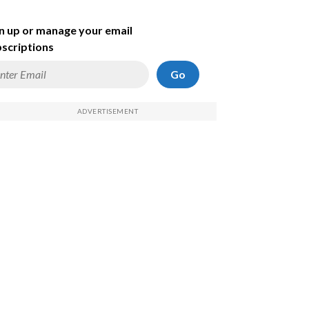
n up or manage your email
scriptions
Go