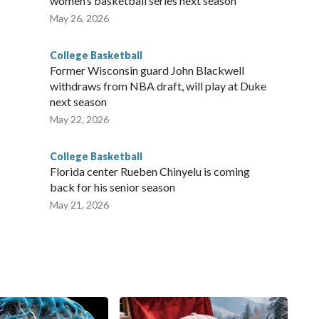
women’s basketball series next season
May 26, 2026
College Basketball
Former Wisconsin guard John Blackwell
withdraws from NBA draft, will play at Duke
next season
May 22, 2026
College Basketball
Florida center Rueben Chinyelu is coming
back for his senior season
May 21, 2026