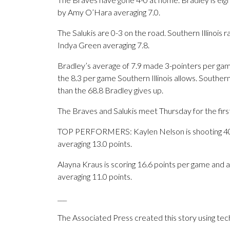
by Amy O’Hara averaging 7.0.
The Salukis are 0-3 on the road. Southern Illinois
Indya Green averaging 7.8.
Bradley’s average of 7.9 made 3-pointers per game
the 8.3 per game Southern Illinois allows. Southern
than the 68.8 Bradley gives up.
The Braves and Salukis meet Thursday for the firs
TOP PERFORMERS: Kaylen Nelson is shooting 40.3
averaging 13.0 points.
Alayna Kraus is scoring 16.6 points per game and a
averaging 11.0 points.
___
The Associated Press created this story using te