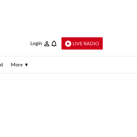
Login
LIVE RADIO
ld
More