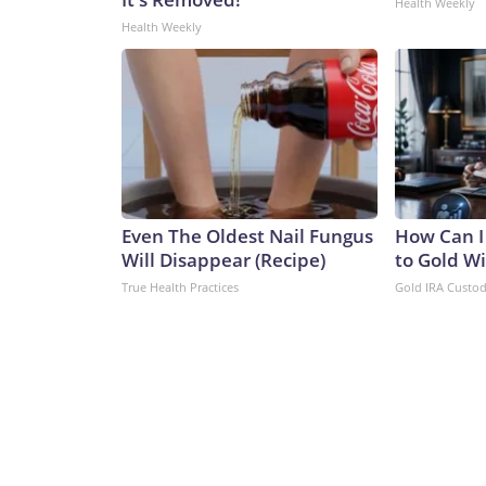
Health Weekly
Health Weekly
Even The Oldest Nail Fungus
How Can I
Will Disappear (Recipe)
to Gold W
True Health Practices
Gold IRA Custo