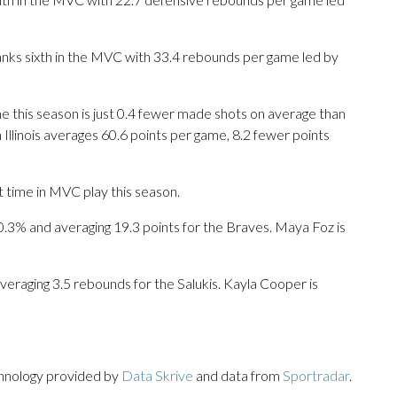
 ranks sixth in the MVC with 33.4 rebounds per game led by
 this season is just 0.4 fewer made shots on average than
 Illinois averages 60.6 points per game, 8.2 fewer points
t time in MVC play this season.
% and averaging 19.3 points for the Braves. Maya Foz is
veraging 3.5 rebounds for the Salukis. Kayla Cooper is
chnology provided by
Data Skrive
and data from
Sportradar
.