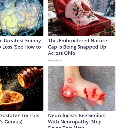
e Greatest Enemy
This Embroidered Nature
 Loss (See How to
Cap is Being Snapped Up
Across Ohio
Amestory
rostate? Try This
Neurologists Beg Seniors
t's Genius)
With Neuropathy: Stop
Doing This Now