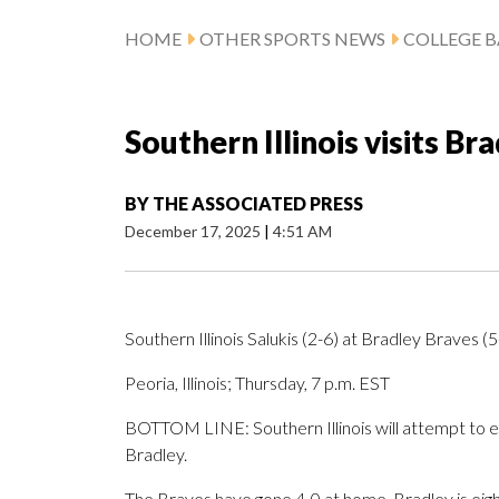
HOME
OTHER SPORTS NEWS
COLLEGE B
Southern Illinois visits B
BY
THE ASSOCIATED PRESS
December 17, 2025
|
4:51 AM
Southern Illinois Salukis (2-6) at Bradley Braves (5
Peoria, Illinois; Thursday, 7 p.m. EST
BOTTOM LINE: Southern Illinois will attempt to en
Bradley.
The Braves have gone 4-0 at home. Bradley is eig