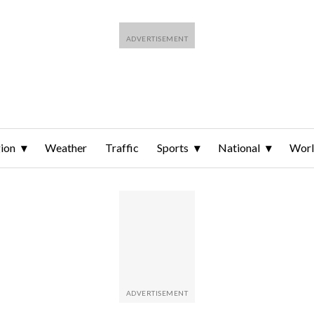
ion
Weather
Traffic
Sports
National
Wor