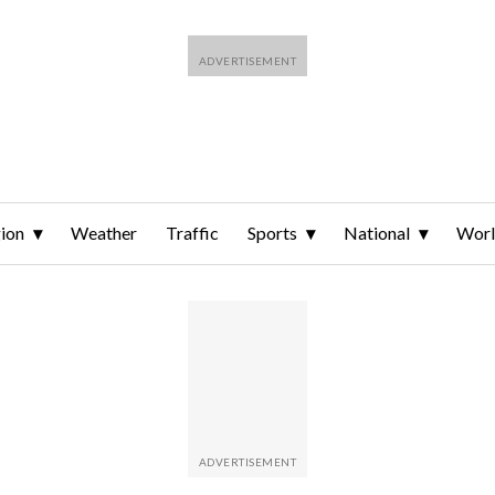
ion
Weather
Traffic
Sports
National
Wor