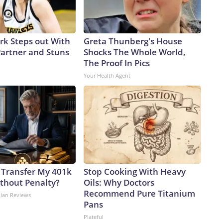
ark Steps out With
Greta Thunberg's House
artner and Stuns
Shocks The Whole World,
The Proof In Pics
Your Health Agent
 Transfer My 401k
Stop Cooking With Heavy
ithout Penalty?
Oils: Why Doctors
Recommend Pure Titanium
dian Reviews
Pans
Plateful