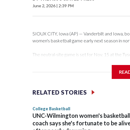
June 2, 2026
|
2:39 PM
SIOUX CITY, Iowa (AP) — Vanderbilt and Iowa, both 
women's basketball game early next season in no
The neutral-site game is set for Nov. 15 at the 
Arena in Iowa City.
REA
Vanderbilt is 4-0 all-time against the Hawkeyes. Th
The Commodores are expected to return national 
RELATED STORIES
game and was Southeastern Conference player of t
finished No. 10 with a 29-5 record after reachin
College Basketball
UNC-Wilmington women's basketbal
coach says she's fortunate to be aliv