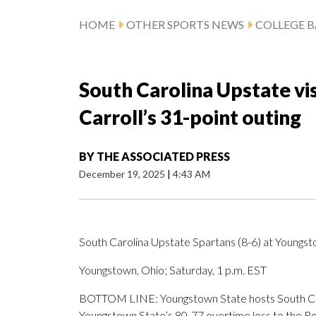
HOME
OTHER SPORTS NEWS
COLLEGE B
South Carolina Upstate vi
Carroll’s 31-point outing
BY
THE ASSOCIATED PRESS
December 19, 2025
|
4:43 AM
South Carolina Upstate Spartans (8-6) at Youngst
Youngstown, Ohio; Saturday, 1 p.m. EST
BOTTOM LINE: Youngstown State hosts South Carol
Youngstown State’s 80-77 overtime loss to the Ro