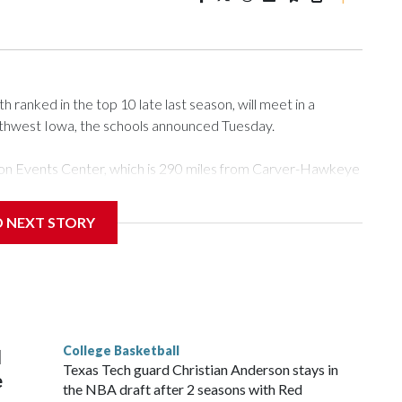
ranked in the top 10 late last season, will meet in a
rthwest Iowa, the schools announced Tuesday.
Tyson Events Center, which is 290 miles from Carver-Hawkeye
D NEXT STORY
is will be the teams' first meeting since 1997.
scoring leader Mikayla Blakes. She averaged 27 points per
he year. Vanderbilt was ranked as high as No. 5 and
g the NCAA Sweet 16.
College Basketball
l
Texas Tech guard Christian Anderson stays in
e
the NBA draft after 2 seasons with Red