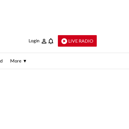
Login
LIVE RADIO
ld
More