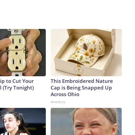
ip to Cut Your
This Embroidered Nature
ll (Try Tonight)
Cap is Being Snapped Up
Across Ohio
Amestory