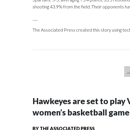
shooting 43.9% from the field. Their opponents ha
___
The Associated Press created this story using te
Hawkeyes are set to play 
women’s basketball game i
BY
THE ASSOCIATED PRESS