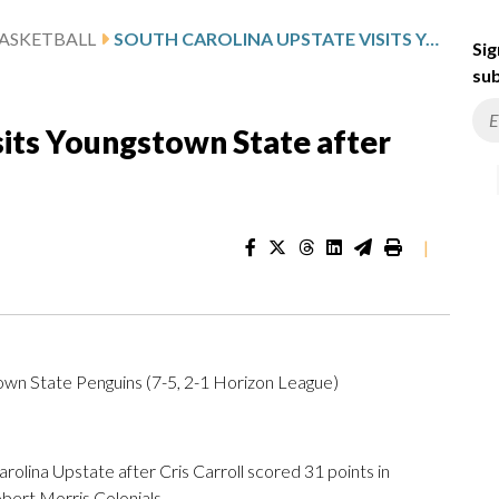
ASKETBALL
SOUTH CAROLINA UPSTATE VISITS YOUNGSTOWN STATE AFTER CARROLL’S 31-POINT OUTING
Sig
sub
sits Youngstown State after
|
own State Penguins (7-5, 2-1 Horizon League)
ina Upstate after Cris Carroll scored 31 points in
bert Morris Colonials.