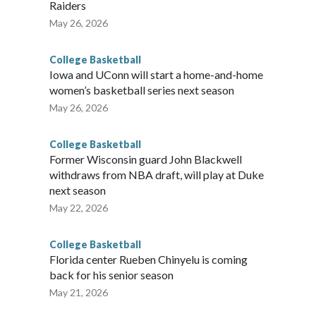
Raiders
May 26, 2026
College Basketball
Iowa and UConn will start a home-and-home
women’s basketball series next season
May 26, 2026
College Basketball
Former Wisconsin guard John Blackwell
withdraws from NBA draft, will play at Duke
next season
May 22, 2026
College Basketball
Florida center Rueben Chinyelu is coming
back for his senior season
May 21, 2026