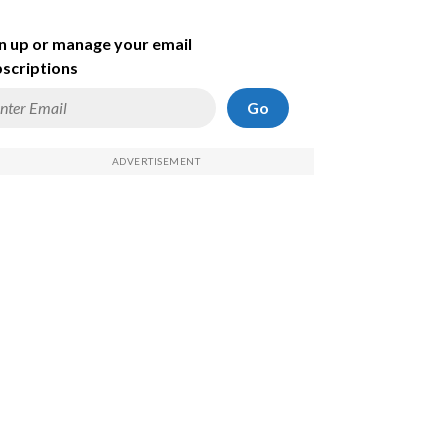
n up or manage your email
scriptions
Go