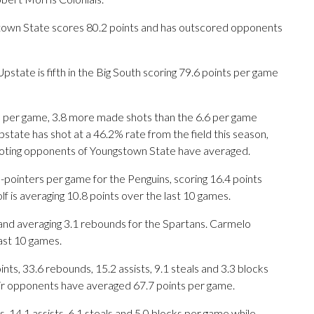
stown State scores 80.2 points and has outscored opponents
pstate is fifth in the Big South scoring 79.6 points per game
 per game, 3.8 more made shots than the 6.6 per game
state has shot at a 46.2% rate from the field this season,
ooting opponents of Youngstown State have averaged.
inters per game for the Penguins, scoring 16.4 points
f is averaging 10.8 points over the last 10 games.
and averaging 3.1 rebounds for the Spartans. Carmelo
last 10 games.
s, 33.6 rebounds, 15.2 assists, 9.1 steals and 3.3 blocks
eir opponents have averaged 67.7 points per game.
, 14.1 assists, 6.1 steals and 5.0 blocks per game while