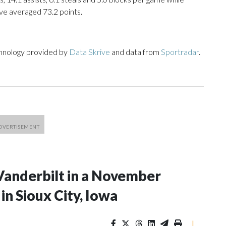
ve averaged 73.2 points.
chnology provided by
Data Skrive
and data from
Sportradar
.
Vanderbilt in a November
n Sioux City, Iowa
|