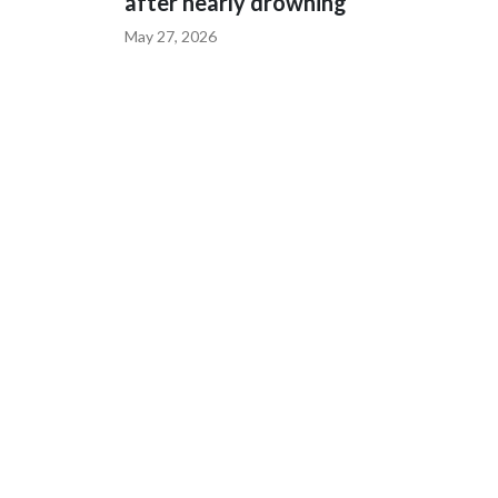
after nearly drowning
May 27, 2026