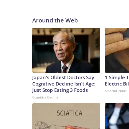
Around the Web
Japan's Oldest Doctors Say
1 Simple T
Cognitive Decline Isn't Age:
Electric Bi
Just Stop Eating 3 Foods
MadeInGenius
Cognitive Decline