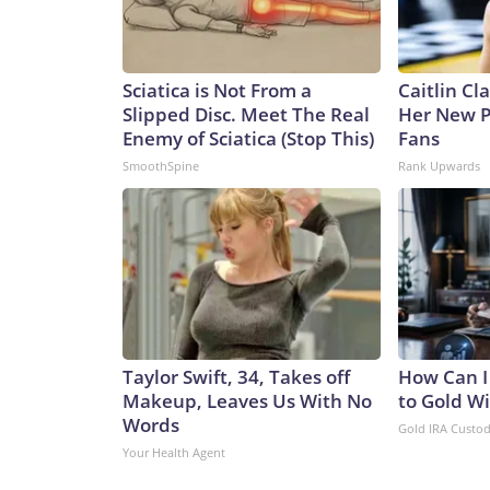
Sciatica is Not From a
Caitlin Cl
Slipped Disc. Meet The Real
Her New P
Enemy of Sciatica (Stop This)
Fans
SmoothSpine
Rank Upwards
Taylor Swift, 34, Takes off
How Can I
Makeup, Leaves Us With No
to Gold W
Words
Gold IRA Custo
Your Health Agent