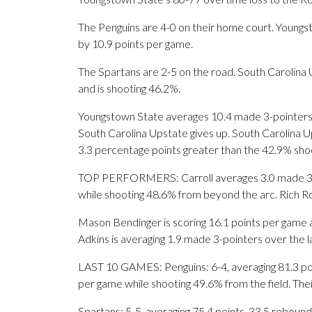
The Penguins are 4-0 on their home court. Young
by 10.9 points per game.
The Spartans are 2-5 on the road. South Carolina U
and is shooting 46.2%.
Youngstown State averages 10.4 made 3-pointers
South Carolina Upstate gives up. South Carolina Up
3.3 percentage points greater than the 42.9% sh
TOP PERFORMERS: Carroll averages 3.0 made 3-po
while shooting 48.6% from beyond the arc. Rich Rol
Mason Bendinger is scoring 16.1 points per game 
Adkins is averaging 1.9 made 3-pointers over the 
LAST 10 GAMES: Penguins: 6-4, averaging 81.3 point
per game while shooting 49.6% from the field. Th
Spartans: 5-5, averaging 75.4 points, 33.5 rebounds