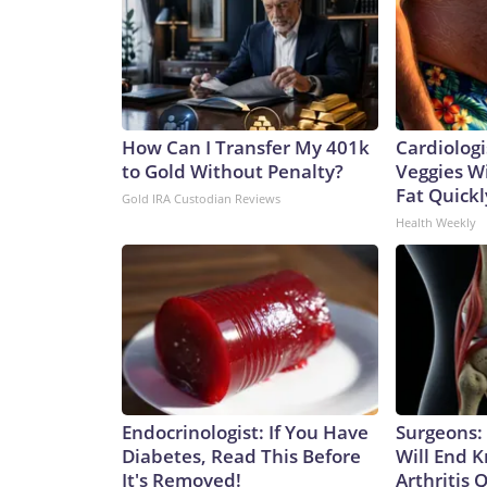
How Can I Transfer My 401k
Cardiologi
to Gold Without Penalty?
Veggies Wil
Fat Quickly
Gold IRA Custodian Reviews
Health Weekly
Endocrinologist: If You Have
Surgeons: 
Diabetes, Read This Before
Will End 
It's Removed!
Arthritis Q