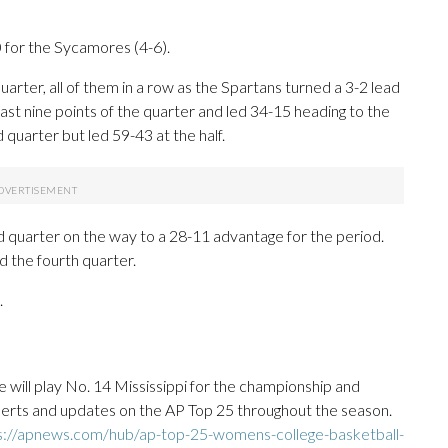
 for the Sycamores (4-6).
quarter, all of them in a row as the Spartans turned a 3-2 lead
ast nine points of the quarter and led 34-15 heading to the
uarter but led 59-43 at the half.
rd quarter on the way to a 28-11 advantage for the period.
d the fourth quarter.
.
will play No. 14 Mississippi for the championship and
 alerts and updates on the AP Top 25 throughout the season.
s://apnews.com/hub/ap-top-25-womens-college-basketball-