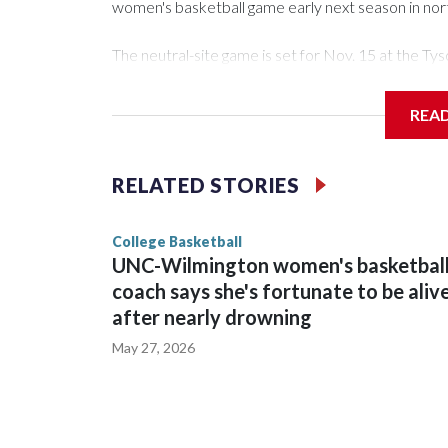
women's basketball game early next season in no
The neutral-site game is set for Nov. 15 at the 
Arena in Iowa City.
REA
Vanderbilt is 4-0 all-time against the Hawkeyes. Th
The Commodores are expected to return national 
RELATED STORIES
game and was Southeastern Conference player of t
finished No. 10 with a 29-5 record after reachin
College Basketball
UNC-Wilmington women's basketbal
coach says she's fortunate to be aliv
after nearly drowning
May 27, 2026