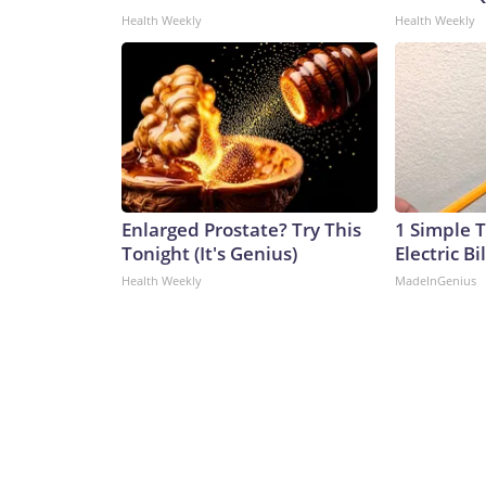
Health Weekly
Health Weekly
Enlarged Prostate? Try This
1 Simple T
Tonight (It's Genius)
Electric Bi
Health Weekly
MadeInGenius