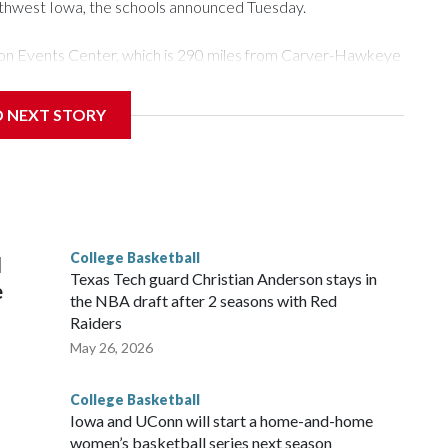
rthwest Iowa, the schools announced Tuesday.
Tyson Events Center, which is 290 miles from Carver-Hawkeye
D NEXT STORY
is will be the teams' first meeting since 1997.
scoring leader Mikayla Blakes. She averaged 27 points per
he year. Vanderbilt was ranked as high as No. 5 and
g the NCAA Sweet 16.
College Basketball
l
Texas Tech guard Christian Anderson stays in
e
the NBA draft after 2 seasons with Red
Raiders
May 26, 2026
College Basketball
Iowa and UConn will start a home-and-home
women’s basketball series next season