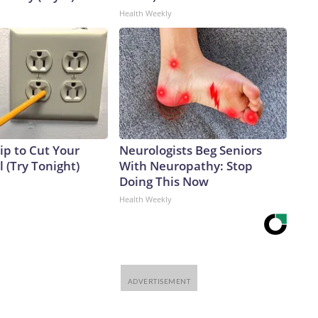
Health Weekly
ip to Cut Your
Neurologists Beg Seniors
ll (Try Tonight)
With Neuropathy: Stop
Doing This Now
Health Weekly