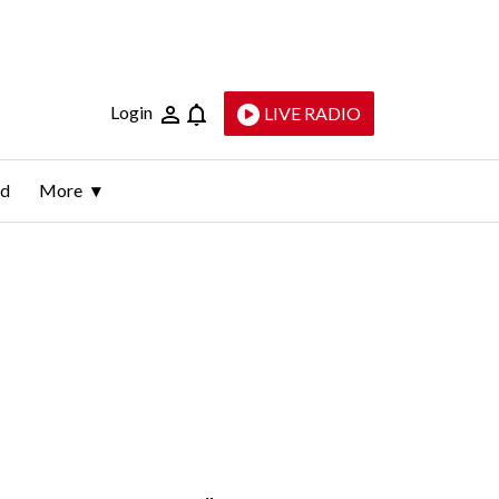
Login
LIVE RADIO
ld
More