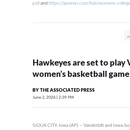
poll
and
https://apnews.com/hub/womens-college
Hawkeyes are set to play 
women’s basketball game i
BY
THE ASSOCIATED PRESS
June 2, 2026
|
2:39 PM
SIOUX CITY, Iowa (AP) — Vanderbilt and Iowa, both 