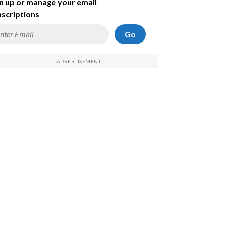
n up or manage your email
scriptions
Go