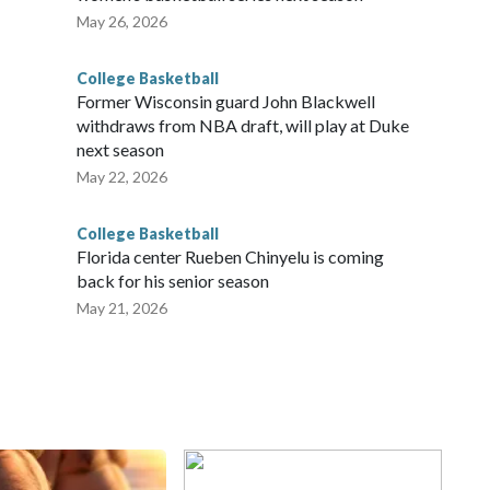
May 26, 2026
College Basketball
Former Wisconsin guard John Blackwell
withdraws from NBA draft, will play at Duke
next season
May 22, 2026
College Basketball
Florida center Rueben Chinyelu is coming
back for his senior season
May 21, 2026