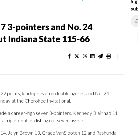
Sig
sub
 7 3-pointers and No. 24
t Indiana State 115-66
|
oints, leading seven in double figures, and No. 24
nday at the Cherokee Invitational.
de a career-high seven 3-pointers. Kennedy Blair had 11
a triple-double, dishing out seven assists.
c 14, Jalyn Brown 13, Grace VanSlooten 12 and Rashunda