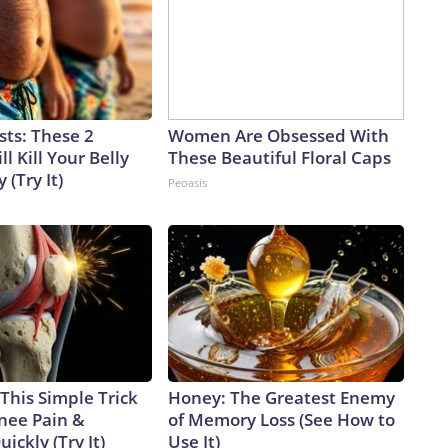
sts: These 2
Women Are Obsessed With
l Kill Your Belly
These Beautiful Floral Caps
 (Try It)
Peoasis
This Simple Trick
Honey: The Greatest Enemy
Knee Pain &
of Memory Loss (See How to
uickly (Try It)
Use It)