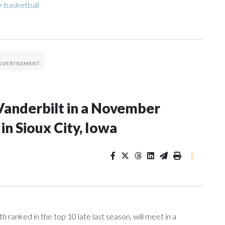
-basketball
Vanderbilt in a November
n Sioux City, Iowa
|
ranked in the top 10 late last season, will meet in a