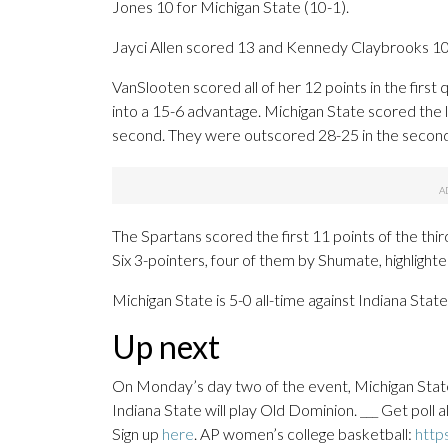
Jones 10 for Michigan State (10-1).
Jayci Allen scored 13 and Kennedy Claybrooks 10
VanSlooten scored all of her 12 points in the first 
into a 15-6 advantage. Michigan State scored the l
second. They were outscored 28-25 in the second q
The Spartans scored the first 11 points of the thi
Six 3-pointers, four of them by Shumate, highlighte
Michigan State is 5-0 all-time against Indiana State
Up next
On Monday’s day two of the event, Michigan State 
Indiana State will play Old Dominion. ___ Get poll
Sign up
here
. AP women’s college basketball:
http