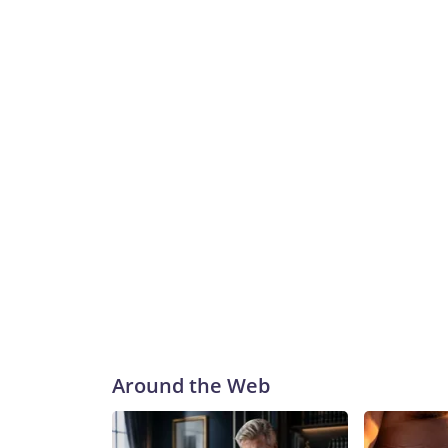
Around the Web