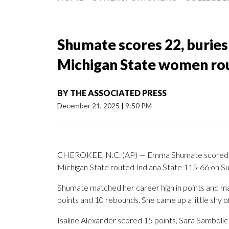
Shumate scores 22, buries
Michigan State women rou
BY
THE ASSOCIATED PRESS
December 21, 2025
|
9:50 PM
CHEROKEE, N.C. (AP) — Emma Shumate scored 22 p
Michigan State routed Indiana State 115-66 on Su
Shumate matched her career high in points and ma
points and 10 rebounds. She came up a little shy of 
Isaline Alexander scored 15 points, Sara Samboli