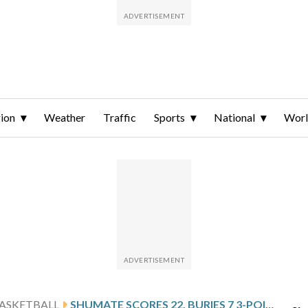
ion
Weather
Traffic
Sports
National
Wor
ASKETBALL
SHUMATE SCORES 22, BURIES 7 3-POINTERS AND NO. 24 MICHIGAN STATE WOMEN ROUT INDIANA STATE 115-66