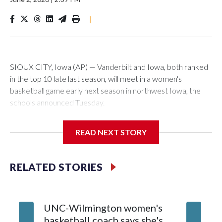
|
SIOUX CITY, Iowa (AP) — Vanderbilt and Iowa, both ranked
in the top 10 late last season, will meet in a women's
basketball game early next season in northwest Iowa, the
schools announced Tuesday.
The neutral-site game is set for Nov. 15 at the Tyson Events
READ NEXT STORY
Center, which is 290 miles from Carver-Hawkeye Arena in
Iowa City.
RELATED STORIES
Vanderbilt is 4-0 all-time against the Hawkeyes. This will be
the teams' first meeting since 1997.
UNC-Wilmington women's
Texas T
The Commodores are expected to return national scoring
basketball coach says she's
Anderso
leader Mikayla Blakes. She averaged 27 points per game