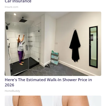
Car Insurance
Insure.com
Here's The Estimated Walk-In Shower Price in
2026
HomeBuddy