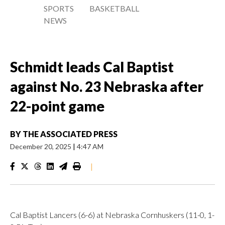
SPORTS
BASKETBALL
NEWS
Schmidt leads Cal Baptist
against No. 23 Nebraska after
22-point game
BY
THE ASSOCIATED PRESS
December 20, 2025
|
4:47 AM
|
Cal Baptist Lancers (6-6) at Nebraska Cornhuskers (11-0, 1-