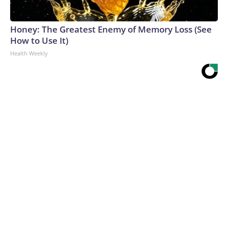
Honey: The Greatest Enemy of Memory Loss (See
How to Use It)
Health Weekly