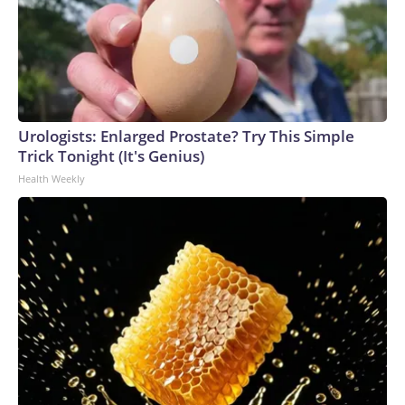
Urologists: Enlarged Prostate? Try This Simple
Trick Tonight (It's Genius)
Health Weekly