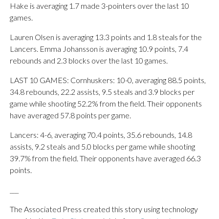
Hake is averaging 1.7 made 3-pointers over the last 10
games.
Lauren Olsen is averaging 13.3 points and 1.8 steals for the
Lancers. Emma Johansson is averaging 10.9 points, 7.4
rebounds and 2.3 blocks over the last 10 games.
LAST 10 GAMES: Cornhuskers: 10-0, averaging 88.5 points,
34.8 rebounds, 22.2 assists, 9.5 steals and 3.9 blocks per
game while shooting 52.2% from the field. Their opponents
have averaged 57.8 points per game.
Lancers: 4-6, averaging 70.4 points, 35.6 rebounds, 14.8
assists, 9.2 steals and 5.0 blocks per game while shooting
39.7% from the field. Their opponents have averaged 66.3
points.
___
The Associated Press created this story using technology