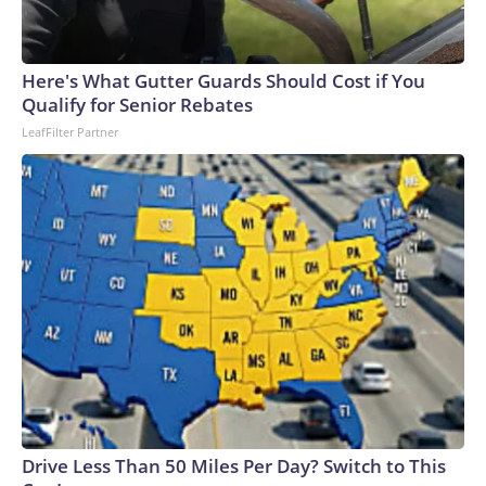
Here's What Gutter Guards Should Cost if You
Qualify for Senior Rebates
LeafFilter Partner
Drive Less Than 50 Miles Per Day? Switch to This