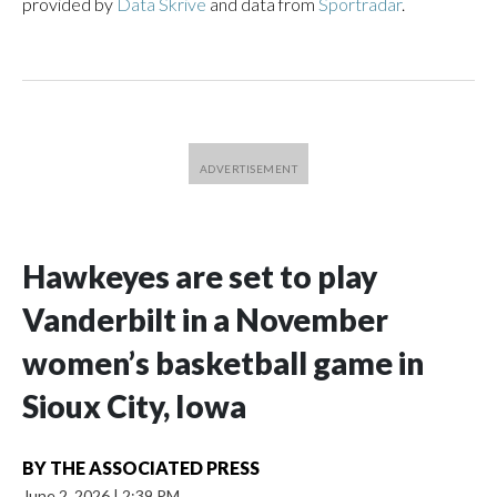
provided by
Data Skrive
and data from
Sportradar
.
Hawkeyes are set to play
Vanderbilt in a November
women’s basketball game in
Sioux City, Iowa
BY
THE ASSOCIATED PRESS
June 2, 2026
|
2:39 PM