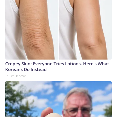
Crepey Skin: Everyone Tries Lotions. Here's What
Koreans Do Instead
Tri Lift Skincare