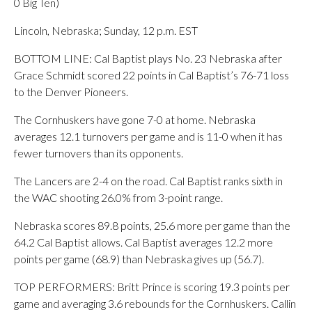
0 Big Ten)
Lincoln, Nebraska; Sunday, 12 p.m. EST
BOTTOM LINE: Cal Baptist plays No. 23 Nebraska after
Grace Schmidt scored 22 points in Cal Baptist’s 76-71 loss
to the Denver Pioneers.
The Cornhuskers have gone 7-0 at home. Nebraska
averages 12.1 turnovers per game and is 11-0 when it has
fewer turnovers than its opponents.
The Lancers are 2-4 on the road. Cal Baptist ranks sixth in
the WAC shooting 26.0% from 3-point range.
Nebraska scores 89.8 points, 25.6 more per game than the
64.2 Cal Baptist allows. Cal Baptist averages 12.2 more
points per game (68.9) than Nebraska gives up (56.7).
TOP PERFORMERS: Britt Prince is scoring 19.3 points per
game and averaging 3.6 rebounds for the Cornhuskers. Callin