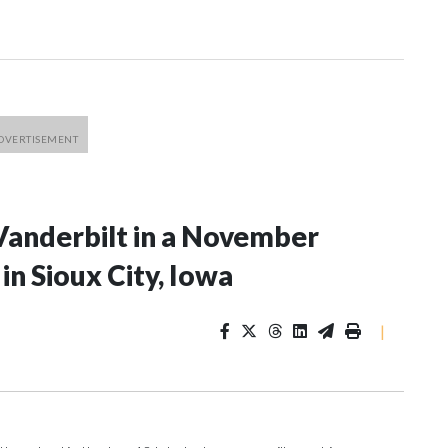
Vanderbilt in a November
n Sioux City, Iowa
|