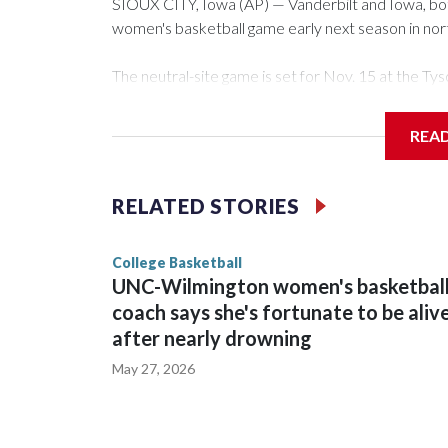
SIOUX CITY, Iowa (AP) — Vanderbilt and Iowa, both 
women's basketball game early next season in no
The neutral-site game is set for Nov. 15 at the 
Arena in Iowa City.
REA
Vanderbilt is 4-0 all-time against the Hawkeyes. Th
The Commodores are expected to return national 
RELATED STORIES
game and was Southeastern Conference player of t
finished No. 10 with a 29-5 record after reachin
College Basketball
UNC-Wilmington women's basketbal
coach says she's fortunate to be aliv
after nearly drowning
May 27, 2026