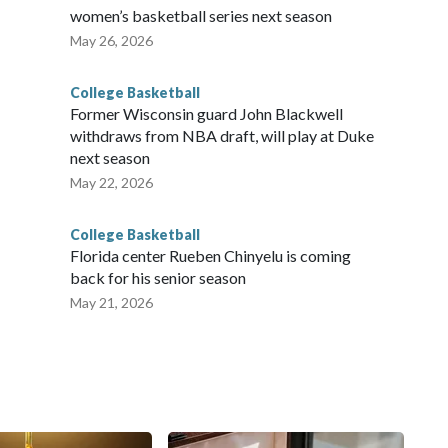
women’s basketball series next season
May 26, 2026
College Basketball
Former Wisconsin guard John Blackwell
withdraws from NBA draft, will play at Duke
next season
May 22, 2026
College Basketball
Florida center Rueben Chinyelu is coming
back for his senior season
May 21, 2026