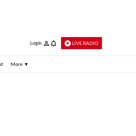
Login
LIVE RADIO
ld
More