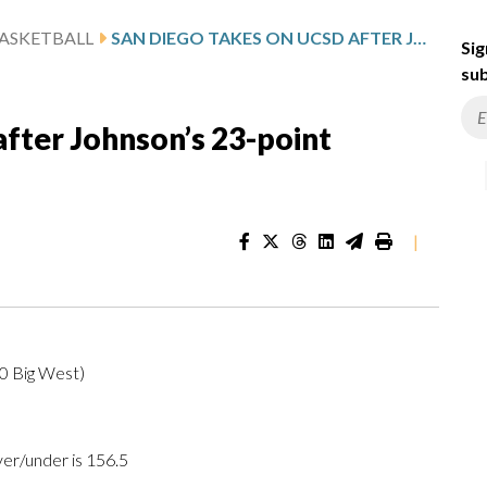
ASKETBALL
SAN DIEGO TAKES ON UCSD AFTER JOHNSON’S 23-POINT SHOWING
Sig
sub
fter Johnson’s 23-point
|
-0 Big West)
ver/under is 156.5