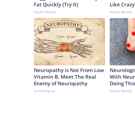
Fat Quickly (Try It)
Like Crazy
Health Weekly
Health Weekly
Neuropathy is Not From Low
Neurologis
Vitamin B. Meet The Real
With Neur
Enemy of Neuropathy
Doing Thi
SmoothSpine
Health Weekly