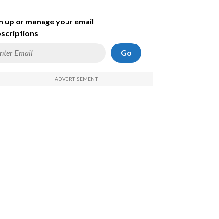
n up or manage your email
scriptions
Go