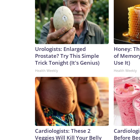
Urologists: Enlarged
Honey: Th
Prostate? Try This Simple
of Memory
Trick Tonight (It's Genius)
Use It)
Health Weekly
Health Weekly
Cardiologists: These 2
Cardiologi
Veggies Will Kill Your Belly
Before Bed