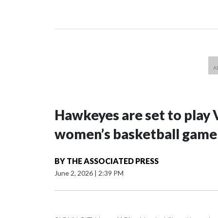
Hawkeyes are set to play 
women’s basketball game i
BY
THE ASSOCIATED PRESS
June 2, 2026
|
2:39 PM