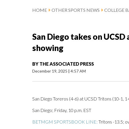
HOME
OTHER SPORTS NEWS
COLLEGE B
San Diego takes on UCSD a
showing
BY
THE ASSOCIATED PRESS
December 19, 2025
|
4:57 AM
San Diego Toreros (4-6) at UCSD Tritons (10-1, 1
San Diego; Friday, 10 p.m. EST
BETMGM SPORTSBOOK LINE:
Tritons -13.5; o