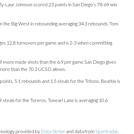
Laur Johnson scored 23 points in San Diego’s 78-69 win
in the Big West in rebounding averaging 34.3 rebounds. Tom
ges 12.8 turnovers per game and is 2-3 when committing
9 more made shots than the 6.9 per game San Diego gives
 more than the 70.3 UCSD allows.
ts, 5.1 rebounds and 1.5 steals for the Tritons. Beattie is
9 steals for the Toreros. Toneari Lane is averaging 10.6
chnology provided by
Data Skrive
and data from
Sportradar
.