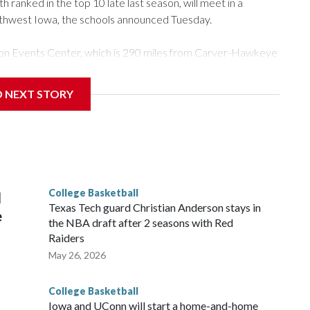
ranked in the top 10 late last season, will meet in a
rthwest Iowa, the schools announced Tuesday.
Tyson Events Center, which is 290 miles from Carver-Hawkeye
D NEXT STORY
is will be the teams' first meeting since 1997.
scoring leader Mikayla Blakes. She averaged 27 points per
he year. Vanderbilt was ranked as high as No. 5 and
g the NCAA Sweet 16.
College Basketball
l
Texas Tech guard Christian Anderson stays in
e
the NBA draft after 2 seasons with Red
Raiders
May 26, 2026
College Basketball
Iowa and UConn will start a home-and-home