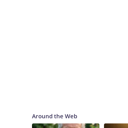
Around the Web