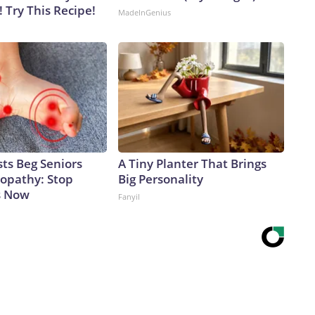
! Try This Recipe!
MadeInGenius
ts Beg Seniors
A Tiny Planter That Brings
opathy: Stop
Big Personality
s Now
Fanyil