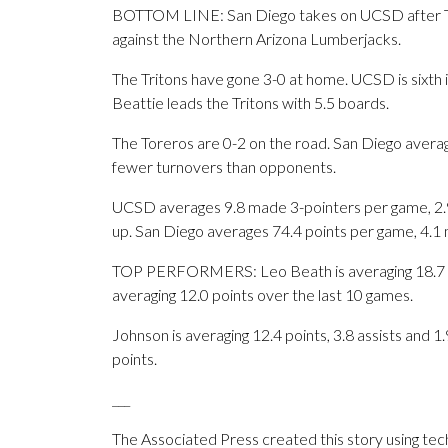
BOTTOM LINE: San Diego takes on UCSD after Ty-
against the Northern Arizona Lumberjacks.
The Tritons have gone 3-0 at home. UCSD is sixth 
Beattie leads the Tritons with 5.5 boards.
The Toreros are 0-2 on the road. San Diego avera
fewer turnovers than opponents.
UCSD averages 9.8 made 3-pointers per game, 2.
up. San Diego averages 74.4 points per game, 4.1
TOP PERFORMERS: Leo Beath is averaging 18.7 poin
averaging 12.0 points over the last 10 games.
Johnson is averaging 12.4 points, 3.8 assists and 1.
points.
___
The Associated Press created this story using te