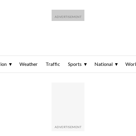
ion
Weather
Traffic
Sports
National
Wor