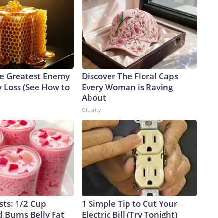
e Greatest Enemy
Discover The Floral Caps
 Loss (See How to
Every Woman is Raving
About
Glosrity
sts: 1/2 Cup
1 Simple Tip to Cut Your
 Burns Belly Fat
Electric Bill (Try Tonight)