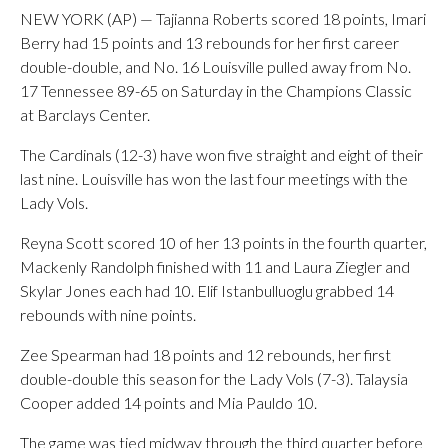
NEW YORK (AP) — Tajianna Roberts scored 18 points, Imari
Berry had 15 points and 13 rebounds for her first career
double-double, and No. 16 Louisville pulled away from No.
17 Tennessee 89-65 on Saturday in the Champions Classic
at Barclays Center.
The Cardinals (12-3) have won five straight and eight of their
last nine. Louisville has won the last four meetings with the
Lady Vols.
Reyna Scott scored 10 of her 13 points in the fourth quarter,
Mackenly Randolph finished with 11 and Laura Ziegler and
Skylar Jones each had 10. Elif Istanbulluoglu grabbed 14
rebounds with nine points.
Zee Spearman had 18 points and 12 rebounds, her first
double-double this season for the Lady Vols (7-3). Talaysia
Cooper added 14 points and Mia Pauldo 10.
The game was tied midway through the third quarter before