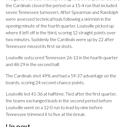
the Cardinals closed the period on a 15-4 run that included
seven Tennessee turnovers. After Spearman and Randolph
were assessed technical fouls following a skirmish in the
opening minute of the fourth quarter, Louisville picked up
where it left off in the third, scoring 12 straight points over
two minutes. Suddenly the Cardinals were up by 22 after
Tennessee missed its first six shots.
Louisville outscored Tennessee 26-13 in the fourth quarter
and 48-29 in the second half.
The Cardinals shot 49% and had a 59-37 advantage on the
boards, scoring 24 second-chance points.
Louisville led 41-36 at halftime. Tied after the first quarter,
the teams exchanged leads in the second period before
Louisville went on a 12-0 run to lead by nine before
Tennessee trimmed it to five at the break.
Up next