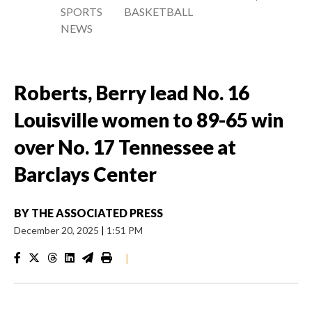
SPORTS
BASKETBALL
NEWS
Roberts, Berry lead No. 16
Louisville women to 89-65 win
over No. 17 Tennessee at
Barclays Center
BY
THE ASSOCIATED PRESS
December 20, 2025
|
1:51 PM
|