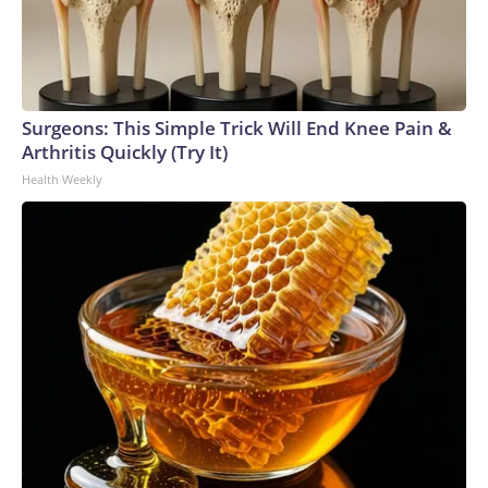
Surgeons: This Simple Trick Will End Knee Pain &
Arthritis Quickly (Try It)
Health Weekly