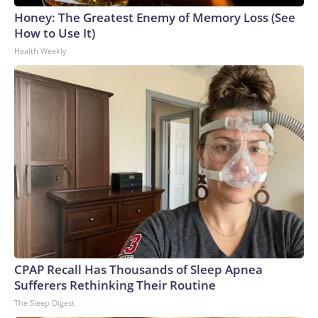
Honey: The Greatest Enemy of Memory Loss (See
How to Use It)
Health Weekly
CPAP Recall Has Thousands of Sleep Apnea
Sufferers Rethinking Their Routine
The Sleep Digest