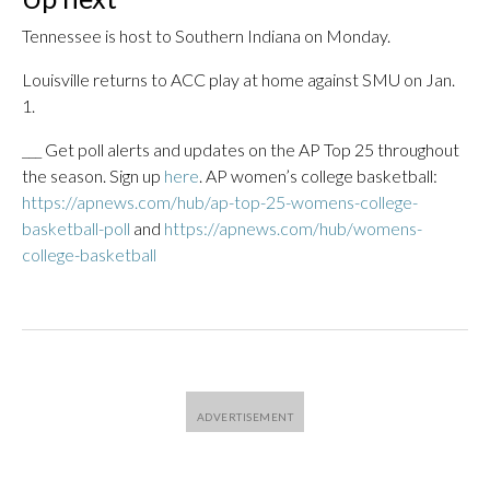
Tennessee is host to Southern Indiana on Monday.
Louisville returns to ACC play at home against SMU on Jan.
1.
___ Get poll alerts and updates on the AP Top 25 throughout
the season. Sign up
here
. AP women’s college basketball:
https://apnews.com/hub/ap-top-25-womens-college-
basketball-poll
and
https://apnews.com/hub/womens-
college-basketball