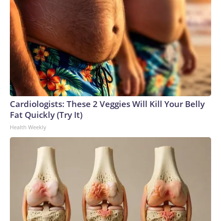
Cardiologists: These 2 Veggies Will Kill Your Belly
Fat Quickly (Try It)
Health Weekly