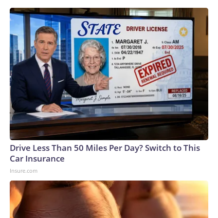
Drive Less Than 50 Miles Per Day? Switch to This
Car Insurance
Insure.com