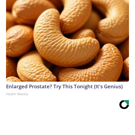
Enlarged Prostate? Try This Tonight (It's Genius)
Health Weekly