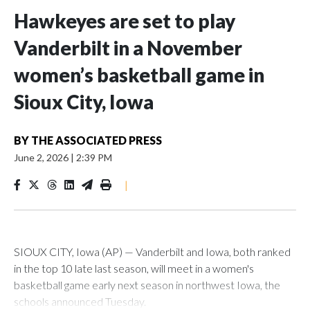
Hawkeyes are set to play
Vanderbilt in a November
women’s basketball game in
Sioux City, Iowa
BY
THE ASSOCIATED PRESS
June 2, 2026
|
2:39 PM
|
SIOUX CITY, Iowa (AP) — Vanderbilt and Iowa, both ranked
in the top 10 late last season, will meet in a women's
basketball game early next season in northwest Iowa, the
schools announced Tuesday.