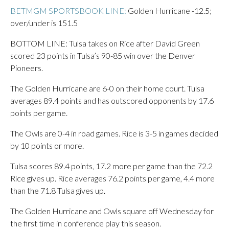
BETMGM SPORTSBOOK LINE:
Golden Hurricane -12.5;
over/under is 151.5
BOTTOM LINE: Tulsa takes on Rice after David Green
scored 23 points in Tulsa’s 90-85 win over the Denver
Pioneers.
The Golden Hurricane are 6-0 on their home court. Tulsa
averages 89.4 points and has outscored opponents by 17.6
points per game.
The Owls are 0-4 in road games. Rice is 3-5 in games decided
by 10 points or more.
Tulsa scores 89.4 points, 17.2 more per game than the 72.2
Rice gives up. Rice averages 76.2 points per game, 4.4 more
than the 71.8 Tulsa gives up.
The Golden Hurricane and Owls square off Wednesday for
the first time in conference play this season.