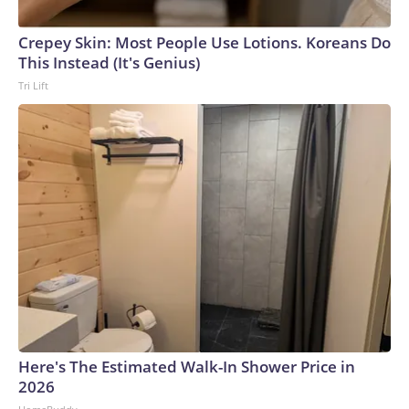
Crepey Skin: Most People Use Lotions. Koreans Do
This Instead (It's Genius)
Tri Lift
Here's The Estimated Walk-In Shower Price in
2026