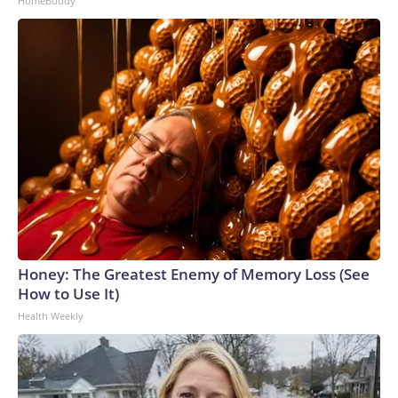
HomeBuddy
Honey: The Greatest Enemy of Memory Loss (See
How to Use It)
Health Weekly