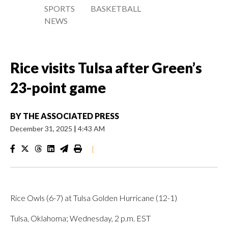
SPORTS
BASKETBALL
NEWS
Rice visits Tulsa after Green’s
23-point game
BY
THE ASSOCIATED PRESS
December 31, 2025
|
4:43 AM
|
Rice Owls (6-7) at Tulsa Golden Hurricane (12-1)
Tulsa, Oklahoma; Wednesday, 2 p.m. EST