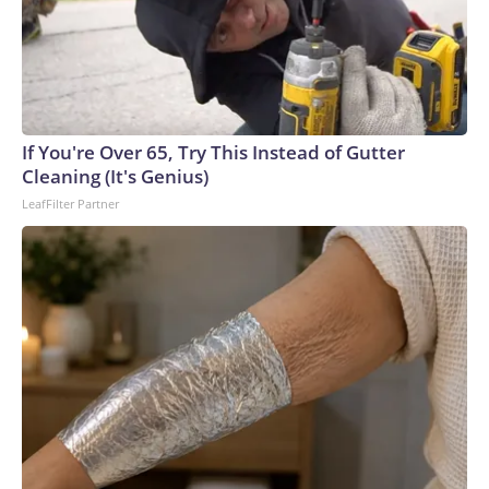
If You're Over 65, Try This Instead of Gutter
Cleaning (It's Genius)
LeafFilter Partner