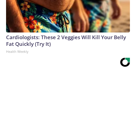
Cardiologists: These 2 Veggies Will Kill Your Belly
Fat Quickly (Try It)
Health Weekly