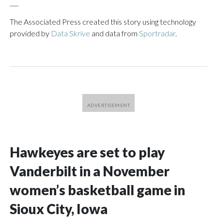
___
The Associated Press created this story using technology
provided by
Data Skrive
and data from
Sportradar
.
Hawkeyes are set to play
Vanderbilt in a November
women’s basketball game in
Sioux City, Iowa