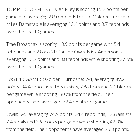
TOP PERFORMERS: Tylen Riley is scoring 15.2 points per
game and averaging 2.8 rebounds for the Golden Hurricane.
Miles Barnstable is averaging 13.4 points and 3.7 rebounds
over the last 10 games.
Trae Broadnax is scoring 13.9 points per game with 5.4
rebounds and 2.8 assists for the Owls. Nick Anderson is
averaging 13.7 points and 3.8 rebounds while shooting 37.6%
over the last 10 games.
LAST 10 GAMES: Golden Hurricane: 9-1, averaging 89.2
points, 34.4 rebounds, 16.5 assists, 7.6 steals and 2.1 blocks
per game while shooting 48.0% from the field. Their
opponents have averaged 72.4 points per game.
Owls: 5-5, averaging 74.9 points, 34.4 rebounds, 12.8 assists,
7.4 steals and 3.9 blocks per game while shooting 42.3%
from the field. Their opponents have averaged 75.3 points.