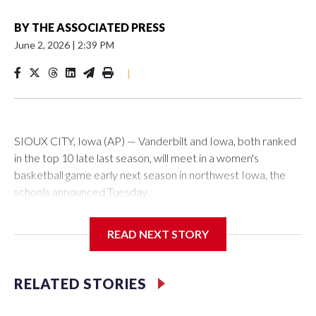
BY
THE ASSOCIATED PRESS
June 2, 2026
|
2:39 PM
|
SIOUX CITY, Iowa (AP) — Vanderbilt and Iowa, both ranked
in the top 10 late last season, will meet in a women's
basketball game early next season in northwest Iowa, the
schools announced Tuesday.
The neutral-site game is set for Nov. 15 at the Tyson Events
READ NEXT STORY
Center, which is 290 miles from Carver-Hawkeye Arena in
Iowa City.
RELATED STORIES
Vanderbilt is 4-0 all-time against the Hawkeyes. This will be
the teams' first meeting since 1997.