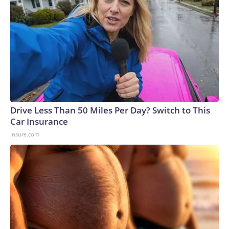
Drive Less Than 50 Miles Per Day? Switch to This
Car Insurance
Insure.com