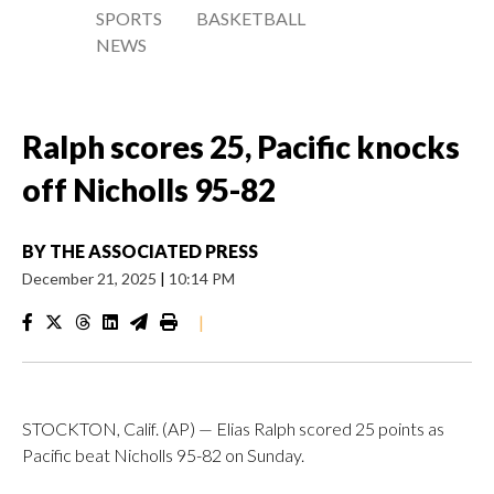
SPORTS
BASKETBALL
NEWS
Ralph scores 25, Pacific knocks
off Nicholls 95-82
BY
THE ASSOCIATED PRESS
December 21, 2025
|
10:14 PM
|
STOCKTON, Calif. (AP) — Elias Ralph scored 25 points as
Pacific beat Nicholls 95-82 on Sunday.