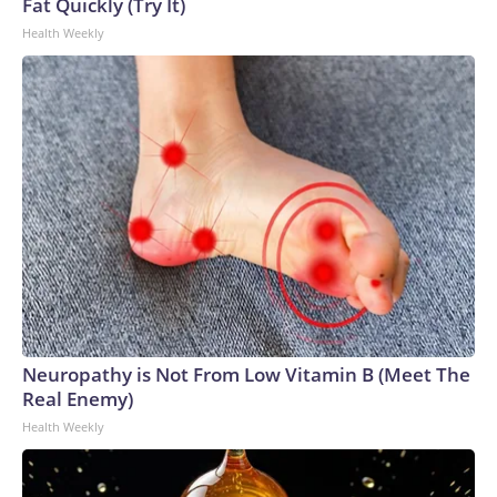
Fat Quickly (Try It)
Health Weekly
Neuropathy is Not From Low Vitamin B (Meet The
Real Enemy)
Health Weekly