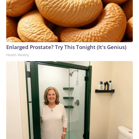
Enlarged Prostate? Try This Tonight (It's Genius)
Health Weekly