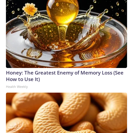
Honey: The Greatest Enemy of Memory Loss (See
How to Use It)
Health Weekly