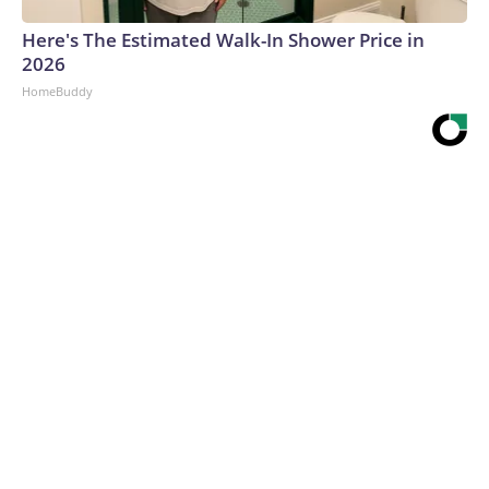
Here's The Estimated Walk-In Shower Price in
2026
HomeBuddy