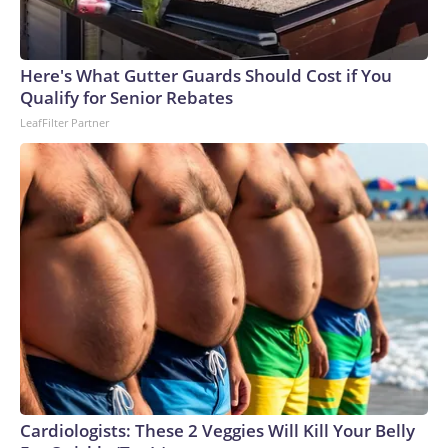
Here's What Gutter Guards Should Cost if You
Qualify for Senior Rebates
LeafFilter Partner
Cardiologists: These 2 Veggies Will Kill Your Belly