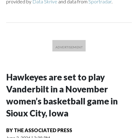
provided by
Data Skrive
and data from
Sportradar
.
Hawkeyes are set to play
Vanderbilt in a November
women’s basketball game in
Sioux City, Iowa
BY
THE ASSOCIATED PRESS
June 2, 2026
|
2:39 PM