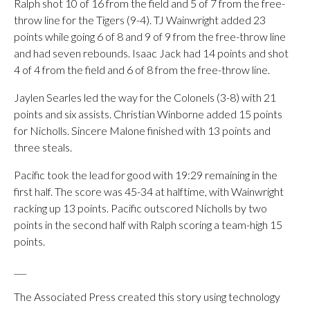
Ralph shot 10 of 16 from the field and 5 of 7 from the free-
throw line for the Tigers (9-4). TJ Wainwright added 23
points while going 6 of 8 and 9 of 9 from the free-throw line
and had seven rebounds. Isaac Jack had 14 points and shot
4 of 4 from the field and 6 of 8 from the free-throw line.
Jaylen Searles led the way for the Colonels (3-8) with 21
points and six assists. Christian Winborne added 15 points
for Nicholls. Sincere Malone finished with 13 points and
three steals.
Pacific took the lead for good with 19:29 remaining in the
first half. The score was 45-34 at halftime, with Wainwright
racking up 13 points. Pacific outscored Nicholls by two
points in the second half with Ralph scoring a team-high 15
points.
___
The Associated Press created this story using technology