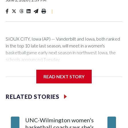
|
SIOUX CITY, Iowa (AP) — Vanderbilt and Iowa, both ranked
in the top 10 late last season, will meet in a women's
basketball game early next season in northwest Iowa, the
schools announced Tuesday.
The neutral-site game is set for Nov. 15 at the Tyson Events
READ NEXT STORY
Center, which is 290 miles from Carver-Hawkeye Arena in
Iowa City.
RELATED STORIES
Vanderbilt is 4-0 all-time against the Hawkeyes. This will be
the teams' first meeting since 1997.
UNC-Wilmington women's
Texas T
The Commodores are expected to return national scoring
basketball coach says she's
Anderso
leader Mikayla Blakes. She averaged 27 points per game