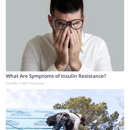
What Are Symptoms of Insulin Resistance?
GoodRx is NOT insurance