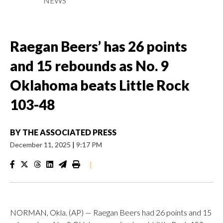
NEWS
Raegan Beers’ has 26 points
and 15 rebounds as No. 9
Oklahoma beats Little Rock
103-48
BY
THE ASSOCIATED PRESS
December 11, 2025
|
9:17 PM
|
NORMAN, Okla. (AP) — Raegan Beers had 26 points and 15