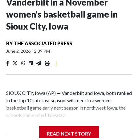
Vanderbilt in a November
women’s basketball game in
Sioux City, Iowa
BY
THE ASSOCIATED PRESS
June 2, 2026
|
2:39 PM
|
SIOUX CITY, Iowa (AP) — Vanderbilt and Iowa, both ranked
in the top 10 late last season, will meet in a women's
basketball game early next season in northwest Iowa, the
schools announced Tuesday.
The neutral-site game is set for Nov. 15 at the Tyson Events
READ NEXT STORY
Center, which is 290 miles from Carver-Hawkeye Arena in