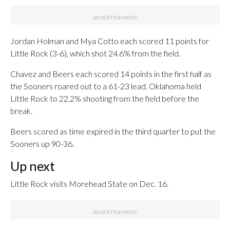
Jordan Holman and Mya Cotto each scored 11 points for
Little Rock (3-6), which shot 24.6% from the field.
Chavez and Beers each scored 14 points in the first half as
the Sooners roared out to a 61-23 lead. Oklahoma held
Little Rock to 22.2% shooting from the field before the
break.
Beers scored as time expired in the third quarter to put the
Sooners up 90-36.
Up next
Little Rock visits Morehead State on Dec. 16.