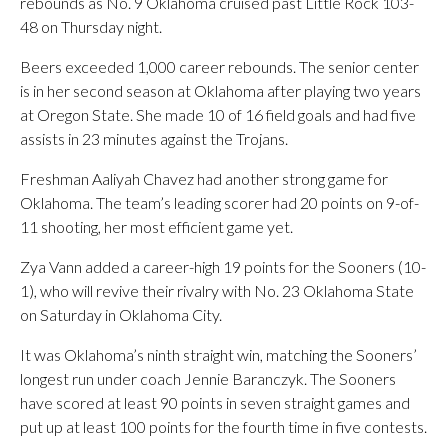
rebounds as No. 9 Oklahoma cruised past Little Rock 103-
48 on Thursday night.
Beers exceeded 1,000 career rebounds. The senior center
is in her second season at Oklahoma after playing two years
at Oregon State. She made 10 of 16 field goals and had five
assists in 23 minutes against the Trojans.
Freshman Aaliyah Chavez had another strong game for
Oklahoma. The team’s leading scorer had 20 points on 9-of-
11 shooting, her most efficient game yet.
Zya Vann added a career-high 19 points for the Sooners (10-
1), who will revive their rivalry with No. 23 Oklahoma State
on Saturday in Oklahoma City.
It was Oklahoma’s ninth straight win, matching the Sooners’
longest run under coach Jennie Baranczyk. The Sooners
have scored at least 90 points in seven straight games and
put up at least 100 points for the fourth time in five contests.