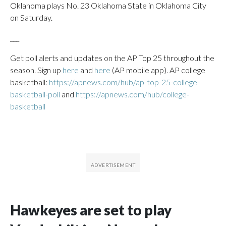
Oklahoma plays No. 23 Oklahoma State in Oklahoma City
on Saturday.
___
Get poll alerts and updates on the AP Top 25 throughout the
season. Sign up
here
and
here
(AP mobile app). AP college
basketball:
https://apnews.com/hub/ap-top-25-college-
basketball-poll
and
https://apnews.com/hub/college-
basketball
Hawkeyes are set to play