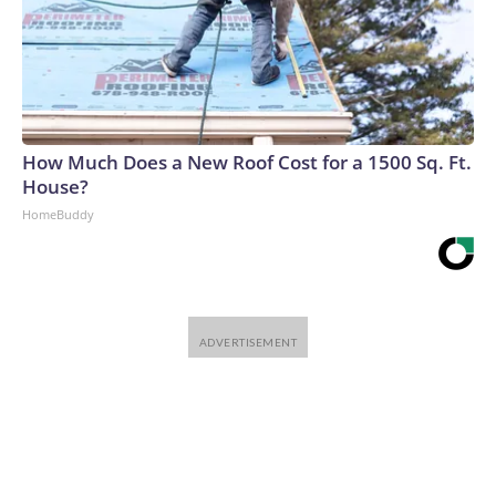
How Much Does a New Roof Cost for a 1500 Sq. Ft.
House?
HomeBuddy