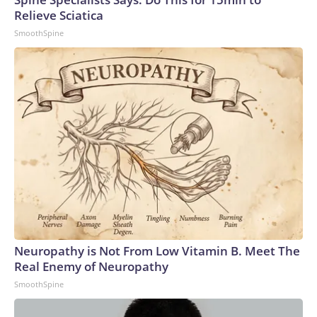
Relieve Sciatica
SmoothSpine
Neuropathy is Not From Low Vitamin B. Meet The
Real Enemy of Neuropathy
SmoothSpine