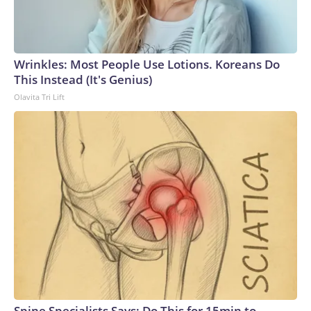
Wrinkles: Most People Use Lotions. Koreans Do
This Instead (It's Genius)
Olavita Tri Lift
Spine Specialists Says: Do This for 15min to