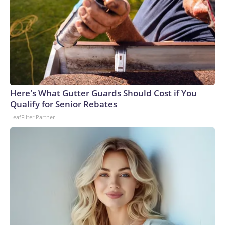
Here's What Gutter Guards Should Cost if You
Qualify for Senior Rebates
LeafFilter Partner