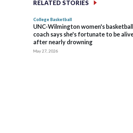
RELATED STORIES
game and was Southeastern Conference player of t
finished No. 10 with a 29-5 record after reachin
College Basketball
UNC-Wilmington women's basketbal
coach says she's fortunate to be aliv
after nearly drowning
May 27, 2026