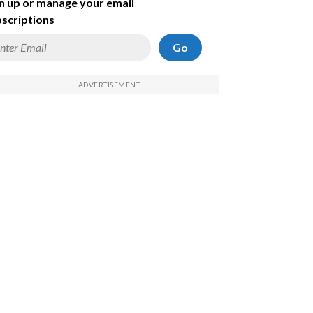
n up or manage your email
scriptions
Go