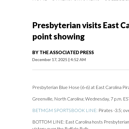
Presbyterian visits East Ca
point showing
BY
THE ASSOCIATED PRESS
December 17, 2025
|
4:52 AM
Presbyterian Blue Hose (6-6) at East Carolina Pir
Greenville, North Carolina; Wednesday, 7 p.m. ES
BETMGM SPORTSBOOK LINE:
Pirates -3.5; ov
BOTTOM LINE: East Carolina hosts Presbyterian af
victory over the Buffalo Bulls.