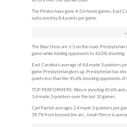
The Pirates have gone 4-3 in home games. East Ca
outscored by 8.4 points per game.
The Blue Hose are 1-5 on the road. Presbyterian is
game while holding opponents to 42.0% shooting.
East Carolina’s average of 4.8 made 3-pointers pe
game Presbyterian gives up. Presbyterian has shot 
points less than the 45.6% shooting opponents of
TOP PERFORMERS: Riley is shooting 45.6% and aver
1.4 made 3-pointers over the last 10 games.
Carl Parrish averages 2.4 made 3-pointers per gam
39.7% from beyond the arc. Jonah Pierce is averag