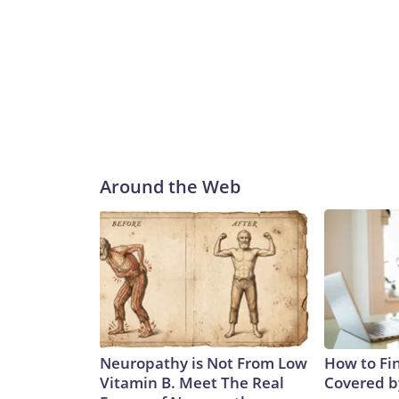
Around the Web
Neuropathy is Not From Low
How to Fin
Vitamin B. Meet The Real
Covered b