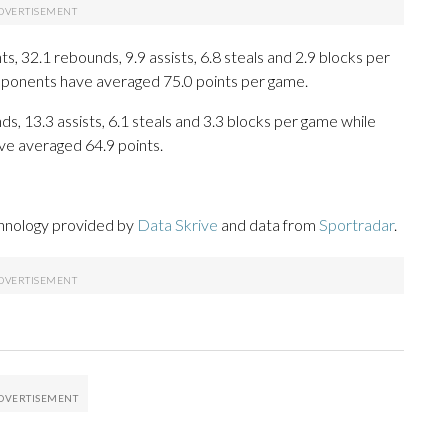
, 32.1 rebounds, 9.9 assists, 6.8 steals and 2.9 blocks per
opponents have averaged 75.0 points per game.
ds, 13.3 assists, 6.1 steals and 3.3 blocks per game while
ve averaged 64.9 points.
chnology provided by
Data Skrive
and data from
Sportradar
.