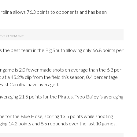
rolina allows 76.3 points to opponents and has been
 the best team in the Big South allowing only 66.8 points per
r game is 2.0 fewer made shots on average than the 6.8 per
at a 45.2% clip from the field this season, 0.4 percentage
 East Carolina have averaged.
aging 21.5 points for the Pirates. Tybo Bailey is averaging
e for the Blue Hose, scoring 13.5 points while shooting
ing 14.2 points and 8.5 rebounds over the last 10 games.