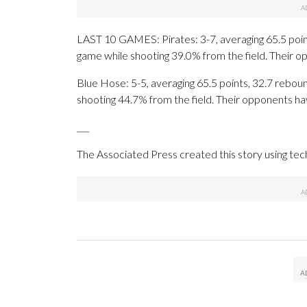
LAST 10 GAMES: Pirates: 3-7, averaging 65.5 points
game while shooting 39.0% from the field. Their 
Blue Hose: 5-5, averaging 65.5 points, 32.7 reboun
shooting 44.7% from the field. Their opponents ha
___
The Associated Press created this story using te