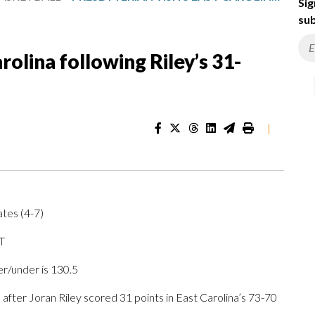
Sig
sub
rolina following Riley’s 31-
|
ates (4-7)
T
er/under is 130.5
ter Joran Riley scored 31 points in East Carolina’s 73-70