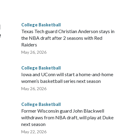
he year. Vanderbilt was ranked as high as No. 5 and
g the NCAA Sweet 16.
College Basketball
l
Texas Tech guard Christian Anderson stays in
e
the NBA draft after 2 seasons with Red
Raiders
May 26, 2026
College Basketball
Iowa and UConn will start a home-and-home
women’s basketball series next season
May 26, 2026
College Basketball
Former Wisconsin guard John Blackwell
withdraws from NBA draft, will play at Duke
next season
May 22, 2026