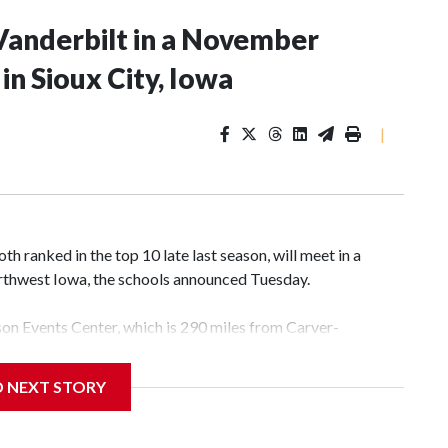
Vanderbilt in a November
n Sioux City, Iowa
|
 ranked in the top 10 late last season, will meet in a
rthwest Iowa, the schools announced Tuesday.
yson Events Center, which is 290 miles from Carver-
D NEXT STORY
his will be the teams' first meeting since 1997.
scoring leader Mikayla Blakes. She averaged 27 points per