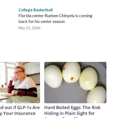
College Basketball
Florida center Rueben Chinyelu is coming
back for his senior season
May 21, 2026
d out if GLP-1s Are
Hard Boiled Eggs: The Risk
y Your Insurance
Hiding in Plain Sight for