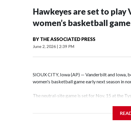
Hawkeyes are set to play 
women’s basketball game i
BY
THE ASSOCIATED PRESS
June 2, 2026
|
2:39 PM
SIOUX CITY, Iowa (AP) — Vanderbilt and Iowa, both
women's basketball game early next season in no
The neutral-site game is set for Nov. 15 at the T
Hawkeye Arena in Iowa City.
REA
Vanderbilt is 4-0 all-time against the Hawkeyes. T
The Commodores are expected to return national 