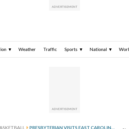
ion
Weather
Traffic
Sports
National
Wor
ASKETBALL
PRESBYTERIAN VISITS EAST CAROLINA FOLLOWING RILEY’S 31-POINT SHOWING