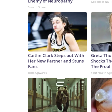
Enemy of Neuropathy
GoodRx is NOT 
SmoothSpine
Caitlin Clark Steps out With
Greta Thu
Her New Partner and Stuns
Shocks Th
Fans
The Proof 
Rank Upwards
Your Health Age