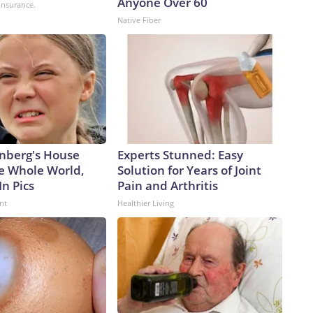
Anyone Over 60
insurance.
Native Fiber
nberg's House
Experts Stunned: Easy
e Whole World,
Solution for Years of Joint
In Pics
Pain and Arthritis
nt
Healthier Living