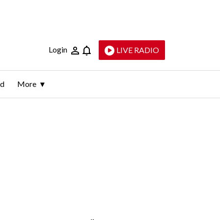
Login
LIVE RADIO
ld
More