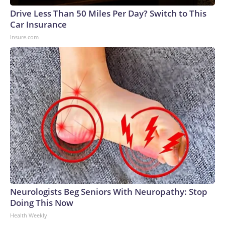
Drive Less Than 50 Miles Per Day? Switch to This
Car Insurance
Insure.com
Neurologists Beg Seniors With Neuropathy: Stop
Doing This Now
Health Weekly