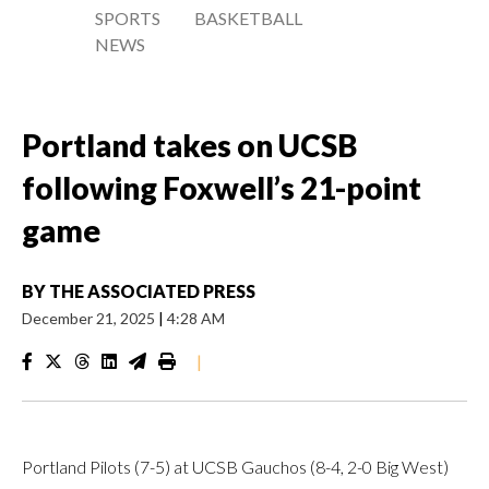
SPORTS
BASKETBALL
NEWS
Portland takes on UCSB
following Foxwell’s 21-point
game
BY
THE ASSOCIATED PRESS
December 21, 2025
|
4:28 AM
|
Portland Pilots (7-5) at UCSB Gauchos (8-4, 2-0 Big West)