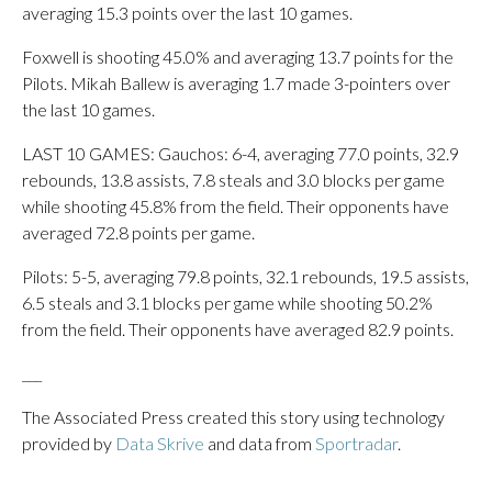
averaging 15.3 points over the last 10 games.
Foxwell is shooting 45.0% and averaging 13.7 points for the
Pilots. Mikah Ballew is averaging 1.7 made 3-pointers over
the last 10 games.
LAST 10 GAMES: Gauchos: 6-4, averaging 77.0 points, 32.9
rebounds, 13.8 assists, 7.8 steals and 3.0 blocks per game
while shooting 45.8% from the field. Their opponents have
averaged 72.8 points per game.
Pilots: 5-5, averaging 79.8 points, 32.1 rebounds, 19.5 assists,
6.5 steals and 3.1 blocks per game while shooting 50.2%
from the field. Their opponents have averaged 82.9 points.
___
The Associated Press created this story using technology
provided by
Data Skrive
and data from
Sportradar
.