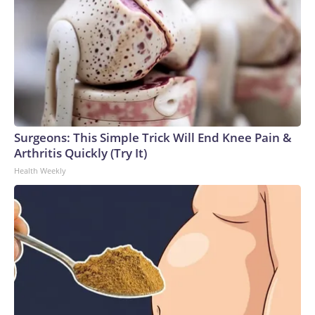
Surgeons: This Simple Trick Will End Knee Pain &
Arthritis Quickly (Try It)
Health Weekly