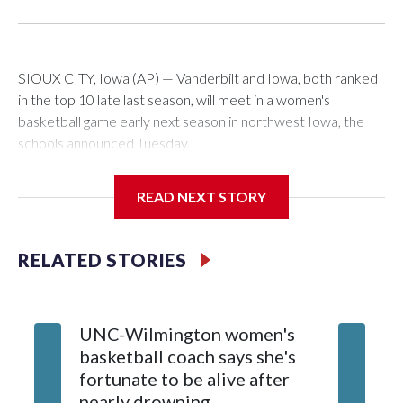
SIOUX CITY, Iowa (AP) — Vanderbilt and Iowa, both ranked
in the top 10 late last season, will meet in a women's
basketball game early next season in northwest Iowa, the
schools announced Tuesday.
The neutral-site game is set for Nov. 15 at the Tyson Events
READ NEXT STORY
Center, which is 290 miles from Carver-Hawkeye Arena in
Iowa City.
RELATED STORIES
Vanderbilt is 4-0 all-time against the Hawkeyes. This will be
the teams' first meeting since 1997.
UNC-Wilmington women's
Texas T
The Commodores are expected to return national scoring
basketball coach says she's
Anderso
leader Mikayla Blakes. She averaged 27 points per game
fortunate to be alive after
draft af
and was Southeastern Conference player of the year.
nearly drowning
Red Rai
Vanderbilt was ranked as high as No. 5 and finished No. 10