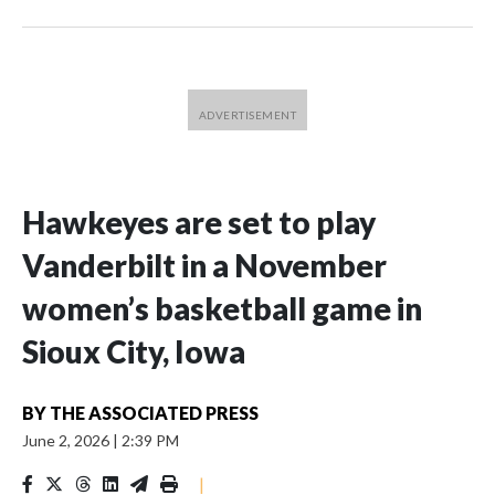
Hawkeyes are set to play
Vanderbilt in a November
women’s basketball game in
Sioux City, Iowa
BY
THE ASSOCIATED PRESS
June 2, 2026
|
2:39 PM
|