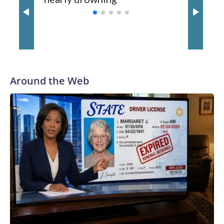
with a 29-5 record after reaching the NCAA Sweet 16.
Around the Web