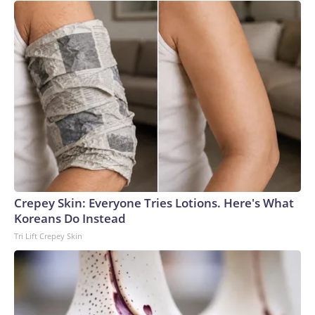
Crepey Skin: Everyone Tries Lotions. Here's What
Koreans Do Instead
Tri Lift Crepey Skin