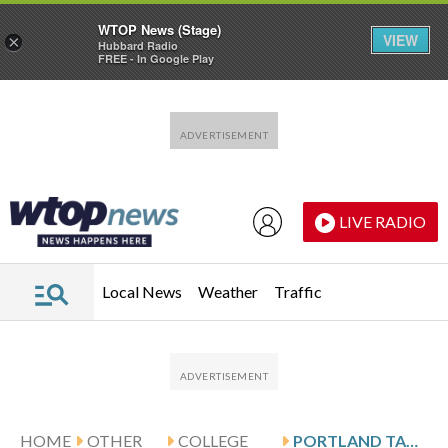
WTOP News (Stage)
VIEW
×
Hubbard Radio
FREE - In Google Play
Skip to main content
Skip to footer
LIVE RADIO
Local News
Weather
Traffic
HOME
OTHER
COLLEGE
PORTLAND TAKES ON UCSB FOLLOWING FOXWELL’S 21-POINT GAME