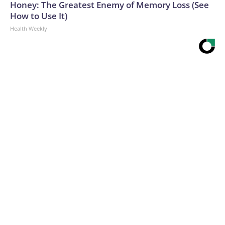
Honey: The Greatest Enemy of Memory Loss (See
How to Use It)
Health Weekly