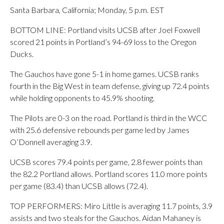
Santa Barbara, California; Monday, 5 p.m. EST
BOTTOM LINE: Portland visits UCSB after Joel Foxwell
scored 21 points in Portland’s 94-69 loss to the Oregon
Ducks.
The Gauchos have gone 5-1 in home games. UCSB ranks
fourth in the Big West in team defense, giving up 72.4 points
while holding opponents to 45.9% shooting.
The Pilots are 0-3 on the road. Portland is third in the WCC
with 25.6 defensive rebounds per game led by James
O’Donnell averaging 3.9.
UCSB scores 79.4 points per game, 2.8 fewer points than
the 82.2 Portland allows. Portland scores 11.0 more points
per game (83.4) than UCSB allows (72.4).
TOP PERFORMERS: Miro Little is averaging 11.7 points, 3.9
assists and two steals for the Gauchos. Aidan Mahaney is