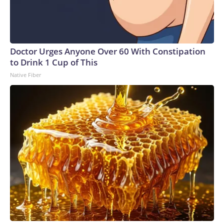
Doctor Urges Anyone Over 60 With Constipation
to Drink 1 Cup of This
Native Fiber