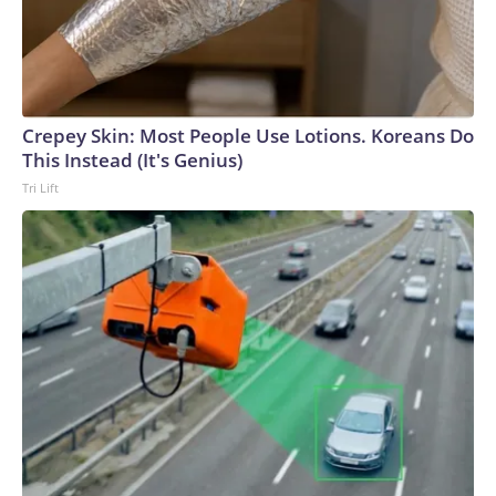
Crepey Skin: Most People Use Lotions. Koreans Do
This Instead (It's Genius)
Tri Lift