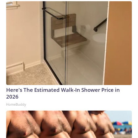
Here's The Estimated Walk-In Shower Price in
2026
HomeBuddy