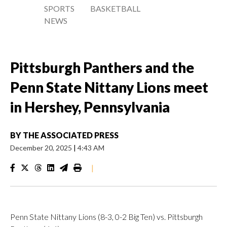
SPORTS
BASKETBALL
NEWS
Pittsburgh Panthers and the
Penn State Nittany Lions meet
in Hershey, Pennsylvania
BY
THE ASSOCIATED PRESS
December 20, 2025
|
4:43 AM
|
Penn State Nittany Lions (8-3, 0-2 Big Ten) vs. Pittsburgh