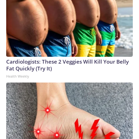
Cardiologists: These 2 Veggies Will Kill Your Belly
Fat Quickly (Try It)
Health Weekly