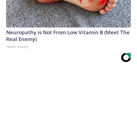
Neuropathy is Not From Low Vitamin B (Meet The
Real Enemy)
Health Weekly