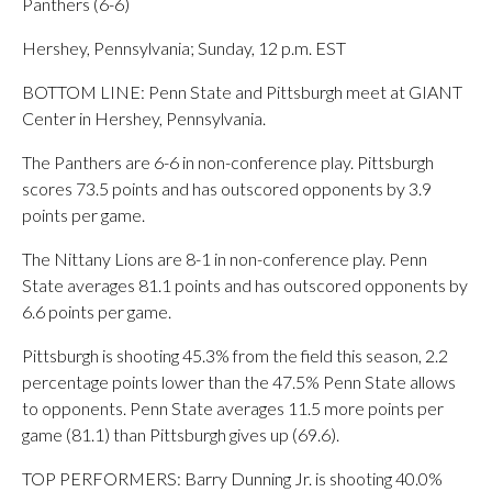
Panthers (6-6)
Hershey, Pennsylvania; Sunday, 12 p.m. EST
BOTTOM LINE: Penn State and Pittsburgh meet at GIANT
Center in Hershey, Pennsylvania.
The Panthers are 6-6 in non-conference play. Pittsburgh
scores 73.5 points and has outscored opponents by 3.9
points per game.
The Nittany Lions are 8-1 in non-conference play. Penn
State averages 81.1 points and has outscored opponents by
6.6 points per game.
Pittsburgh is shooting 45.3% from the field this season, 2.2
percentage points lower than the 47.5% Penn State allows
to opponents. Penn State averages 11.5 more points per
game (81.1) than Pittsburgh gives up (69.6).
TOP PERFORMERS: Barry Dunning Jr. is shooting 40.0%