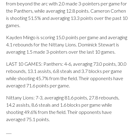
from beyond the arc with 2.0 made 3-pointers per game for
the Panthers, while averaging 12.8 points. Cameron Corhen
is shooting 51.5% and averaging 13.3 points over the past 10
games.
Kayden Mingo is scoring 15.0 points per game and averaging
4.1 rebounds for the Nittany Lions. Dominick Stewart is
averaging 1.5 made 3-pointers over the last 10 games.
LAST 10 GAMES: Panthers: 4-6, averaging 73.0 points, 30.0
rebounds, 13.1 assists, 6.8 steals and 3.7 blocks per game
while shooting 45.7% from the field. Their opponents have
averaged 71.6 points per game.
Nittany Lions: 7-3, averaging 81.6 points, 27.8 rebounds,
14.2 assists, 8.6 steals and 1.6 blocks per game while
shooting 49.6% from the field. Their opponents have
averaged 75.1 points.
___