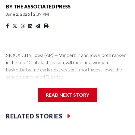
BY
THE ASSOCIATED PRESS
June 2, 2026
|
2:39 PM
|
SIOUX CITY, Iowa (AP) — Vanderbilt and Iowa, both ranked
in the top 10 late last season, will meet in a women's
basketball game early next season in northwest Iowa, the
schools announced Tuesday.
The neutral-site game is set for Nov. 15 at the Tyson Events
READ NEXT STORY
Center, which is 290 miles from Carver-Hawkeye Arena in
Iowa City.
RELATED STORIES
Vanderbilt is 4-0 all-time against the Hawkeyes. This will be
the teams' first meeting since 1997.