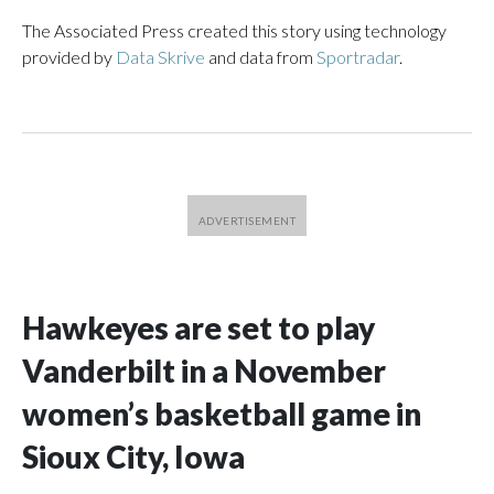
The Associated Press created this story using technology
provided by
Data Skrive
and data from
Sportradar
.
Hawkeyes are set to play
Vanderbilt in a November
women’s basketball game in
Sioux City, Iowa