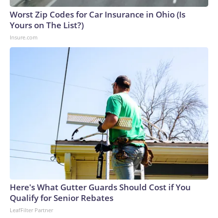
Worst Zip Codes for Car Insurance in Ohio (Is
Yours on The List?)
Insure.com
Here's What Gutter Guards Should Cost if You
Qualify for Senior Rebates
LeafFilter Partner