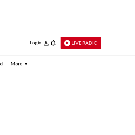
Login
LIVE RADIO
ld
More