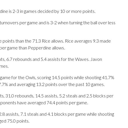
ne is 2-3 in games decided by 10 or more points.
turnovers per game and is 3-2 when turning the ball over less
 points than the 71.3 Rice allows. Rice averages 9.3 made
 per game than Pepperdine allows.
, 6.7 rebounds and 5.4 assists for the Waves. Javon
ames.
ame for the Owls, scoring 14.5 points while shooting 41.7%
7.7% and averaging 13.2 points over the past 10 games.
 31.0 rebounds, 14.5 assists, 5.2 steals and 2.5 blocks per
opponents have averaged 74.4 points per game.
.8 assists, 7.1 steals and 4.1 blocks per game while shooting
ged 75.0 points.