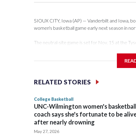
SIOUX CITY, Iowa (AP) — Vanderbilt and Iowa, both 
women's basketball game early next season in no
The neutral-site game is set for Nov. 15 at the 
Arena in Iowa City.
REA
Vanderbilt is 4-0 all-time against the Hawkeyes. Th
The Commodores are expected to return national 
RELATED STORIES
game and was Southeastern Conference player of t
finished No. 10 with a 29-5 record after reachin
College Basketball
UNC-Wilmington women's basketbal
coach says she's fortunate to be aliv
after nearly drowning
May 27, 2026