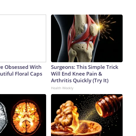
e Obsessed With
Surgeons: This Simple Trick
tiful Floral Caps
Will End Knee Pain &
Arthritis Quickly (Try It)
Health Weekly