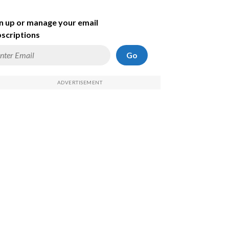
n up or manage your email
scriptions
Go