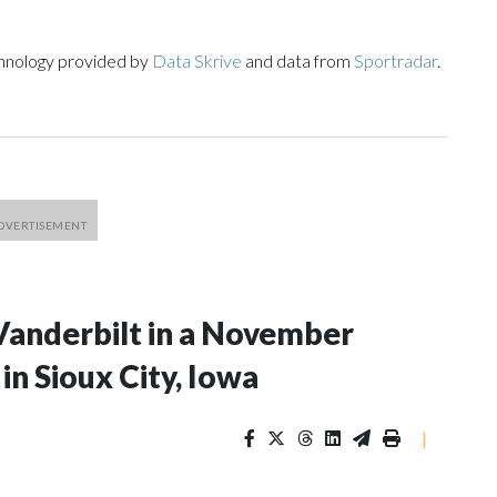
chnology provided by
Data Skrive
and data from
Sportradar
.
Vanderbilt in a November
n Sioux City, Iowa
|