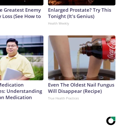
e Greatest Enemy
Enlarged Prostate? Try This
 Loss (See How to
Tonight (It's Genius)
Health Weekly
Medication
Even The Oldest Nail Fungus
es: Understanding
Will Disappear (Recipe)
ion Medication
True Health Practices