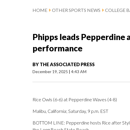
HOME
OTHER SPORTS NEWS
COLLEGE B
Phipps leads Pepperdine a
performance
BY
THE ASSOCIATED PRESS
December 19, 2025
|
4:43 AM
Rice Owls (6-6) at Pepperdine Waves (4-8)
Malibu, California; Saturday, 9 p.m. EST
BOTTOM LINE: Pepperdine hosts Rice after Styles
the Long Beach State Beach.