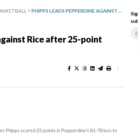
ASKETBALL
PHIPPS LEADS PEPPERDINE AGAINST RICE AFTER 25-POINT PERFORMANCE
Sig
sub
gainst Rice after 25-point
|
 Phipps scored 25 points in Pepperdine’s 81-78 loss to