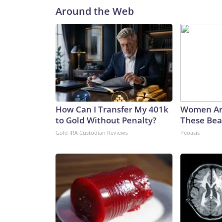
Around the Web
How Can I Transfer My 401k
Women Ar
to Gold Without Penalty?
These Beau
Gold IRA Custodian Reviews
Peoasis