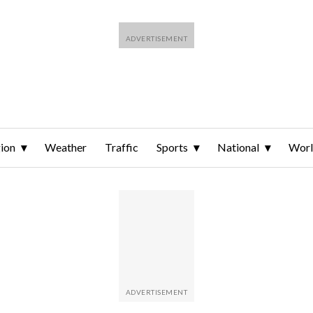
ion
Weather
Traffic
Sports
National
Wor