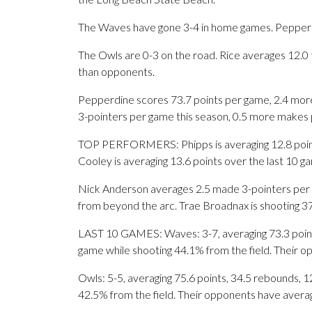
The Waves have gone 3-4 in home games. Pepperdi
The Owls are 0-3 on the road. Rice averages 12.0 
than opponents.
Pepperdine scores 73.7 points per game, 2.4 more
3-pointers per game this season, 0.5 more makes
TOP PERFORMERS: Phipps is averaging 12.8 points
Cooley is averaging 13.6 points over the last 10 g
Nick Anderson averages 2.5 made 3-pointers per g
from beyond the arc. Trae Broadnax is shooting 3
LAST 10 GAMES: Waves: 3-7, averaging 73.3 points,
game while shooting 44.1% from the field. Their 
Owls: 5-5, averaging 75.6 points, 34.5 rebounds, 12
42.5% from the field. Their opponents have avera