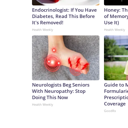
Endocrinologist: If You Have
Honey: Th
Diabetes, Read This Before
of Memory
It's Removed!
Use It)
Health Weekly
Health Weekly
Neurologists Beg Seniors
Guide to 
With Neuropathy: Stop
Formulari
Doing This Now
Prescript
Coverage
Health Weekly
GoodRx