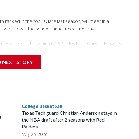
ranked in the top 10 late last season, will meet in a
rthwest Iowa, the schools announced Tuesday.
Tyson Events Center, which is 290 miles from Carver-Hawkeye
D NEXT STORY
is will be the teams' first meeting since 1997.
scoring leader Mikayla Blakes. She averaged 27 points per
he year. Vanderbilt was ranked as high as No. 5 and
g the NCAA Sweet 16.
College Basketball
l
Texas Tech guard Christian Anderson stays in
e
the NBA draft after 2 seasons with Red
Raiders
May 26, 2026