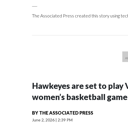
___
The Associated Press created this story using te
Hawkeyes are set to play 
women’s basketball game i
BY
THE ASSOCIATED PRESS
June 2, 2026
|
2:39 PM