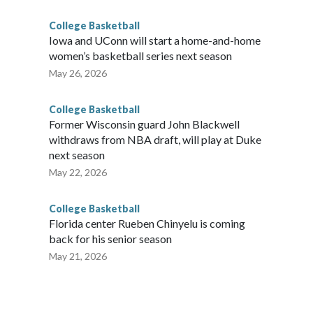
College Basketball
Iowa and UConn will start a home-and-home
women’s basketball series next season
May 26, 2026
College Basketball
Former Wisconsin guard John Blackwell
withdraws from NBA draft, will play at Duke
next season
May 22, 2026
College Basketball
Florida center Rueben Chinyelu is coming
back for his senior season
May 21, 2026