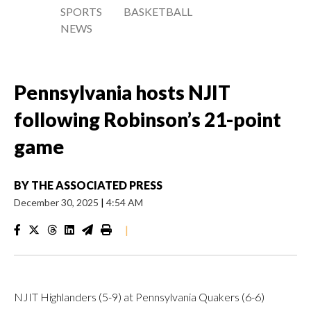
SPORTS
BASKETBALL
NEWS
Pennsylvania hosts NJIT
following Robinson’s 21-point
game
BY
THE ASSOCIATED PRESS
December 30, 2025
|
4:54 AM
|
NJIT Highlanders (5-9) at Pennsylvania Quakers (6-6)