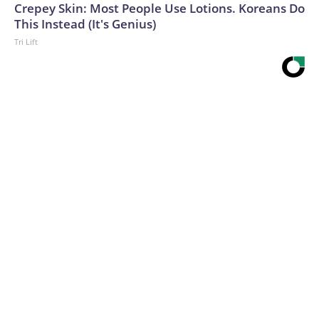
Crepey Skin: Most People Use Lotions. Koreans Do
This Instead (It's Genius)
Tri Lift