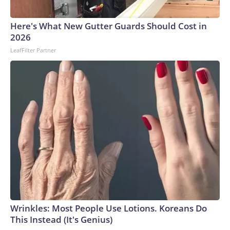
Here's What New Gutter Guards Should Cost in
2026
LeafFilter Partner
Wrinkles: Most People Use Lotions. Koreans Do
This Instead (It's Genius)