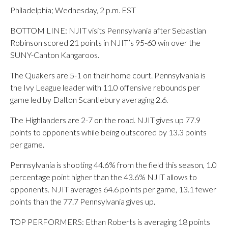
Philadelphia; Wednesday, 2 p.m. EST
BOTTOM LINE: NJIT visits Pennsylvania after Sebastian
Robinson scored 21 points in NJIT’s 95-60 win over the
SUNY-Canton Kangaroos.
The Quakers are 5-1 on their home court. Pennsylvania is
the Ivy League leader with 11.0 offensive rebounds per
game led by Dalton Scantlebury averaging 2.6.
The Highlanders are 2-7 on the road. NJIT gives up 77.9
points to opponents while being outscored by 13.3 points
per game.
Pennsylvania is shooting 44.6% from the field this season, 1.0
percentage point higher than the 43.6% NJIT allows to
opponents. NJIT averages 64.6 points per game, 13.1 fewer
points than the 77.7 Pennsylvania gives up.
TOP PERFORMERS: Ethan Roberts is averaging 18 points