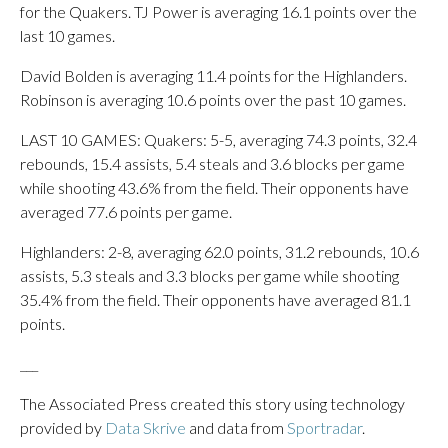
for the Quakers. TJ Power is averaging 16.1 points over the
last 10 games.
David Bolden is averaging 11.4 points for the Highlanders.
Robinson is averaging 10.6 points over the past 10 games.
LAST 10 GAMES: Quakers: 5-5, averaging 74.3 points, 32.4
rebounds, 15.4 assists, 5.4 steals and 3.6 blocks per game
while shooting 43.6% from the field. Their opponents have
averaged 77.6 points per game.
Highlanders: 2-8, averaging 62.0 points, 31.2 rebounds, 10.6
assists, 5.3 steals and 3.3 blocks per game while shooting
35.4% from the field. Their opponents have averaged 81.1
points.
___
The Associated Press created this story using technology
provided by
Data Skrive
and data from
Sportradar
.