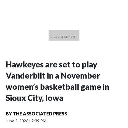
Hawkeyes are set to play
Vanderbilt in a November
women’s basketball game in
Sioux City, Iowa
BY
THE ASSOCIATED PRESS
June 2, 2026
|
2:39 PM