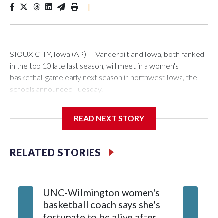
|
SIOUX CITY, Iowa (AP) — Vanderbilt and Iowa, both ranked
in the top 10 late last season, will meet in a women's
basketball game early next season in northwest Iowa, the
schools announced Tuesday.
The neutral-site game is set for Nov. 15 at the Tyson Events
READ NEXT STORY
Center, which is 290 miles from Carver-Hawkeye Arena in
Iowa City.
RELATED STORIES
Vanderbilt is 4-0 all-time against the Hawkeyes. This will be
the teams' first meeting since 1997.
UNC-Wilmington women's
Texas T
The Commodores are expected to return national scoring
basketball coach says she's
Anderso
leader Mikayla Blakes. She averaged 27 points per game
fortunate to be alive after
draft af
and was Southeastern Conference player of the year.