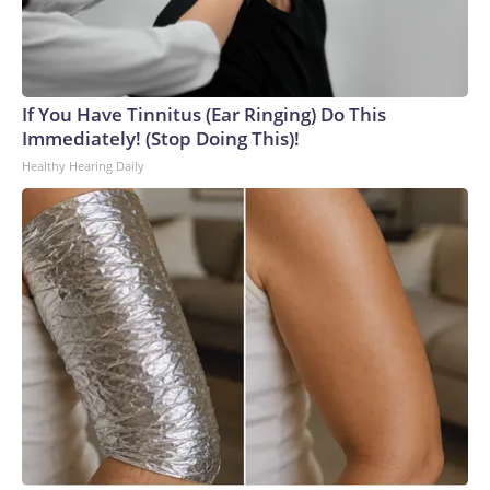
If You Have Tinnitus (Ear Ringing) Do This
Immediately! (Stop Doing This)!
Healthy Hearing Daily