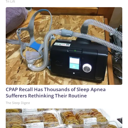
Tri Lift
CPAP Recall Has Thousands of Sleep Apnea
Sufferers Rethinking Their Routine
The Sleep Digest