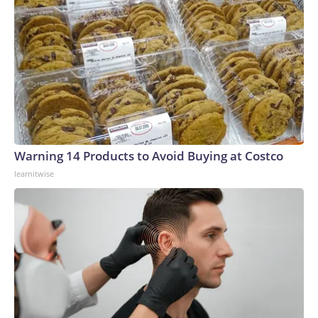
Warning 14 Products to Avoid Buying at Costco
learnitwise