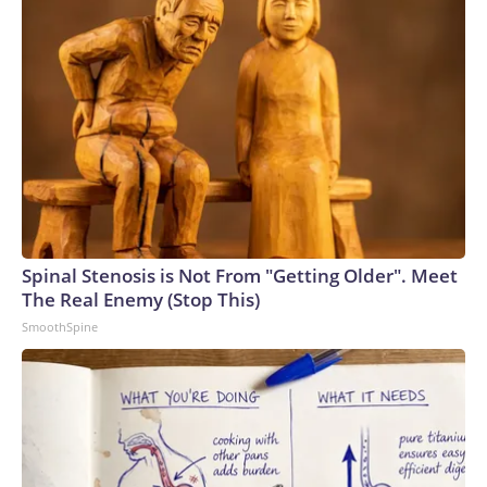
Spinal Stenosis is Not From "Getting Older". Meet
The Real Enemy (Stop This)
SmoothSpine