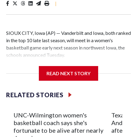
|
SIOUX CITY, Iowa (AP) — Vanderbilt and Iowa, both ranked
in the top 10 late last season, will meet in a women's
basketball game early next season in northwest Iowa, the
schools announced Tuesday.
The neutral-site game is set for Nov. 15 at the Tyson Events
READ NEXT STORY
Center, which is 290 miles from Carver-Hawkeye Arena in
Iowa City.
RELATED STORIES
Vanderbilt is 4-0 all-time against the Hawkeyes. This will be
the teams' first meeting since 1997.
UNC-Wilmington women's
Texas Tec
The Commodores are expected to return national scoring
basketball coach says she's
Anderson
leader Mikayla Blakes. She averaged 27 points per game
fortunate to be alive after nearly
after 2 s
and was Southeastern Conference player of the year.