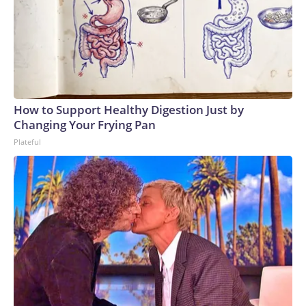
How to Support Healthy Digestion Just by
Changing Your Frying Pan
Plateful