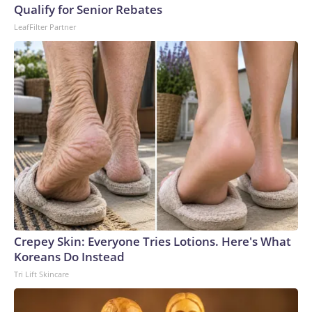
Qualify for Senior Rebates
LeafFilter Partner
Crepey Skin: Everyone Tries Lotions. Here's What
Koreans Do Instead
Tri Lift Skincare