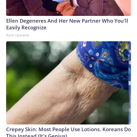
Ellen Degeneres And Her New Partner Who You'll
Easily Recognize
Rank Upwards
Crepey Skin: Most People Use Lotions. Koreans Do
This Instead (It's Genius)