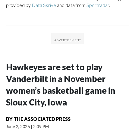
provided by
Data Skrive
and data from
Sportradar
.
Hawkeyes are set to play
Vanderbilt in a November
women’s basketball game in
Sioux City, Iowa
BY
THE ASSOCIATED PRESS
June 2, 2026
|
2:39 PM