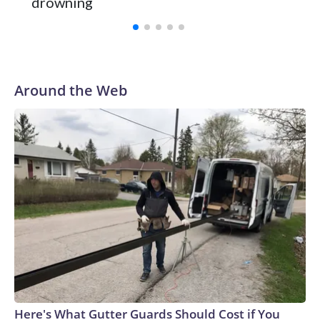
drowning
Vanderbilt was ranked as high as No. 5 and finished No. 10
with a 29-5 record after reaching the NCAA Sweet 16.
Around the Web
Here's What Gutter Guards Should Cost if You