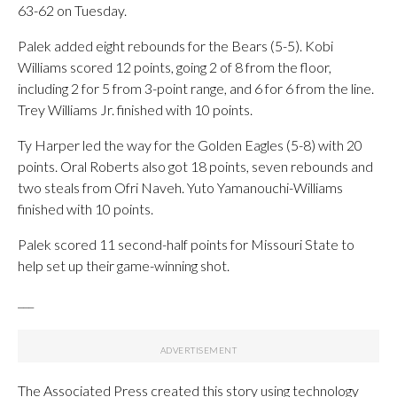
63-62 on Tuesday.
Palek added eight rebounds for the Bears (5-5). Kobi
Williams scored 12 points, going 2 of 8 from the floor,
including 2 for 5 from 3-point range, and 6 for 6 from the line.
Trey Williams Jr. finished with 10 points.
Ty Harper led the way for the Golden Eagles (5-8) with 20
points. Oral Roberts also got 18 points, seven rebounds and
two steals from Ofri Naveh. Yuto Yamanouchi-Williams
finished with 10 points.
Palek scored 11 second-half points for Missouri State to
help set up their game-winning shot.
___
The Associated Press created this story using technology