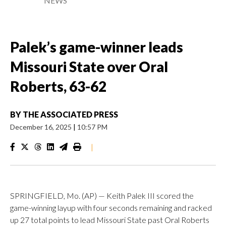
NEWS
Palek’s game-winner leads
Missouri State over Oral
Roberts, 63-62
BY
THE ASSOCIATED PRESS
December 16, 2025
|
10:57 PM
|
SPRINGFIELD, Mo. (AP) — Keith Palek III scored the
game-winning layup with four seconds remaining and racked
up 27 total points to lead Missouri State past Oral Roberts