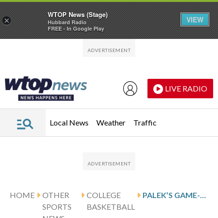
WTOP News (Stage)
VIEW
×
Hubbard Radio
FREE - In Google Play
Skip to main content
Skip to footer
LIVE RADIO
Local News
Weather
Traffic
HOME
OTHER
COLLEGE
PALEK’S GAME-WINNER LEADS MISSOURI STATE OVER ORAL ROBERTS, 63-62
SPORTS
BASKETBALL